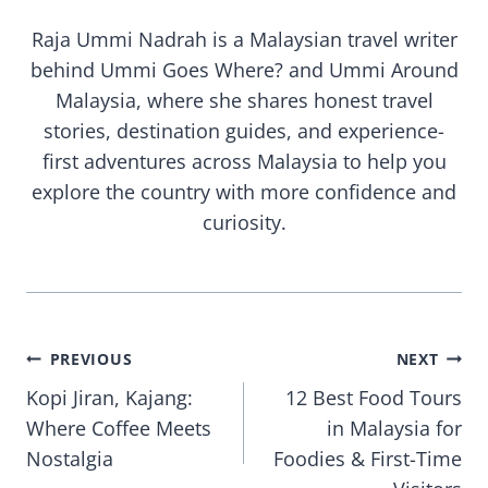
Raja Ummi Nadrah is a Malaysian travel writer
behind Ummi Goes Where? and Ummi Around
Malaysia, where she shares honest travel
stories, destination guides, and experience-
first adventures across Malaysia to help you
explore the country with more confidence and
curiosity.
Post
PREVIOUS
NEXT
Kopi Jiran, Kajang:
12 Best Food Tours
navigation
Where Coffee Meets
in Malaysia for
Nostalgia
Foodies & First-Time