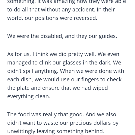
something. It was amazing how they were able
to do all that without any accident. In their
world, our positions were reversed.
We were the disabled, and they our guides.
As for us, I think we did pretty well. We even
managed to clink our glasses in the dark. We
didn’t spill anything. When we were done with
each dish, we would use our fingers to check
the plate and ensure that we had wiped
everything clean.
The food was really that good. And we also
didn’t want to waste our precious dollars by
unwittingly leaving something behind.