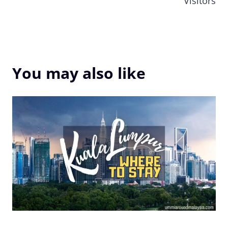
Visitors
You may also like