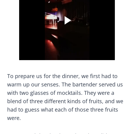
To prepare us for the dinner, we first had to
warm up our senses. The bartender served us
with two glasses of mocktails. They were a
blend of three different kinds of fruits, and we
had to guess what each of those three fruits
were.