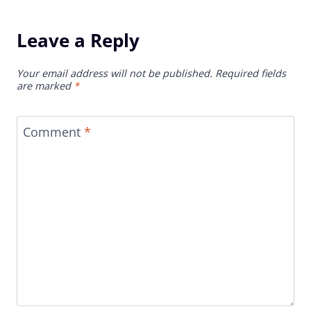
Leave a Reply
Your email address will not be published.
Required fields
are marked
*
Comment
*