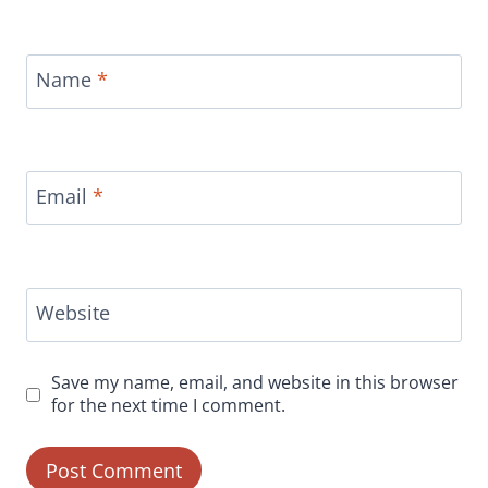
Name
*
Email
*
Website
Save my name, email, and website in this browser
for the next time I comment.