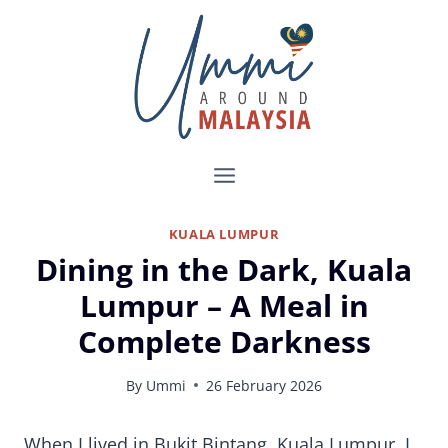
Skip
to
content
KUALA LUMPUR
Dining in the Dark, Kuala
Lumpur – A Meal in
Complete Darkness
By
Ummi
26 February 2026
Dine in the Dark Restaurant Kuala Lumpur Review
When I lived in Bukit Bintang, Kuala Lumpur, I