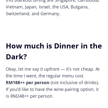
this blackout dining are Singapore, Cambodia,
Vietnam, Japan, Israel, the USA, Bulgaria,
Switzerland, and Germany.
How much is Dinner in the
Dark?
Okay, let me say it upfront — it’s not cheap. At
the time I went, the regular menu cost
RM188++ per person
(not inclusive of drinks).
If you’d like to have the wine-pairing option, it
is RM248++ per person.