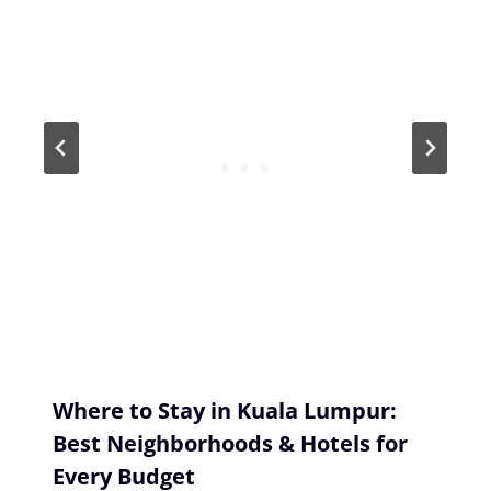
Where to Stay in Kuala Lumpur:
Best Neighborhoods & Hotels for
Every Budget