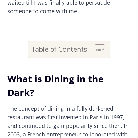
waited till I was finally able to persuade
someone to come with me.
Table of Contents
What is Dining in the
Dark?
The concept of dining in a fully darkened
restaurant was first invented in Paris in 1997,
and continued to gain popularity since then. In
2003, a French entrepreneur collaborated with