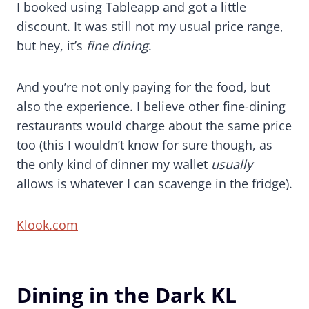
I booked using Tableapp and got a little
discount. It was still not my usual price range,
but hey, it’s
fine dining
.
And you’re not only paying for the food, but
also the experience. I believe other fine-dining
restaurants would charge about the same price
too (this I wouldn’t know for sure though, as
the only kind of dinner my wallet
usually
allows is whatever I can scavenge in the fridge).
Klook.com
Dining in the Dark KL