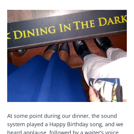
At some point during our dinner, the sound
system played a Happy Birthday song, and we
heard applause, followed by a waiter’s voice