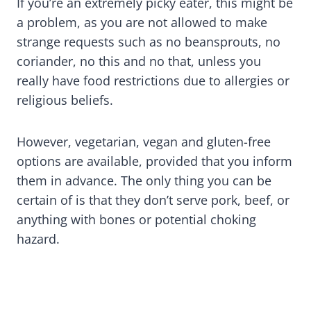
If you’re an extremely picky eater, this might be
a problem, as you are not allowed to make
strange requests such as no beansprouts, no
coriander, no this and no that, unless you
really have food restrictions due to allergies or
religious beliefs.
However, vegetarian, vegan and gluten-free
options are available, provided that you inform
them in advance. The only thing you can be
certain of is that they don’t serve pork, beef, or
anything with bones or potential choking
hazard.