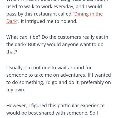
used to walk to work everyday, and I would
pass by this restaurant called “
Dining in the
Dark
“. It intrigued me to no end.
What
can
it be? Do the customers really eat in
the dark? But why would anyone want to do
that?
Usually, I’m not one to wait around for
someone to take me on adventures. If I wanted
to do something, I’d go and do it, preferably on
my own.
However, I figured this particular experience
would be best shared with someone. So I