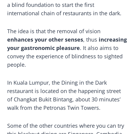
a blind foundation to start the first
international chain of restaurants in the dark.
The idea is that the removal of vision
enhances your other senses
, thus
increasing
your gastronomic pleasure
. It also aims to
convey the experience of blindness to sighted
people.
In Kuala Lumpur, the Dining in the Dark
restaurant is located on the happening street
of Changkat Bukit Bintang, about 30 minutes’
walk from the Petronas Twin Towers.
Some of the other countries where you can try