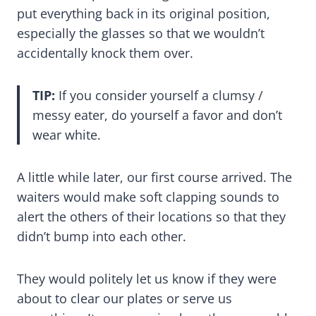
put everything back in its original position,
especially the glasses so that we wouldn’t
accidentally knock them over.
TIP:
If you consider yourself a clumsy /
messy eater, do yourself a favor and don’t
wear white.
A little while later, our first course arrived. The
waiters would make soft clapping sounds to
alert the others of their locations so that they
didn’t bump into each other.
They would politely let us know if they were
about to clear our plates or serve us