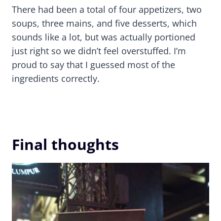
There had been a total of four appetizers, two
soups, three mains, and five desserts, which
sounds like a lot, but was actually portioned
just right so we didn’t feel overstuffed. I’m
proud to say that I guessed most of the
ingredients correctly.
Final thoughts