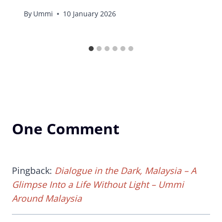
By
Ummi
10 January 2026
One Comment
Pingback:
Dialogue in the Dark, Malaysia – A
Glimpse Into a Life Without Light – Ummi
Around Malaysia