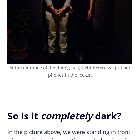
At the entrance of the dining hall, right before we put our
phones in the locker.
So is it
completely
dark?
In the picture above, we were standing in front