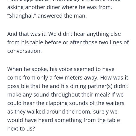
asking another diner where he was from.
“Shanghai,” answered the man.
And that was it. We didn’t hear anything else
from his table before or after those two lines of
conversation.
When he spoke, his voice seemed to have
come from only a few meters away. How was it
possible that he and his dining partner(s) didn’t
make any sound throughout their meal? If we
could hear the clapping sounds of the waiters
as they walked around the room, surely we
would have heard something from the table
next to us?