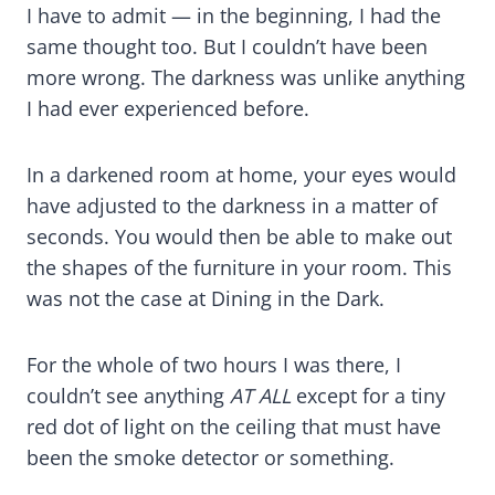
I have to admit — in the beginning, I had the
same thought too. But I couldn’t have been
more wrong. The darkness was unlike anything
I had ever experienced before.
In a darkened room at home, your eyes would
have adjusted to the darkness in a matter of
seconds. You would then be able to make out
the shapes of the furniture in your room. This
was not the case at Dining in the Dark.
For the whole of two hours I was there, I
couldn’t see anything
AT ALL
except for a tiny
red dot of light on the ceiling that must have
been the smoke detector or something.