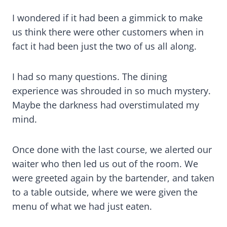
I wondered if it had been a gimmick to make
us think there were other customers when in
fact it had been just the two of us all along.
I had so many questions. The dining
experience was shrouded in so much mystery.
Maybe the darkness had overstimulated my
mind.
Once done with the last course, we alerted our
waiter who then led us out of the room. We
were greeted again by the bartender, and taken
to a table outside, where we were given the
menu of what we had just eaten.