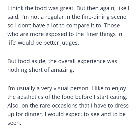
I think the food was great. But then again, like I
said, I’m not a regular in the fine-dining scene,
so I don’t have a lot to compare it to. Those
who are more exposed to the ‘finer things in
life’ would be better judges.
But food aside, the overall experience was
nothing short of amazing.
I’m usually a very visual person. I like to enjoy
the aesthetics of the food before I start eating.
Also, on the rare occasions that I have to dress
up for dinner, I would expect to see and to be
seen.