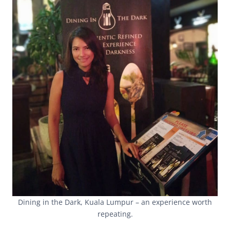
Dining in the Dark, Kuala Lumpur – an experience worth
repeating.