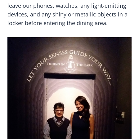
leave our phones, watches, any light-emitting
devices, and any shiny or metallic objects in a
locker before entering the dining area.