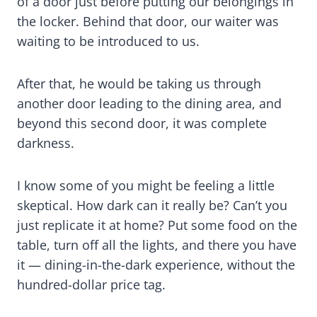
of a door just before putting our belongings in
the locker. Behind that door, our waiter was
waiting to be introduced to us.
After that, he would be taking us through
another door leading to the dining area, and
beyond this second door, it was complete
darkness.
I know some of you might be feeling a little
skeptical. How dark can it really be? Can’t you
just replicate it at home? Put some food on the
table, turn off all the lights, and there you have
it — dining-in-the-dark experience, without the
hundred-dollar price tag.