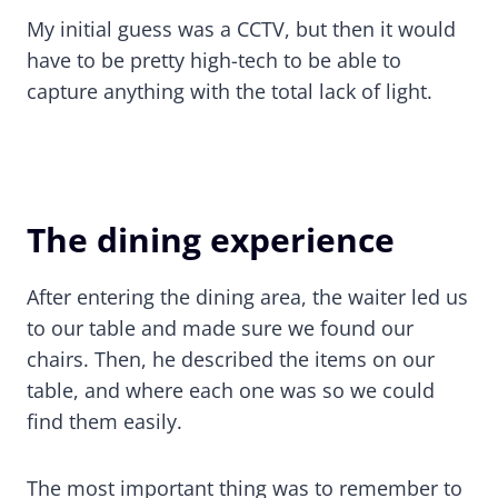
My initial guess was a CCTV, but then it would
have to be pretty high-tech to be able to
capture anything with the total lack of light.
The dining experience
After entering the dining area, the waiter led us
to our table and made sure we found our
chairs. Then, he described the items on our
table, and where each one was so we could
find them easily.
The most important thing was to remember to