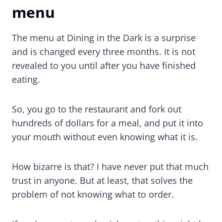
menu
The menu at Dining in the Dark is a surprise
and is changed every three months. It is not
revealed to you until after you have finished
eating.
So, you go to the restaurant and fork out
hundreds of dollars for a meal, and put it into
your mouth without even knowing what it is.
How bizarre is that? I have never put that much
trust in anyone. But at least, that solves the
problem of not knowing what to order.