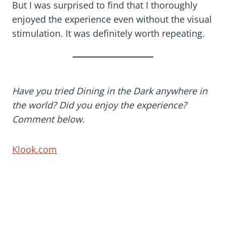
But I was surprised to find that I thoroughly
enjoyed the experience even without the visual
stimulation. It was definitely worth repeating.
Have you tried Dining in the Dark anywhere in
the world? Did you enjoy the experience?
Comment below.
Klook.com