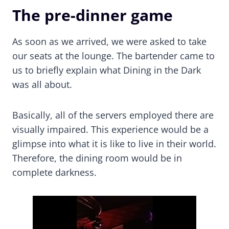
The pre-dinner game
As soon as we arrived, we were asked to take
our seats at the lounge. The bartender came to
us to briefly explain what Dining in the Dark
was all about.
Basically, all of the servers employed there are
visually impaired. This experience would be a
glimpse into what it is like to live in their world.
Therefore, the dining room would be in
complete darkness.