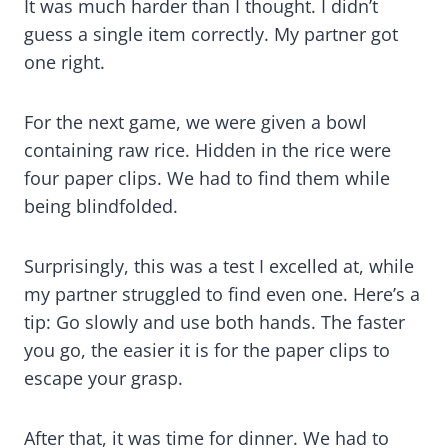
It was much harder than I thought. I didn’t
guess a single item correctly. My partner got
one right.
For the next game, we were given a bowl
containing raw rice. Hidden in the rice were
four paper clips. We had to find them while
being blindfolded.
Surprisingly, this was a test I excelled at, while
my partner struggled to find even one. Here’s a
tip: Go slowly and use both hands. The faster
you go, the easier it is for the paper clips to
escape your grasp.
After that, it was time for dinner. We had to