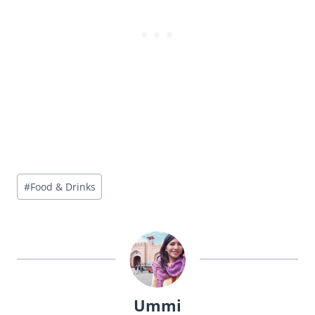
Post
#
Food & Drinks
Tags:
Ummi