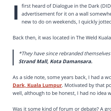
I
first heard of Dialogue in the Dark (DI
advertisement for it on a wall somewh
new to do on weekends, I quickly jotte
Back then, it was located in The Weld Kual
*They have since rebranded themselves
Strand Mall, Kota Damansara.
As a side note, some years back, I had a w
Dark,
Kuala Lumpur
. Motivated by that po
well, although to be honest, I had no idea w
Was it some kind of forum or debate? A gro