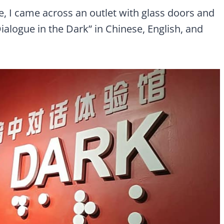
, I came across an outlet with glass doors and
ialogue in the Dark” in Chinese, English, and