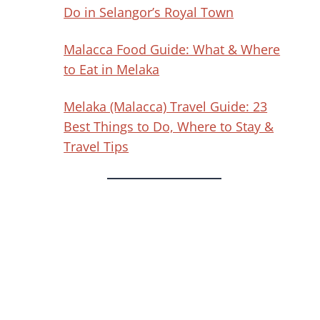
Do in Selangor’s Royal Town
Malacca Food Guide: What & Where
to Eat in Melaka
Melaka (Malacca) Travel Guide: 23
Best Things to Do, Where to Stay &
Travel Tips