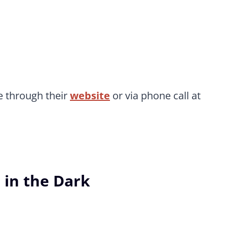
 through their
website
or via phone call at
 in the Dark