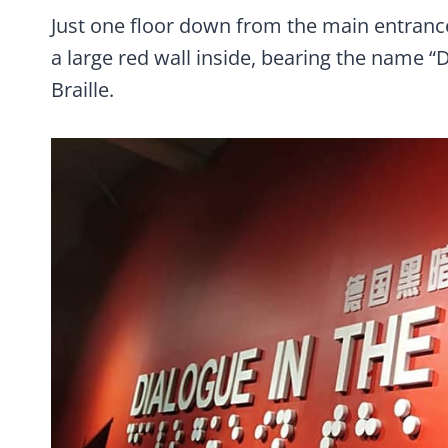
Just one floor down from the main entrance
a large red wall inside, bearing the name “D
Braille.