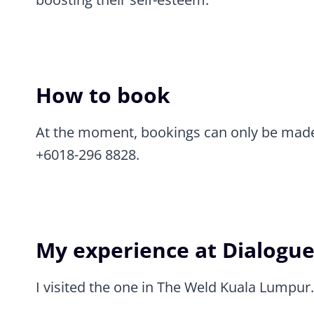
How to book
At the moment, bookings can only be made
+6018-296 8828.
My experience at Dialogue
I visited the one in The Weld Kuala Lumpur.