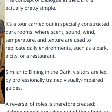
actually pretty simple.
It’s a tour carried out in specially constructed
dark rooms, where scent, sound, wind,
temperature, and texture are used to
replicate daily environments, such as a park,
a city, or a restaurant.
Similar to Dining in the Dark, visitors are led
by professionally trained visually-impaired
guides.
A reversal of roles is therefore created:
sighted people are taken out of their familiar