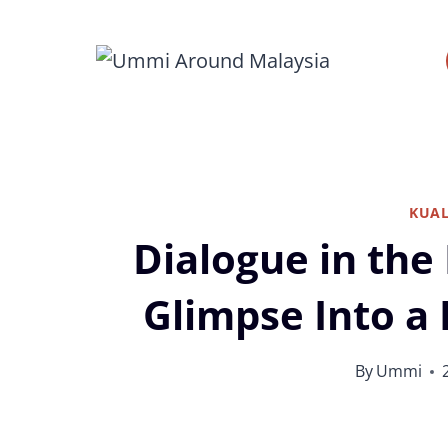
Skip
to
content
KUA
Dialogue in the
Glimpse Into a 
By
Ummi
Dialog in the Dark Kuala Lumpur by Dial