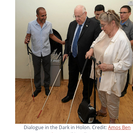
Dialogue in the Dark in Holon. Credit:
Amos Ben