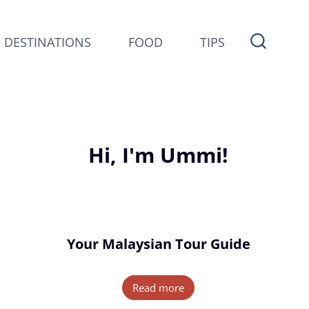
DESTINATIONS
FOOD
TIPS
Hi, I'm Ummi!
Your Malaysian Tour Guide
Read more