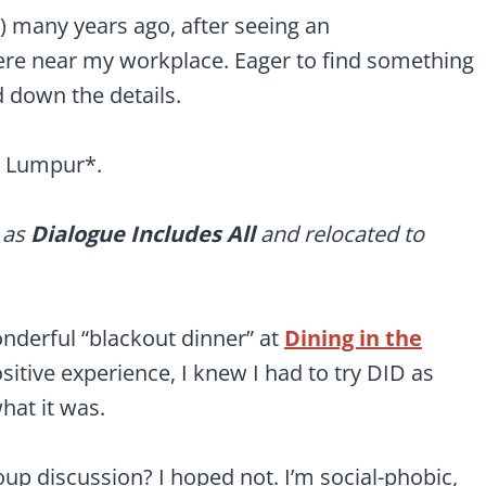
D) many years ago, after seeing an
ere near my workplace. Eager to find something
d down the details.
a Lumpur*.
 as
Dialogue Includes All
and relocated to
onderful “blackout dinner” at
Dining in the
sitive experience, I knew I had to try DID as
hat it was.
up discussion? I hoped not. I’m social-phobic,