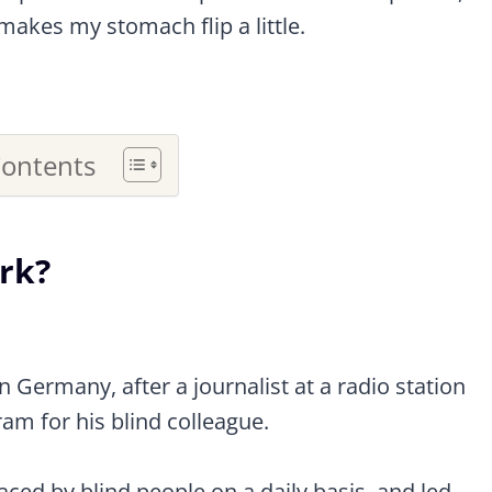
makes my stomach flip a little.
Contents
ark?
 Germany, after a journalist at a radio station
am for his blind colleague.
faced by blind people on a daily basis, and led