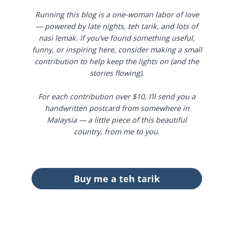
Running this blog is a one-woman labor of love
— powered by late nights, teh tarik, and lots of
nasi lemak. If you’ve found something useful,
funny, or inspiring here, consider making a small
contribution to help keep the lights on (and the
stories flowing).
For each contribution over $10, I’ll send you a
handwritten postcard from somewhere in
Malaysia — a little piece of this beautiful
country, from me to you.
Buy me a teh tarik