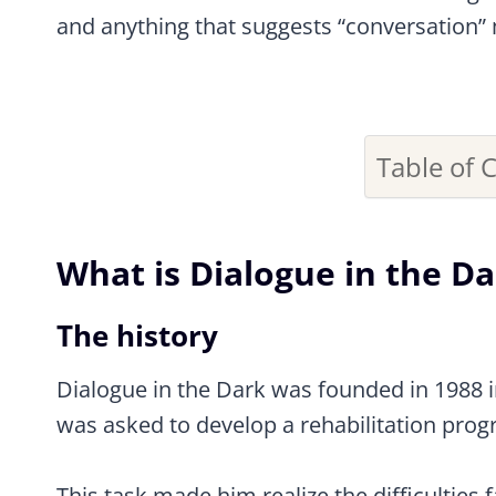
and anything that suggests “conversation” 
Table of 
What is Dialogue in the D
The history
Dialogue in the Dark was founded in 1988 in
was asked to develop a rehabilitation progr
This task made him realize the difficulties 