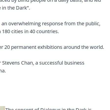
 in the Dark”.
ed an overwhelming response from the public,
80 cities in 40 countries.
er 20 permanent exhibitions around the world.
Mr Stevens Chan, a successful business
ma.
The concept of Dialogue in the Dark is