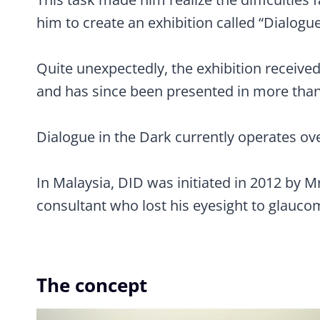
him to create an exhibition called “Dialogue
Quite unexpectedly, the exhibition receiv
and has since been presented in more than 1
Dialogue in the Dark currently operates ov
In Malaysia, DID was initiated in 2012 by 
consultant who lost his eyesight to glauco
The concept