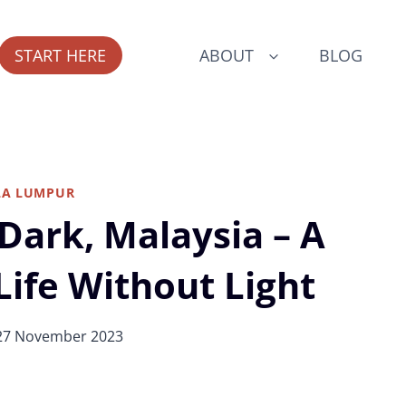
START HERE
ABOUT
BLOG
LA LUMPUR
 Dark, Malaysia – A
Life Without Light
27 November 2023
ogue Includes All