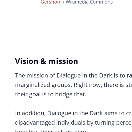
Gershom
/ Wikimedia Commons
Vision & mission
The mission of Dialogue in the Dark is to ra
marginalized groups. Right now, there is st
their goal is to bridge that.
In addition, Dialogue in the Dark aims to cr
disadvantaged individuals by turning percei
boosting their self-esteem.