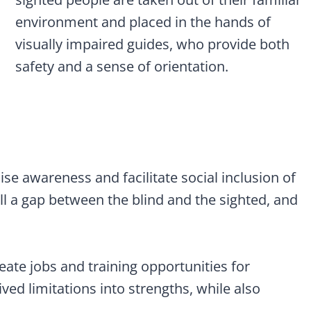
environment and placed in the hands of
visually impaired guides, who provide both
safety and a sense of orientation.
ise awareness and facilitate social inclusion of
ill a gap between the blind and the sighted, and
eate jobs and training opportunities for
ved limitations into strengths, while also