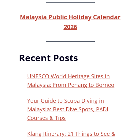
Malaysia Public Holiday Calendar
2026
Recent Posts
UNESCO World Heritage Sites in
Malaysia: From Penang to Borneo
Your Guide to Scuba Diving in
Malaysia: Best Dive Spots, PADI
Courses & Tips
Klang Itinerary: 21 Things to See &