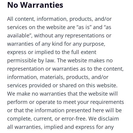
No Warranties
All content, information, products, and/or
services on the website are “as is” and “as
available”, without any representations or
warranties of any kind for any purpose,
express or implied to the full extent
permissible by law. The website makes no
representation or warranties as to the content,
information, materials, products, and/or
services provided or shared on this website.
We make no warranties that the website will
perform or operate to meet your requirements
or that the information presented here will be
complete, current, or error-free. We disclaim
all warranties, implied and express for any