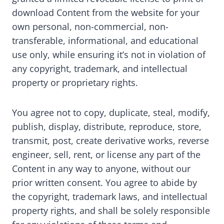
download Content from the website for your
own personal, non-commercial, non-
transferable, informational, and educational
use only, while ensuring it’s not in violation of
any copyright, trademark, and intellectual
property or proprietary rights.
You agree not to copy, duplicate, steal, modify,
publish, display, distribute, reproduce, store,
transmit, post, create derivative works, reverse
engineer, sell, rent, or license any part of the
Content in any way to anyone, without our
prior written consent. You agree to abide by
the copyright, trademark laws, and intellectual
property rights, and shall be solely responsible