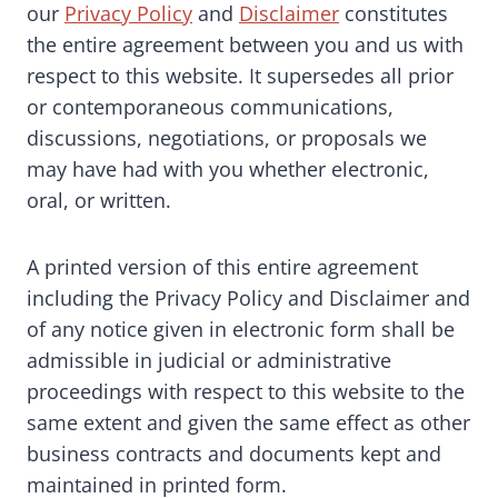
our
Privacy Policy
and
Disclaimer
constitutes
the entire agreement between you and us with
respect to this website. It supersedes all prior
or contemporaneous communications,
discussions, negotiations, or proposals we
may have had with you whether electronic,
oral, or written.
A printed version of this entire agreement
including the Privacy Policy and Disclaimer and
of any notice given in electronic form shall be
admissible in judicial or administrative
proceedings with respect to this website to the
same extent and given the same effect as other
business contracts and documents kept and
maintained in printed form.