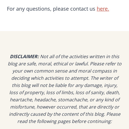
For any questions, please contact us
here.
DISCLAIMER:
Not all of the activities written in this
blog are safe, moral, ethical or lawful. Please refer to
your own common sense and moral compass in
deciding which activities to attempt. The writer of
this blog will not be liable for any damage, injury,
loss of property, loss of limbs, loss of sanity, death,
heartache, headache, stomachache, or any kind of
misfortune, however occurred, that are directly or
indirectly caused by the content of this blog. Please
read the following pages before continuing: