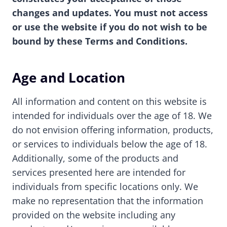
changes and updates. You must not access
or use the website if you do not wish to be
bound by these Terms and Conditions.
Age and Location
All information and content on this website is
intended for individuals over the age of 18. We
do not envision offering information, products,
or services to individuals below the age of 18.
Additionally, some of the products and
services presented here are intended for
individuals from specific locations only. We
make no representation that the information
provided on the website including any