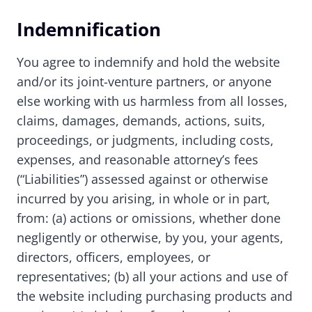
Indemnification
You agree to indemnify and hold the website
and/or its joint-venture partners, or anyone
else working with us harmless from all losses,
claims, damages, demands, actions, suits,
proceedings, or judgments, including costs,
expenses, and reasonable attorney’s fees
(“Liabilities”) assessed against or otherwise
incurred by you arising, in whole or in part,
from: (a) actions or omissions, whether done
negligently or otherwise, by you, your agents,
directors, officers, employees, or
representatives; (b) all your actions and use of
the website including purchasing products and