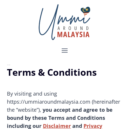
Skip
to
content
Terms & Conditions
Terms & Conditions
By visiting and using
https://ummiaroundmalaysia.com (hereinafter
the “website”),
you accept and agree to be
bound by these Terms and Conditions
including our
Disclaimer
and
Privacy