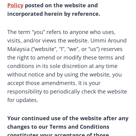
Policy
posted on the website and
incorporated herein by reference.
The term “you” refers to anyone who uses,
visits, and/or views the website. Ummi Around
Malaysia (“website”, “I”, “we”, or “us”) reserves
the right to amend or modify these terms and
conditions in its sole discretion at any time
without notice and by using the website, you
accept those amendments. It is your
responsibility to periodically check the website
for updates.
Your continued use of the website after any
changes to our Terms and Conditions
constitutes your acceptance of those