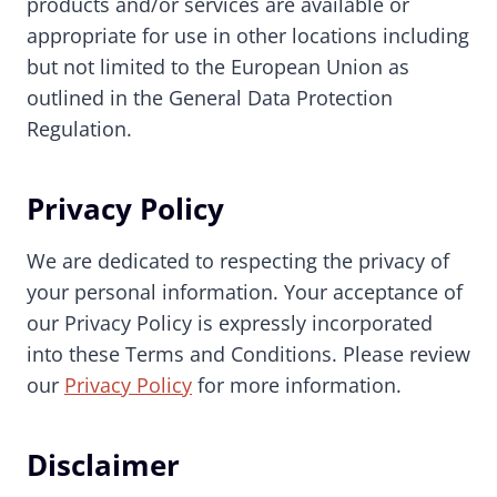
products and/or services are available or
appropriate for use in other locations including
but not limited to the European Union as
outlined in the General Data Protection
Regulation.
Privacy Policy
We are dedicated to respecting the privacy of
your personal information. Your acceptance of
our Privacy Policy is expressly incorporated
into these Terms and Conditions. Please review
our
Privacy Policy
for more information.
Disclaimer