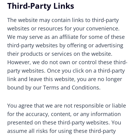
Third-Party Links
The website may contain links to third-party
websites or resources for your convenience.
We may serve as an affiliate for some of these
third-party websites by offering or advertising
their products or services on the website.
However, we do not own or control these third-
party websites. Once you click on a third-party
link and leave this website, you are no longer
bound by our Terms and Conditions.
You agree that we are not responsible or liable
for the accuracy, content, or any information
presented on these third-party websites. You
assume all risks for using these third-party