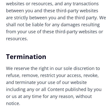
websites or resources, and any transactions
between you and these third-party websites
are strictly between you and the third party. We
shall not be liable for any damages resulting
from your use of these third-party websites or
resources.
Termination
We reserve the right in our sole discretion to
refuse, remove, restrict your access, revoke,
and terminate your use of our website
including any or all Content published by you
or us at any time for any reason, without
notice.