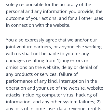
solely responsible for the accuracy of the
personal and any information you provide, the
outcome of your actions, and for all other uses
in connection with the website.
You also expressly agree that we and/or our
joint-venture partners, or anyone else working
with us shall not be liable to you for any
damages resulting from 1) any errors or
omissions on the website, delay or denial of
any products or services, failure of
performance of any kind, interruption in the
operation and your use of the website, website
attacks including computer virus, hacking of
information, and any other system failures; 2)
any loss of income, use, data, revenue, profits,