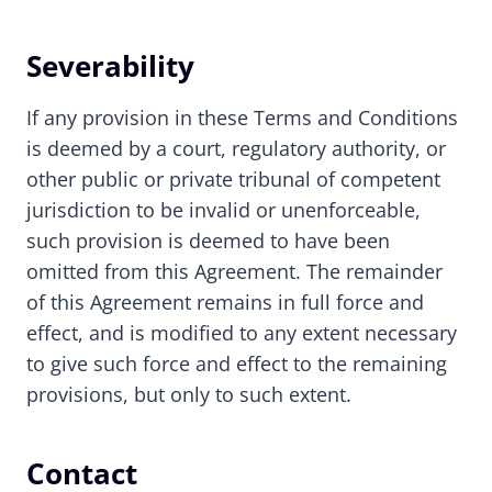
Severability
If any provision in these Terms and Conditions
is deemed by a court, regulatory authority, or
other public or private tribunal of competent
jurisdiction to be invalid or unenforceable,
such provision is deemed to have been
omitted from this Agreement. The remainder
of this Agreement remains in full force and
effect, and is modified to any extent necessary
to give such force and effect to the remaining
provisions, but only to such extent.
Contact