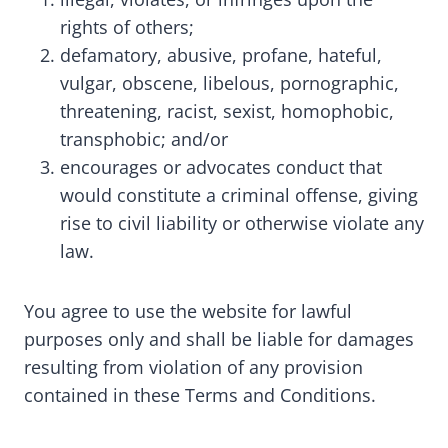
rights of others;
defamatory, abusive, profane, hateful,
vulgar, obscene, libelous, pornographic,
threatening, racist, sexist, homophobic,
transphobic; and/or
encourages or advocates conduct that
would constitute a criminal offense, giving
rise to civil liability or otherwise violate any
law.
You agree to use the website for lawful
purposes only and shall be liable for damages
resulting from violation of any provision
contained in these Terms and Conditions.