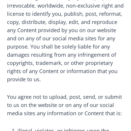
irrevocable, worldwide, non-exclusive right and
license to identify you, publish, post, reformat,
copy, distribute, display, edit, and reproduce
any Content provided by you on our website
and on any of our social media sites for any
purpose. You shall be solely liable for any
damages resulting from any infringement of
copyrights, trademark, or other proprietary
rights of any Content or information that you
provide to us.
You agree not to upload, post, send, or submit
to us on the website or on any of our social
media sites any information or Content that is:
illegal, violates, or infringes upon the