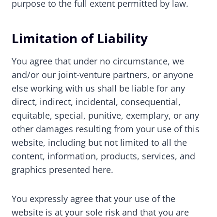
purpose to the full extent permitted by law.
Limitation of Liability
You agree that under no circumstance, we
and/or our joint-venture partners, or anyone
else working with us shall be liable for any
direct, indirect, incidental, consequential,
equitable, special, punitive, exemplary, or any
other damages resulting from your use of this
website, including but not limited to all the
content, information, products, services, and
graphics presented here.
You expressly agree that your use of the
website is at your sole risk and that you are