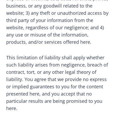
business, or any goodwill related to the
website; 3) any theft or unauthorized access by
third party of your information from the
website, regardless of our negligence; and 4)
any use or misuse of the information,
products, and/or services offered here.
This limitation of liability shall apply whether
such liability arises from negligence, breach of
contract, tort, or any other legal theory of
liability. You agree that we provide no express
or implied guarantees to you for the content
presented here, and you accept that no
particular results are being promised to you
here.