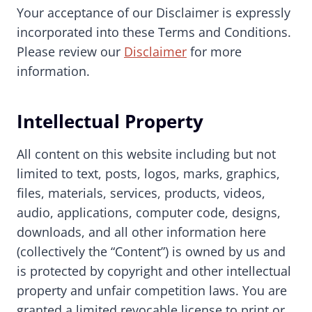
Your acceptance of our Disclaimer is expressly
incorporated into these Terms and Conditions.
Please review our
Disclaimer
for more
information.
Intellectual Property
All content on this website including but not
limited to text, posts, logos, marks, graphics,
files, materials, services, products, videos,
audio, applications, computer code, designs,
downloads, and all other information here
(collectively the “Content”) is owned by us and
is protected by copyright and other intellectual
property and unfair competition laws. You are
granted a limited revocable license to print or