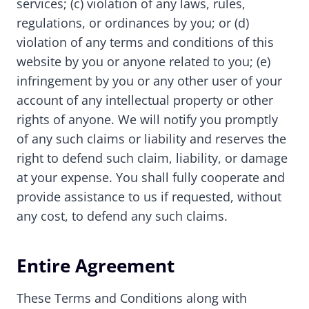
services; (c) violation of any laws, rules,
regulations, or ordinances by you; or (d)
violation of any terms and conditions of this
website by you or anyone related to you; (e)
infringement by you or any other user of your
account of any intellectual property or other
rights of anyone. We will notify you promptly
of any such claims or liability and reserves the
right to defend such claim, liability, or damage
at your expense. You shall fully cooperate and
provide assistance to us if requested, without
any cost, to defend any such claims.
Entire Agreement
These Terms and Conditions along with