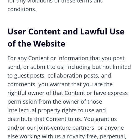
for any violations of these terms and
conditions.
User Content and Lawful Use
of the Website
For any Content or information that you post,
send, or submit to us, including but not limited
to guest posts, collaboration posts, and
comments, you warrant that you are the
rightful owner of that Content or have express
permission from the owner of those
intellectual property rights to use and
distribute that Content to us. You grant us
and/or our joint-venture partners, or anyone
else working with us a royalty-free, perpetual,