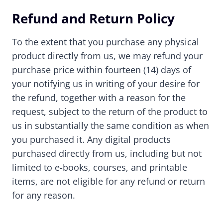
Refund and Return Policy
To the extent that you purchase any physical
product directly from us, we may refund your
purchase price within fourteen (14) days of
your notifying us in writing of your desire for
the refund, together with a reason for the
request, subject to the return of the product to
us in substantially the same condition as when
you purchased it. Any digital products
purchased directly from us, including but not
limited to e-books, courses, and printable
items, are not eligible for any refund or return
for any reason.