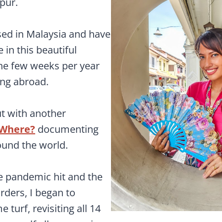
pur.
sed in Malaysia and have
 in this beautiful
the few weeks per year
ing abroad.
out with another
Where?
documenting
ound the world.
 pandemic hit and the
rders, I began to
turf, revisiting all 14