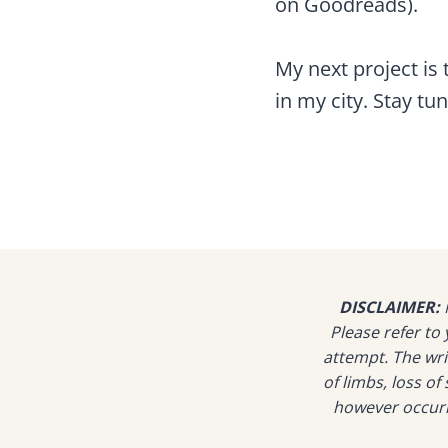
on Goodreads).
My next project is
in my city. Stay tu
DISCLAIMER:
N
Please refer t
attempt. The writ
of limbs, loss o
however occurre