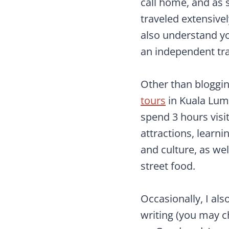
call home, and a
traveled extensive
also understand y
an independent tra
Other than bloggin
tours
in Kuala Lum
spend 3 hours visit
attractions, learni
and culture, as we
street food.
Occasionally, I als
writing (you may 