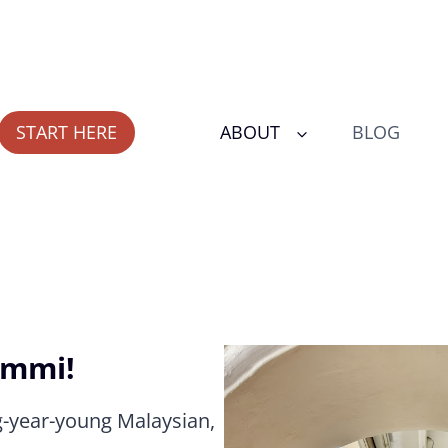
START HERE
ABOUT
BLOG
Ummi!
g-year-young Malaysian,