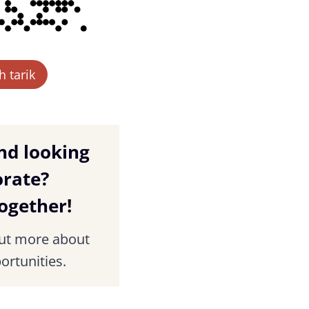
 tarik
nd looking
orate?
together!
out more about
ortunities.