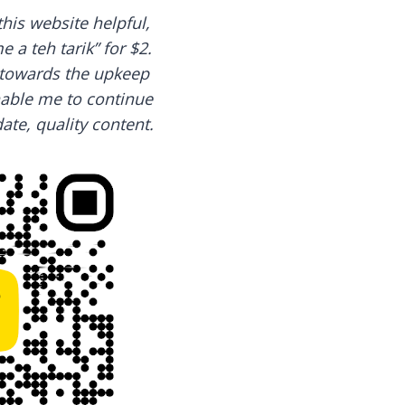
this website helpful,
 a teh tarik” for $2.
o towards the upkeep
nable me to continue
ate, quality content.