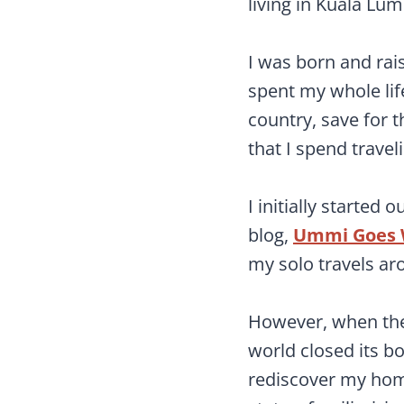
living in Kuala Lum
I was born and rai
spent my whole life
country, save for 
that I spend travel
I initially started 
blog,
Ummi Goes 
my solo travels ar
However, when the
world closed its bo
rediscover my home 