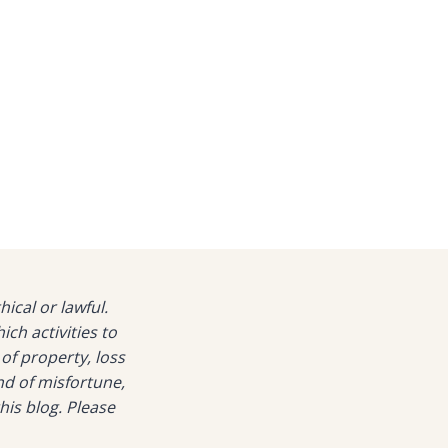
hical or lawful.
h activities to
 of property, loss
nd of misfortune,
his blog. Please