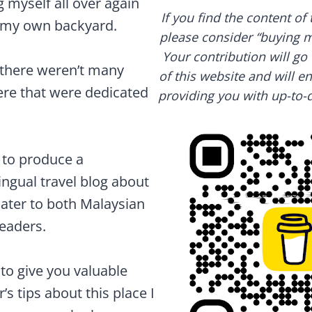
ng myself all over again
If you find the content of 
f my own backyard.
please consider “buying me
Your contribution will g
t there weren’t many
of this website and will e
here that were dedicated
providing you with up-to-d
 to produce a
ngual travel blog about
cater to both Malaysian
readers.
e to give you valuable
’s tips about this place I