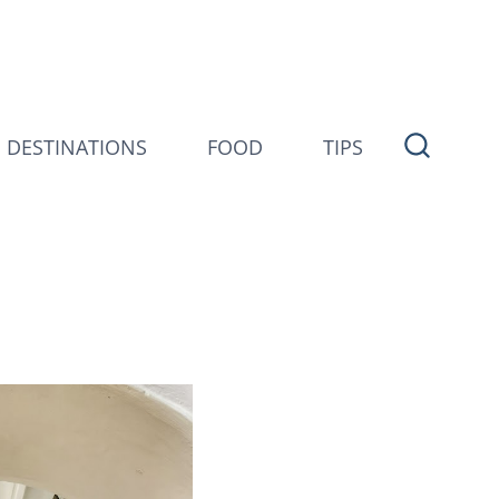
DESTINATIONS
FOOD
TIPS