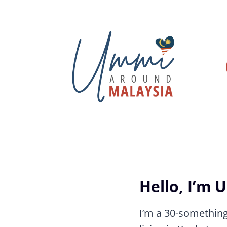
Skip
to
content
Hello, I’m 
I’m a 30-somethin