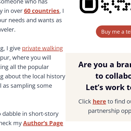
s someone who has
ly in over
60 countries
, I
our needs and wants as
veler.
Buy me a teh
g, I give
private walking
pur, where you will
Are you a bra
ing all the popular
to collab
ng about the local history
ll as sampling some
Let’s work 
Click
here
to find 
partnership opp
o dabble in short-story
check my
Author’s Page