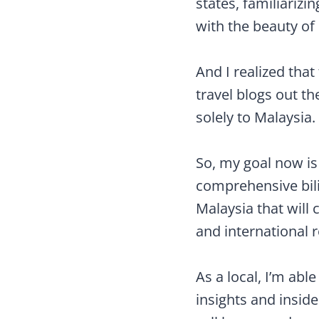
states, familiarizi
with the beauty o
And I realized tha
travel blogs out t
solely to Malaysia.
So, my goal now is
comprehensive bili
Malaysia that will 
and international 
As a local, I’m abl
insights and insider