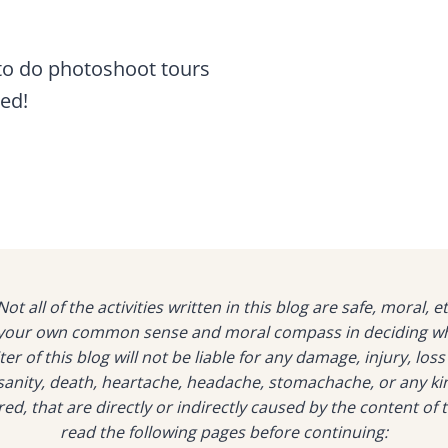
 to do photoshoot tours
ned!
ot all of the activities written in this blog are safe, moral, et
o your own common sense and moral compass in deciding whic
er of this blog will not be liable for any damage, injury, loss
f sanity, death, heartache, headache, stomachache, or any ki
d, that are directly or indirectly caused by the content of t
read the following pages before continuing: