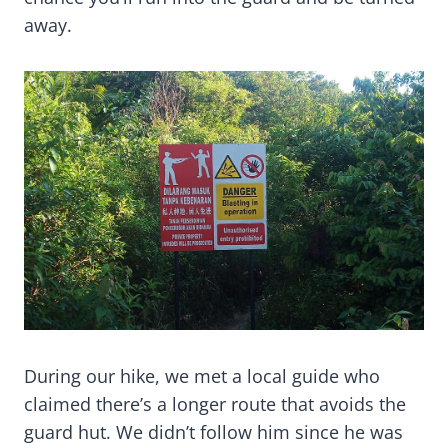
away.
During our hike, we met a local guide who
claimed there’s a longer route that avoids the
guard hut. We didn’t follow him since he was