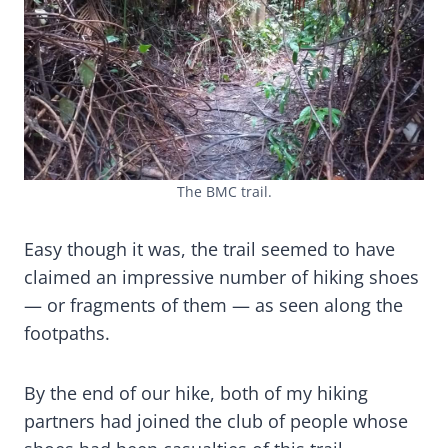
The BMC trail.
Easy though it was, the trail seemed to have
claimed an impressive number of hiking shoes
— or fragments of them — as seen along the
footpaths.
By the end of our hike, both of my hiking
partners had joined the club of people whose