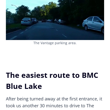
The Vantage parking area.
The easiest route to BMC
Blue Lake
After being turned away at the first entrance, it
took us another 30 minutes to drive to The