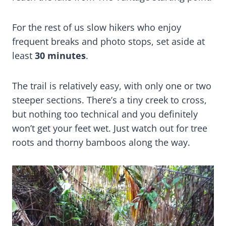
For the rest of us slow hikers who enjoy
frequent breaks and photo stops, set aside at
least
30 minutes
.
The trail is relatively easy, with only one or two
steeper sections. There’s a tiny creek to cross,
but nothing too technical and you definitely
won’t get your feet wet. Just watch out for tree
roots and thorny bamboos along the way.