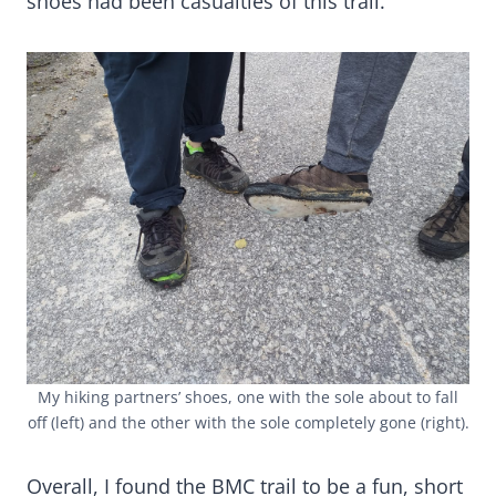
shoes had been casualties of this trail.
My hiking partners’ shoes, one with the sole about to fall
off (left) and the other with the sole completely gone (right).
Overall, I found the BMC trail to be a fun, short