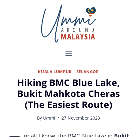
Skip
to
content
KUALA LUMPUR
|
SELANGOR
Hiking BMC Blue Lake,
Bukit Mahkota Cheras
(The Easiest Route)
By
Ummi
27 November 2023
Hiking to Blue Lake, Bukit Mahkota Cheras
or all I knew, the BMC Blue Lake in
Bukit