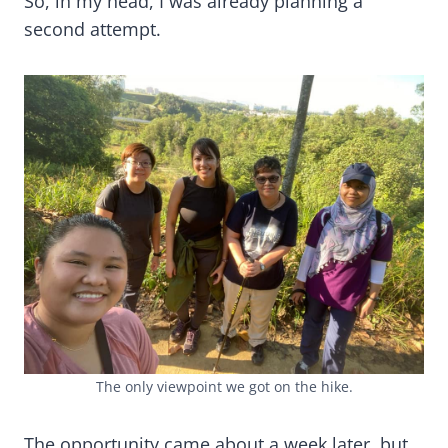
So, in my head, I was already planning a
second attempt.
The only viewpoint we got on the hike.
The opportunity came about a week later, but