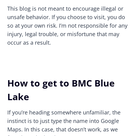
This blog is not meant to encourage illegal or
unsafe behavior. If you choose to visit, you do
so at your own risk. I’m not responsible for any
injury, legal trouble, or misfortune that may
occur as a result.
How to get to BMC Blue
Lake
If you’re heading somewhere unfamiliar, the
instinct is to just type the name into Google
Maps. In this case, that doesn’t work, as we