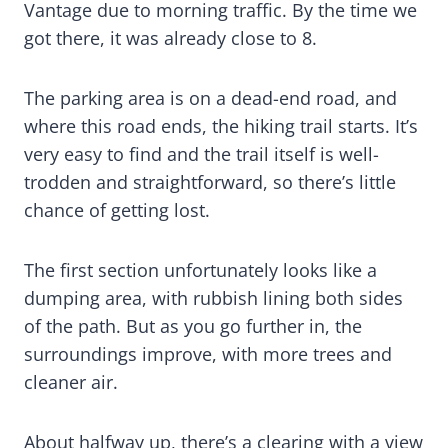
Vantage due to morning traffic. By the time we
got there, it was already close to 8.
The parking area is on a dead-end road, and
where this road ends, the hiking trail starts. It’s
very easy to find and the trail itself is well-
trodden and straightforward, so there’s little
chance of getting lost.
The first section unfortunately looks like a
dumping area, with rubbish lining both sides
of the path. But as you go further in, the
surroundings improve, with more trees and
cleaner air.
About halfway up, there’s a clearing with a view