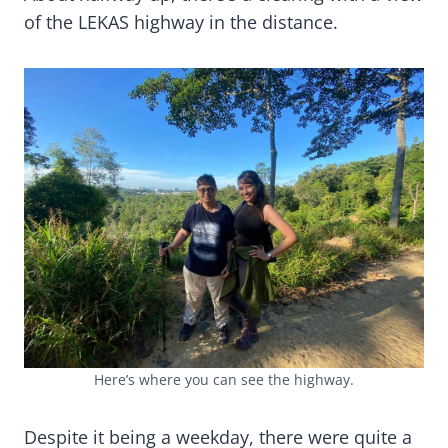
of the LEKAS highway in the distance.
Here’s where you can see the highway.
Despite it being a weekday, there were quite a