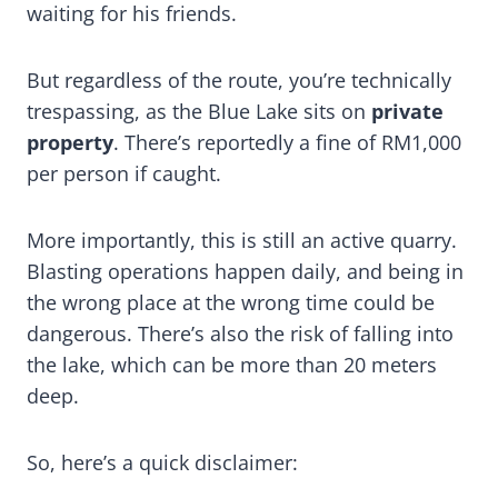
waiting for his friends.
But regardless of the route, you’re technically
trespassing, as the Blue Lake sits on
private
property
. There’s reportedly a fine of RM1,000
per person if caught.
More importantly, this is still an active quarry.
Blasting operations happen daily, and being in
the wrong place at the wrong time could be
dangerous. There’s also the risk of falling into
the lake, which can be more than 20 meters
deep.
So, here’s a quick disclaimer: