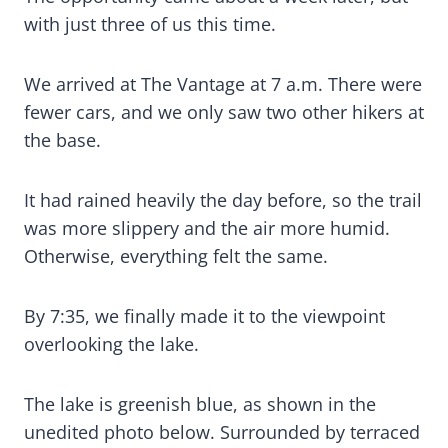
with just three of us this time.
We arrived at The Vantage at 7 a.m. There were
fewer cars, and we only saw two other hikers at
the base.
It had rained heavily the day before, so the trail
was more slippery and the air more humid.
Otherwise, everything felt the same.
By 7:35, we finally made it to the viewpoint
overlooking the lake.
The lake is greenish blue, as shown in the
unedited photo below. Surrounded by terraced