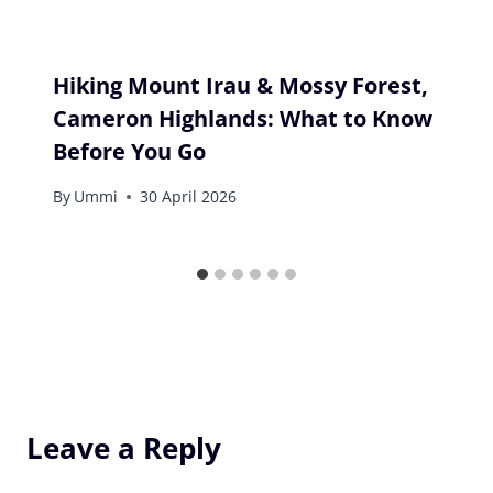
Hiking Mount Irau & Mossy Forest,
Cameron Highlands: What to Know
Before You Go
By
Ummi
30 April 2026
Leave a Reply