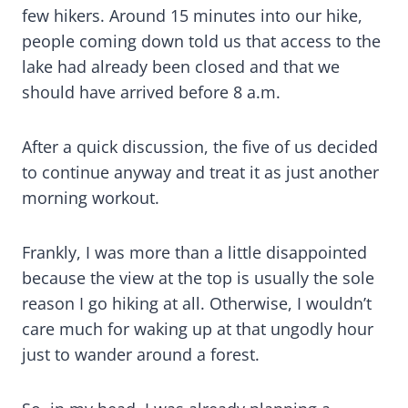
few hikers. Around 15 minutes into our hike,
people coming down told us that access to the
lake had already been closed and that we
should have arrived before 8 a.m.
After a quick discussion, the five of us decided
to continue anyway and treat it as just another
morning workout.
Frankly, I was more than a little disappointed
because the view at the top is usually the sole
reason I go hiking at all. Otherwise, I wouldn’t
care much for waking up at that ungodly hour
just to wander around a forest.