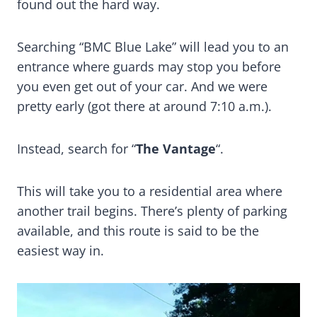
found out the hard way.
Searching “BMC Blue Lake” will lead you to an
entrance where guards may stop you before
you even get out of your car. And we were
pretty early (got there at around 7:10 a.m.).
Instead, search for “
The Vantage
“.
This will take you to a residential area where
another trail begins. There’s plenty of parking
available, and this route is said to be the
easiest way in.