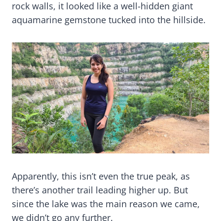
rock walls, it looked like a well-hidden giant
aquamarine gemstone tucked into the hillside.
Apparently, this isn’t even the true peak, as
there’s another trail leading higher up. But
since the lake was the main reason we came,
we didn’t go any further.