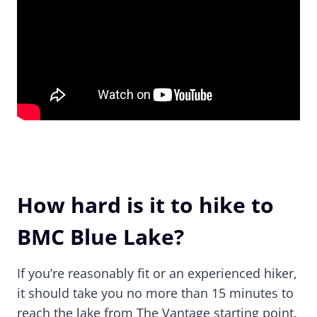
How hard is it to hike to
BMC Blue Lake?
If you’re reasonably fit or an experienced hiker,
it should take you no more than 15 minutes to
reach the lake from The Vantage starting point.