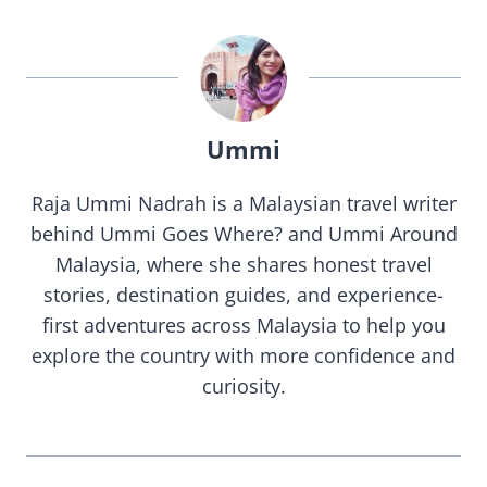
Ummi
Raja Ummi Nadrah is a Malaysian travel writer
behind Ummi Goes Where? and Ummi Around
Malaysia, where she shares honest travel
stories, destination guides, and experience-
first adventures across Malaysia to help you
explore the country with more confidence and
curiosity.