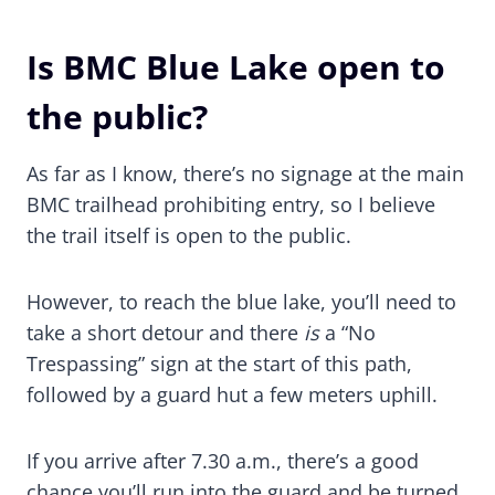
Is BMC Blue Lake open to
the public?
As far as I know, there’s no signage at the main
BMC trailhead prohibiting entry, so I believe
the trail itself is open to the public.
However, to reach the blue lake, you’ll need to
take a short detour and there
is
a “No
Trespassing” sign at the start of this path,
followed by a guard hut a few meters uphill.
If you arrive after 7.30 a.m., there’s a good
chance you’ll run into the guard and be turned