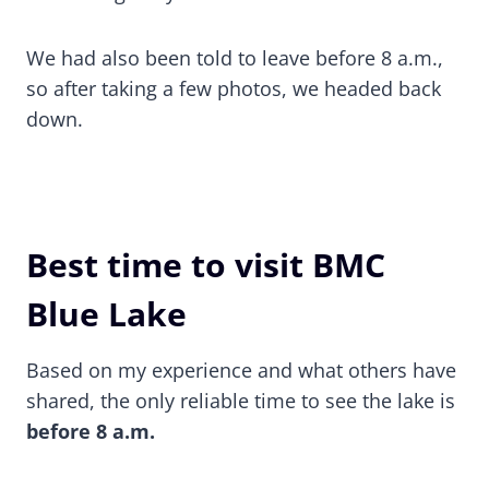
We had also been told to leave before 8 a.m.,
so after taking a few photos, we headed back
down.
Best time to visit BMC
Blue Lake
Based on my experience and what others have
shared, the only reliable time to see the lake is
before 8 a.m.