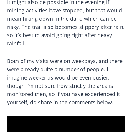
It might also be possible in the evening if
mining activities have stopped, but that would
mean hiking down in the dark, which can be
risky. The trail also becomes slippery after rain,
so it’s best to avoid going right after heavy
rainfall.
Both of my visits were on weekdays, and there
were already quite a number of people. I
imagine weekends would be even busier,
though I’m not sure how strictly the area is
monitored then, so if you have experienced it
yourself, do share in the comments below.