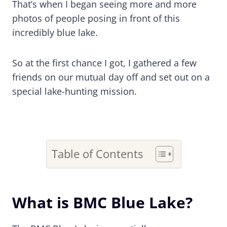
That’s when I began seeing more and more
photos of people posing in front of this
incredibly blue lake.
So at the first chance I got, I gathered a few
friends on our mutual day off and set out on a
special lake-hunting mission.
Table of Contents
What is BMC Blue Lake?