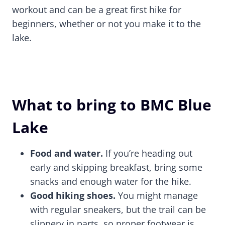
workout and can be a great first hike for
beginners, whether or not you make it to the
lake.
What to bring to BMC Blue
Lake
Food and water.
If you’re heading out
early and skipping breakfast, bring some
snacks and enough water for the hike.
Good hiking shoes.
You might manage
with regular sneakers, but the trail can be
slippery in parts, so proper footwear is