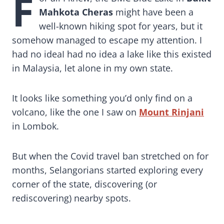
F
Mahkota Cheras
might have been a
well-known hiking spot for years, but it
somehow managed to escape my attention. I
had no ideaI had no idea a lake like this existed
in Malaysia, let alone in my own state.
It looks like something you’d only find on a
volcano, like the one I saw on
Mount Rinjani
in Lombok.
But when the Covid travel ban stretched on for
months, Selangorians started exploring every
corner of the state, discovering (or
rediscovering) nearby spots.