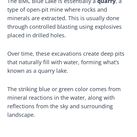
The BMC Blue Lake is essentially a
quarry
, a
type of open-pit mine where rocks and
minerals are extracted. This is usually done
through controlled blasting using explosives
placed in drilled holes.
Over time, these excavations create deep pits
that naturally fill with water, forming what’s
known as a quarry lake.
The striking blue or green color comes from
mineral reactions in the water, along with
reflections from the sky and surrounding
landscape.