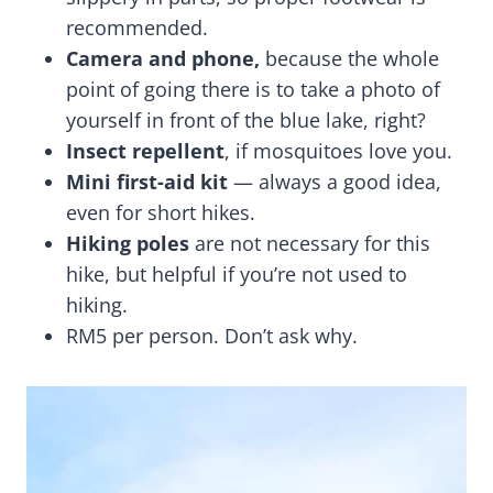
recommended.
Camera and phone,
because the whole
point of going there is to take a photo of
yourself in front of the blue lake, right?
Insect repellent
, if mosquitoes love you.
Mini first-aid kit
— always a good idea,
even for short hikes.
Hiking poles
are not necessary for this
hike, but helpful if you’re not used to
hiking.
RM5 per person. Don’t ask why.