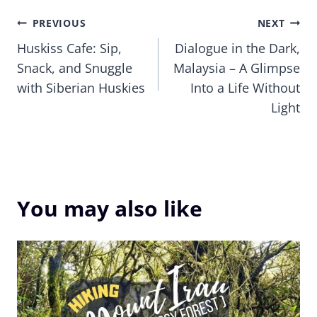
Post
PREVIOUS
NEXT
Huskiss Cafe: Sip,
Dialogue in the Dark,
navigation
Snack, and Snuggle
Malaysia – A Glimpse
with Siberian Huskies
Into a Life Without
Light
You may also like