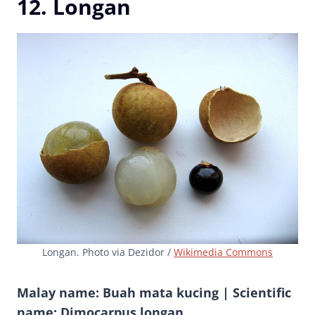
12. Longan
Longan. Photo via Dezidor /
Wikimedia Commons
Malay name: Buah mata kucing | Scientific
name: Dimocarpus longan