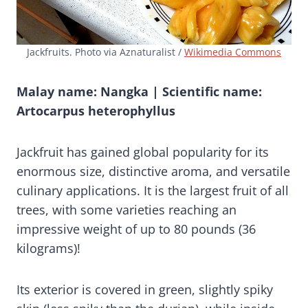
Jackfruits. Photo via Aznaturalist /
Wikimedia Commons
Malay name: Nangka | Scientific name:
Artocarpus heterophyllus
Jackfruit has gained global popularity for its
enormous size, distinctive aroma, and versatile
culinary applications. It is the largest fruit of all
trees, with some varieties reaching an
impressive weight of up to 80 pounds (36
kilograms)!
Its exterior is covered in green, slightly spiky