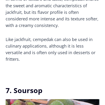
the sweet and aromatic characteristics of
jackfruit, but its flavor profile is often
considered more intense and its texture softer,
with a creamy consistency.
Like jackfruit, cempedak can also be used in
culinary applications, although it is less
versatile and is often only used in desserts or
fritters.
7. Soursop