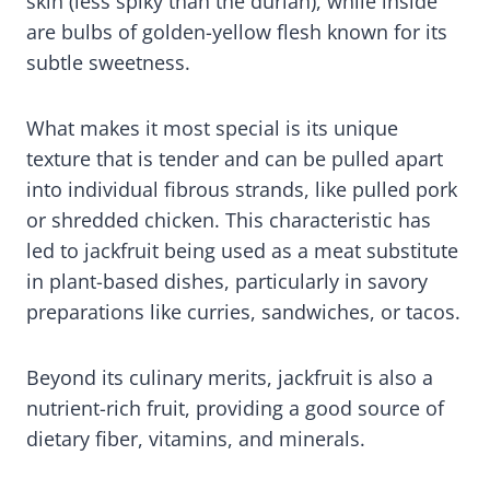
skin (less spiky than the durian), while inside
are bulbs of golden-yellow flesh known for its
subtle sweetness.
What makes it most special is its unique
texture that is tender and can be pulled apart
into individual fibrous strands, like pulled pork
or shredded chicken. This characteristic has
led to jackfruit being used as a meat substitute
in plant-based dishes, particularly in savory
preparations like curries, sandwiches, or tacos.
Beyond its culinary merits, jackfruit is also a
nutrient-rich fruit, providing a good source of
dietary fiber, vitamins, and minerals.