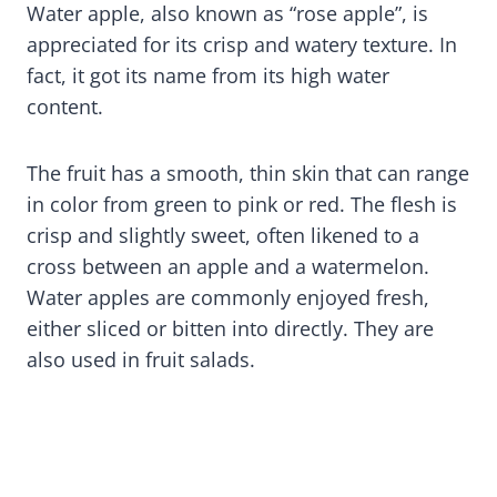
Water apple, also known as “rose apple”, is
appreciated for its crisp and watery texture. In
fact, it got its name from its high water
content.
The fruit has a smooth, thin skin that can range
in color from green to pink or red. The flesh is
crisp and slightly sweet, often likened to a
cross between an apple and a watermelon.
Water apples are commonly enjoyed fresh,
either sliced or bitten into directly. They are
also used in fruit salads.