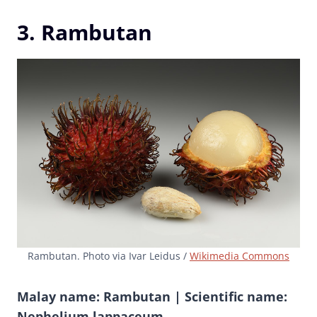
3. Rambutan
Rambutan. Photo via Ivar Leidus /
Wikimedia Commons
Malay name: Rambutan | Scientific name:
Nephelium lappaceum