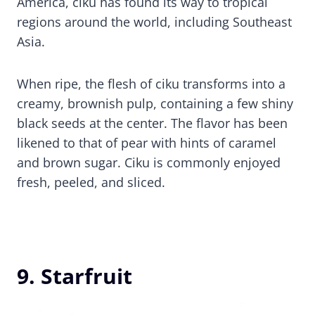
America, ciku has found its way to tropical
regions around the world, including Southeast
Asia.
When ripe, the flesh of ciku transforms into a
creamy, brownish pulp, containing a few shiny
black seeds at the center. The flavor has been
likened to that of pear with hints of caramel
and brown sugar. Ciku is commonly enjoyed
fresh, peeled, and sliced.
9. Starfruit