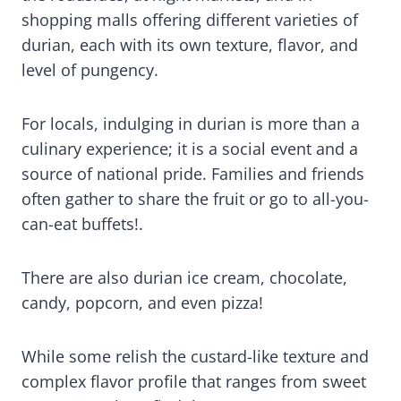
shopping malls offering different varieties of
durian, each with its own texture, flavor, and
level of pungency.
For locals, indulging in durian is more than a
culinary experience; it is a social event and a
source of national pride. Families and friends
often gather to share the fruit or go to all-you-
can-eat buffets!.
There are also durian ice cream, chocolate,
candy, popcorn, and even pizza!
While some relish the custard-like texture and
complex flavor profile that ranges from sweet