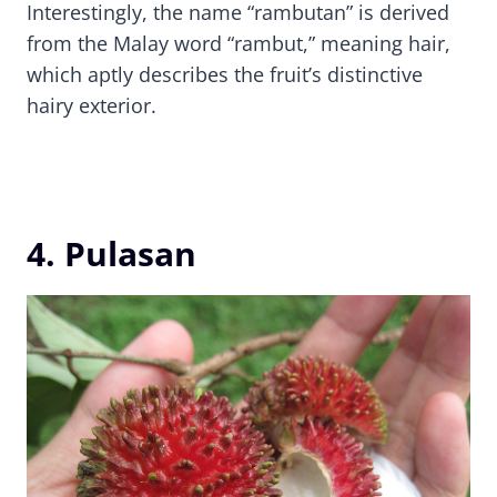
Interestingly, the name “rambutan” is derived
from the Malay word “rambut,” meaning hair,
which aptly describes the fruit’s distinctive
hairy exterior.
4. Pulasan