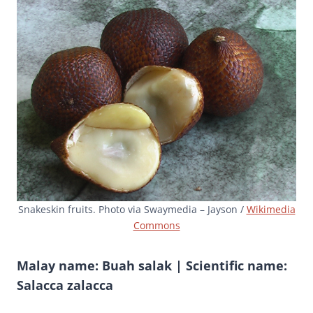
Snakeskin fruits. Photo via Swaymedia – Jayson /
Wikimedia
Commons
Malay name: Buah salak | Scientific name:
Salacca zalacca