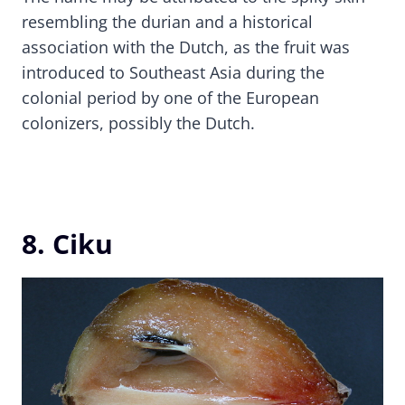
resembling the durian and a historical
association with the Dutch, as the fruit was
introduced to Southeast Asia during the
colonial period by one of the European
colonizers, possibly the Dutch.
8. Ciku