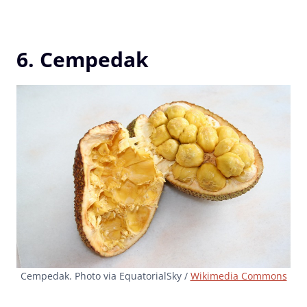
6. Cempedak
Cempedak. Photo via EquatorialSky /
Wikimedia Commons