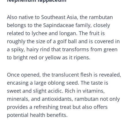
Also native to Southeast Asia, the rambutan
belongs to the Sapindaceae family, closely
related to lychee and longan. The fruit is
roughly the size of a golf ball and is covered in
a spiky, hairy rind that transforms from green
to bright red or yellow as it ripens.
Once opened, the translucent flesh is revealed,
encasing a large oblong seed. The taste is
sweet and slight acidic. Rich in vitamins,
minerals, and antioxidants, rambutan not only
provides a refreshing treat but also offers
potential health benefits.