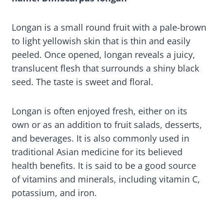
Longan is a small round fruit with a pale-brown
to light yellowish skin that is thin and easily
peeled. Once opened, longan reveals a juicy,
translucent flesh that surrounds a shiny black
seed. The taste is sweet and floral.
Longan is often enjoyed fresh, either on its
own or as an addition to fruit salads, desserts,
and beverages. It is also commonly used in
traditional Asian medicine for its believed
health benefits. It is said to be a good source
of vitamins and minerals, including vitamin C,
potassium, and iron.