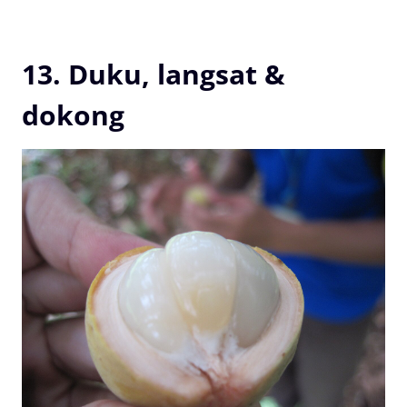
13. Duku, langsat &
dokong