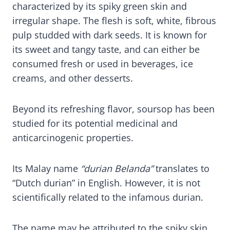
characterized by its spiky green skin and
irregular shape. The flesh is soft, white, fibrous
pulp studded with dark seeds. It is known for
its sweet and tangy taste, and can either be
consumed fresh or used in beverages, ice
creams, and other desserts.
Beyond its refreshing flavor, soursop has been
studied for its potential medicinal and
anticarcinogenic properties.
Its Malay name
“durian Belanda”
translates to
“Dutch durian” in English. However, it is not
scientifically related to the infamous durian.
The name may be attributed to the spiky skin