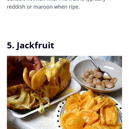
reddish or maroon when ripe.
5. Jackfruit