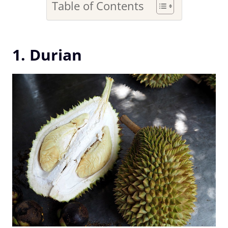
Table of Contents
1. Durian