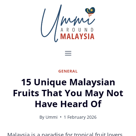
Skip
to
content
GENERAL
15 Unique Malaysian
Fruits That You May Not
Have Heard Of
By
Ummi
1 February 2026
15 Exotic Malaysian Fruits That You Must Try
Malaysia is a paradise for tropical fruit lovers.