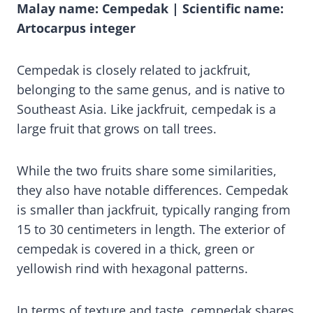
Malay name: Cempedak | Scientific name:
Artocarpus integer
Cempedak is closely related to jackfruit,
belonging to the same genus, and is native to
Southeast Asia. Like jackfruit, cempedak is a
large fruit that grows on tall trees.
While the two fruits share some similarities,
they also have notable differences. Cempedak
is smaller than jackfruit, typically ranging from
15 to 30 centimeters in length. The exterior of
cempedak is covered in a thick, green or
yellowish rind with hexagonal patterns.
In terms of texture and taste, cempedak shares