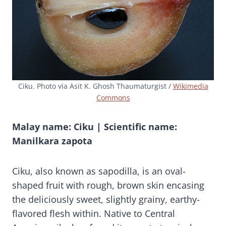
Ciku. Photo via Asit K. Ghosh Thaumaturgist /
Wikimedia
Commons
Malay name: Ciku | Scientific name:
Manilkara zapota
Ciku, also known as sapodilla, is an oval-
shaped fruit with rough, brown skin encasing
the deliciously sweet, slightly grainy, earthy-
flavored flesh within. Native to Central