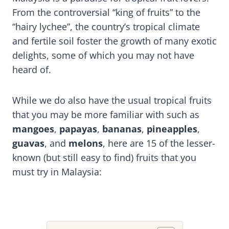
From the controversial “king of fruits” to the
“hairy lychee”, the country’s tropical climate
and fertile soil foster the growth of many exotic
delights, some of which you may not have
heard of.
While we do also have the usual tropical fruits
that you may be more familiar with such as
mangoes
,
papayas
,
bananas
,
pineapples
,
guavas
, and
melons
, here are 15 of the lesser-
known (but still easy to find) fruits that you
must try in Malaysia: