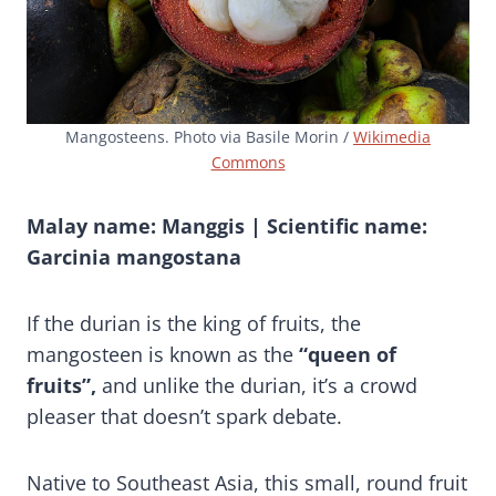
Mangosteens. Photo via Basile Morin /
Wikimedia
Commons
Malay name: Manggis | Scientific name:
Garcinia mangostana
If the durian is the king of fruits, the
mangosteen is known as the
“queen of
fruits”,
and unlike the durian, it’s a crowd
pleaser that doesn’t spark debate.
Native to Southeast Asia, this small, round fruit