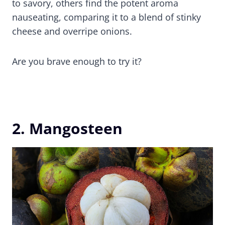
to savory, others find the potent aroma
nauseating, comparing it to a blend of stinky
cheese and overripe onions.
Are you brave enough to try it?
2. Mangosteen