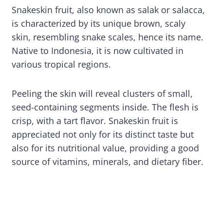
Snakeskin fruit, also known as salak or salacca,
is characterized by its unique brown, scaly
skin, resembling snake scales, hence its name.
Native to Indonesia, it is now cultivated in
various tropical regions.
Peeling the skin will reveal clusters of small,
seed-containing segments inside. The flesh is
crisp, with a tart flavor. Snakeskin fruit is
appreciated not only for its distinct taste but
also for its nutritional value, providing a good
source of vitamins, minerals, and dietary fiber.