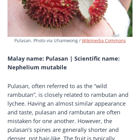
Pulasan. Photo via Izhamwong /
Wikimedia Commons
Malay name: Pulasan | Scientific name:
Nephelium mutabile
Pulasan, often referred to as the “wild
rambutan”, is closely related to rambutan and
lychee. Having an almost similar appearance
and taste, pulasan and rambutan are often
mistaken for one another. However, the
pulasan’s spines are generally shorter and
denser, not hair-like. The fruit is typically