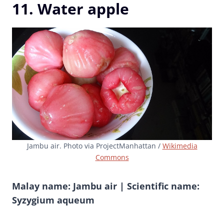
11. Water apple
Jambu air. Photo via ProjectManhattan /
Wikimedia
Commons
Malay name: Jambu air | Scientific name:
Syzygium aqueum