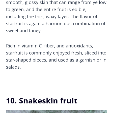
smooth, glossy skin that can range from yellow
to green, and the entire fruit is edible,
including the thin, waxy layer. The flavor of
starfruit is again a harmonious combination of
sweet and tangy.
Rich in vitamin C, fiber, and antioxidants,
starfruit is commonly enjoyed fresh, sliced into
star-shaped pieces, and used as a garnish or in
salads.
10. Snakeskin fruit