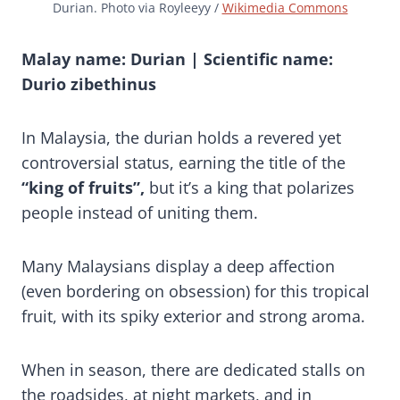
Durian. Photo via Royleeyy /
Wikimedia Commons
Malay name: Durian | Scientific name:
Durio zibethinus
In Malaysia, the durian holds a revered yet
controversial status, earning the title of the
“king of fruits”,
but it’s a king that polarizes
people instead of uniting them.
Many Malaysians display a deep affection
(even bordering on obsession) for this tropical
fruit, with its spiky exterior and strong aroma.
When in season, there are dedicated stalls on
the roadsides, at night markets, and in