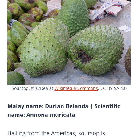
Soursop. © O’Dea at
Wikimedia Commons
, CC BY-SA 4.0
Malay name: Durian Belanda | Scientific
name: Annona muricata
Hailing from the Americas, soursop is