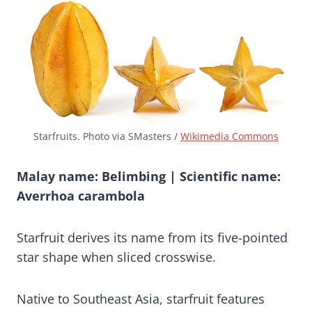
Starfruits. Photo via SMasters /
Wikimedia Commons
Malay name: Belimbing | Scientific name:
Averrhoa carambola
Starfruit derives its name from its five-pointed
star shape when sliced crosswise.
Native to Southeast Asia, starfruit features