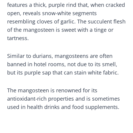
features a thick, purple rind that, when cracked
open, reveals snow-white segments
resembling cloves of garlic. The succulent flesh
of the mangosteen is sweet with a tinge or
tartness.
Similar to durians, mangosteens are often
banned in hotel rooms, not due to its smell,
but its purple sap that can stain white fabric.
The mangosteen is renowned for its
antioxidant-rich properties and is sometimes
used in health drinks and food supplements.