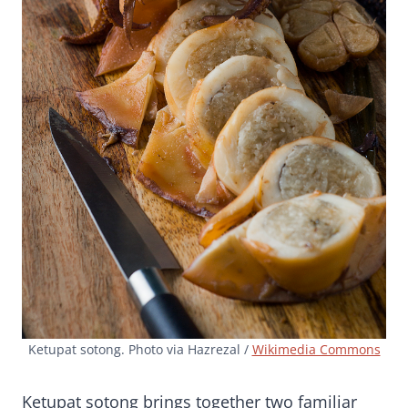
Ketupat sotong. Photo via Hazrezal /
Wikimedia Commons
Ketupat sotong brings together two familiar