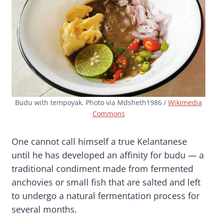
Budu with tempoyak. Photo via Mdsheth1986 /
Wikimedia
Commons
One cannot call himself a true Kelantanese
until he has developed an affinity for budu — a
traditional condiment made from fermented
anchovies or small fish that are salted and left
to undergo a natural fermentation process for
several months.