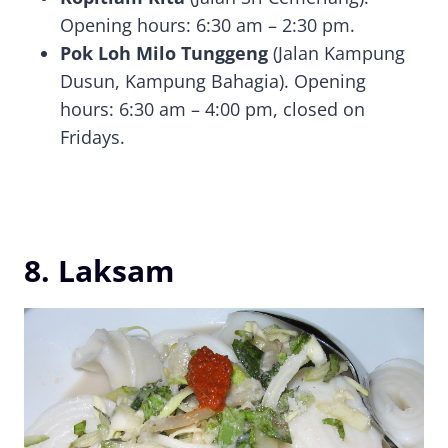
Opening hours: 6:30 am – 2:30 pm.
Pok Loh Milo Tunggeng
(Jalan Kampung
Dusun, Kampung Bahagia). Opening
hours: 6:30 am – 4:00 pm, closed on
Fridays.
8. Laksam