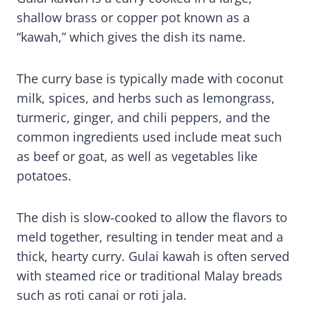
shallow brass or copper pot known as a
“kawah,” which gives the dish its name.
The curry base is typically made with coconut
milk, spices, and herbs such as lemongrass,
turmeric, ginger, and chili peppers, and the
common ingredients used include meat such
as beef or goat, as well as vegetables like
potatoes.
The dish is slow-cooked to allow the flavors to
meld together, resulting in tender meat and a
thick, hearty curry. Gulai kawah is often served
with steamed rice or traditional Malay breads
such as roti canai or roti jala.