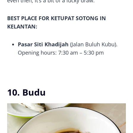
even then, it’s a bit of a lucky draw.
BEST PLACE FOR KETUPAT SOTONG IN
KELANTAN:
Pasar Siti Khadijah
(Jalan Buluh Kubu).
Opening hours: 7:30 am – 5:30 pm
10. Budu