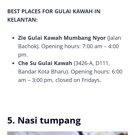
BEST PLACES FOR GULAI KAWAH IN
KELANTAN:
Zie Gulai Kawah Mumbang Nyor
(Jalan
Bachok). Opening hours: 7:00 am – 4:00
pm.
Che Su Gulai Kawah
(3426-A, D111,
Bandar Kota Bharu). Opening hours: 6:00
am – 3:00 pm, closed on Fridays.
5. Nasi tumpang