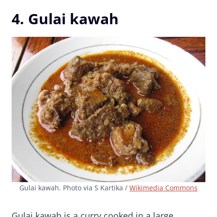
4. Gulai kawah
Gulai kawah. Photo via S Kartika /
Wikimedia Commons
Gulai kawah is a curry cooked in a large,