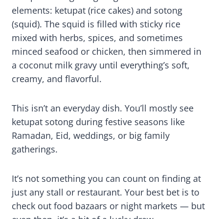
elements: ketupat (rice cakes) and sotong
(squid). The squid is filled with sticky rice
mixed with herbs, spices, and sometimes
minced seafood or chicken, then simmered in
a coconut milk gravy until everything’s soft,
creamy, and flavorful.
This isn’t an everyday dish. You’ll mostly see
ketupat sotong during festive seasons like
Ramadan, Eid, weddings, or big family
gatherings.
It’s not something you can count on finding at
just any stall or restaurant. Your best bet is to
check out food bazaars or night markets — but