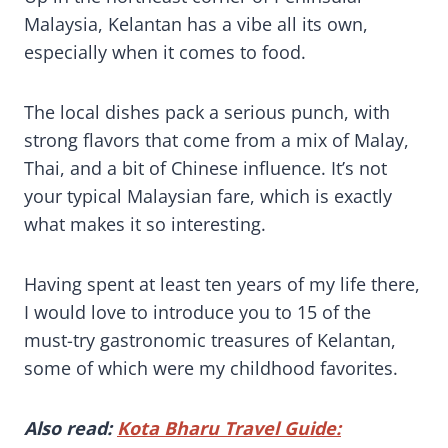
Malaysia, Kelantan has a vibe all its own,
especially when it comes to food.
The local dishes pack a serious punch, with
strong flavors that come from a mix of Malay,
Thai, and a bit of Chinese influence. It’s not
your typical Malaysian fare, which is exactly
what makes it so interesting.
Having spent at least ten years of my life there,
I would love to introduce you to 15 of the
must-try gastronomic treasures of Kelantan,
some of which were my childhood favorites.
Also read:
Kota Bharu Travel Guide: