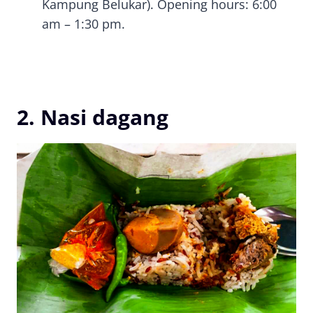
Kampung Belukar). Opening hours: 6:00
am – 1:30 pm.
2. Nasi dagang