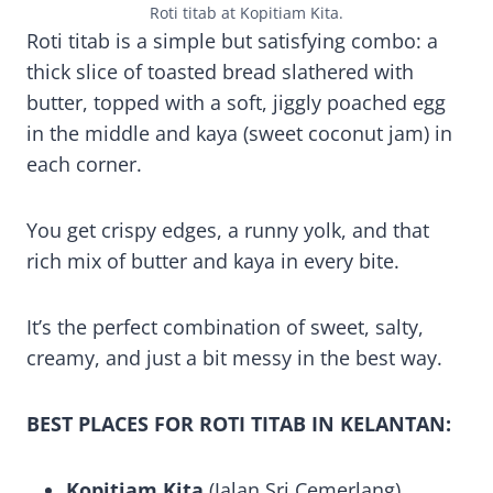
Roti titab at Kopitiam Kita.
Roti titab is a simple but satisfying combo: a
thick slice of toasted bread slathered with
butter, topped with a soft, jiggly poached egg
in the middle and kaya (sweet coconut jam) in
each corner.
You get crispy edges, a runny yolk, and that
rich mix of butter and kaya in every bite.
It’s the perfect combination of sweet, salty,
creamy, and just a bit messy in the best way.
BEST PLACES FOR ROTI TITAB IN KELANTAN:
Kopitiam Kita
(Jalan Sri Cemerlang).