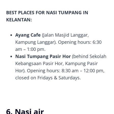
BEST PLACES FOR NASI TUMPANG IN
KELANTAN:
Ayang Cafe
(Jalan Masjid Langgar,
Kampung Langgar). Opening hours: 6:30
am – 1:00 pm.
Nasi Tumpang Pasir Hor
(behind Sekolah
Kebangsaan Pasir Hor, Kampung Pasir
Hor). Opening hours: 8:30 am – 12:00 pm,
closed on Fridays & Saturdays.
6. Nasi air