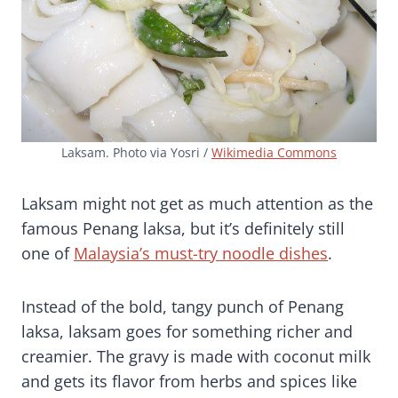
Laksam. Photo via Yosri /
Wikimedia Commons
Laksam might not get as much attention as the
famous Penang laksa, but it’s definitely still
one of
Malaysia’s must-try noodle dishes
.
Instead of the bold, tangy punch of Penang
laksa, laksam goes for something richer and
creamier. The gravy is made with coconut milk
and gets its flavor from herbs and spices like