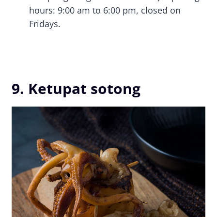
hours: 9:00 am to 6:00 pm, closed on
Fridays.
9. Ketupat sotong