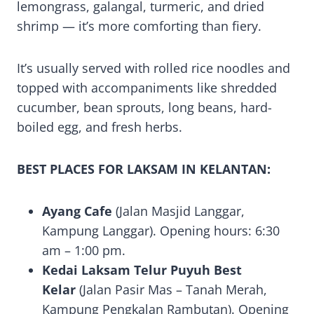
lemongrass, galangal, turmeric, and dried
shrimp — it’s more comforting than fiery.
It’s usually served with rolled rice noodles and
topped with accompaniments like shredded
cucumber, bean sprouts, long beans, hard-
boiled egg, and fresh herbs.
BEST PLACES FOR LAKSAM IN KELANTAN:
Ayang Cafe
(Jalan Masjid Langgar,
Kampung Langgar). Opening hours: 6:30
am – 1:00 pm.
Kedai Laksam Telur Puyuh Best
Kelar
(Jalan Pasir Mas – Tanah Merah,
Kampung Pengkalan Rambutan). Opening