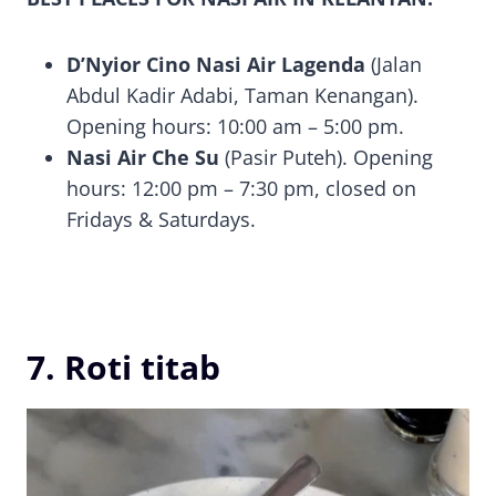
D’Nyior Cino Nasi Air Lagenda
(Jalan
Abdul Kadir Adabi, Taman Kenangan).
Opening hours: 10:00 am – 5:00 pm.
Nasi Air Che Su
(Pasir Puteh). Opening
hours: 12:00 pm – 7:30 pm, closed on
Fridays & Saturdays.
7. Roti titab