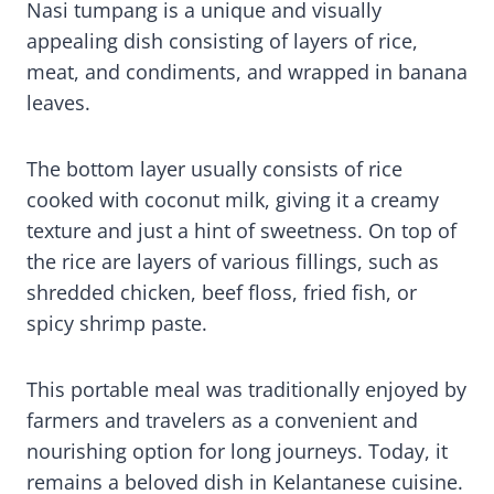
Nasi tumpang is a unique and visually
appealing dish consisting of layers of rice,
meat, and condiments, and wrapped in banana
leaves.
The bottom layer usually consists of rice
cooked with coconut milk, giving it a creamy
texture and just a hint of sweetness. On top of
the rice are layers of various fillings, such as
shredded chicken, beef floss, fried fish, or
spicy shrimp paste.
This portable meal was traditionally enjoyed by
farmers and travelers as a convenient and
nourishing option for long journeys. Today, it
remains a beloved dish in Kelantanese cuisine.