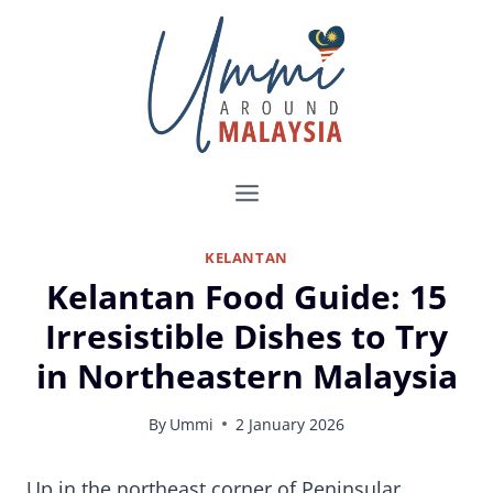
Skip
to
content
KELANTAN
Kelantan Food Guide: 15
Irresistible Dishes to Try
in Northeastern Malaysia
By
Ummi
2 January 2026
15 Kelantanese Food You Must Try on Your Visit to Malaysia’s East Coast
Up in the northeast corner of Peninsular