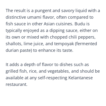
The result is a pungent and savory liquid with a
distinctive umami flavor, often compared to
fish sauce in other Asian cuisines. Budu is
typically enjoyed as a dipping sauce, either on
its own or mixed with chopped chili peppers,
shallots, lime juice, and tempoyak (fermented
durian paste) to enhance its taste.
It adds a depth of flavor to dishes such as
grilled fish, rice, and vegetables, and should be
available at any self-respecting Kelantanese
restaurant.