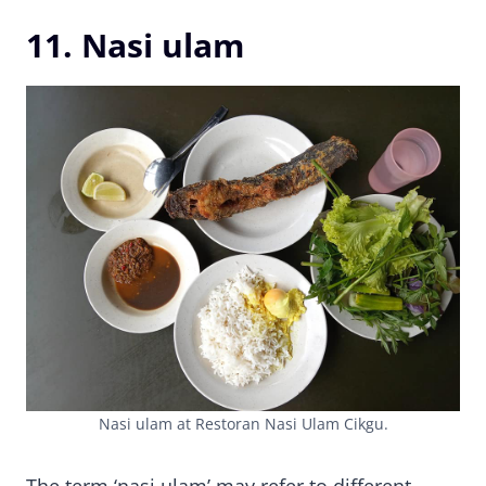
11. Nasi ulam
Nasi ulam at Restoran Nasi Ulam Cikgu.