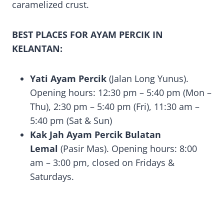
caramelized crust.
BEST PLACES FOR AYAM PERCIK IN
KELANTAN:
Yati Ayam Percik
(Jalan Long Yunus).
Opening hours: 12:30 pm – 5:40 pm (Mon –
Thu), 2:30 pm – 5:40 pm (Fri), 11:30 am –
5:40 pm (Sat & Sun)
Kak Jah Ayam Percik Bulatan
Lemal
(Pasir Mas). Opening hours: 8:00
am – 3:00 pm, closed on Fridays &
Saturdays.