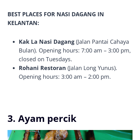
BEST PLACES FOR NASI DAGANG IN
KELANTAN:
Kak La Nasi Dagang
(Jalan Pantai Cahaya
Bulan). Opening hours: 7:00 am – 3:00 pm,
closed on Tuesdays.
Rohani Restoran
(Jalan Long Yunus).
Opening hours: 3:00 am – 2:00 pm.
3. Ayam percik