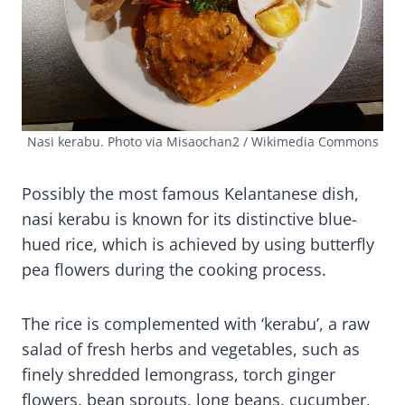
Nasi kerabu. Photo via Misaochan2 / Wikimedia Commons
Possibly the most famous Kelantanese dish,
nasi kerabu is known for its distinctive blue-
hued rice, which is achieved by using butterfly
pea flowers during the cooking process.
The rice is complemented with ‘kerabu’, a raw
salad of fresh herbs and vegetables, such as
finely shredded lemongrass, torch ginger
flowers, bean sprouts, long beans, cucumber,