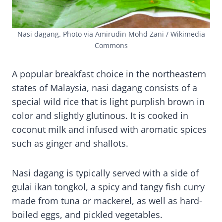
Nasi dagang. Photo via Amirudin Mohd Zani / Wikimedia
Commons
A popular breakfast choice in the northeastern
states of Malaysia, nasi dagang consists of a
special wild rice that is light purplish brown in
color and slightly glutinous. It is cooked in
coconut milk and infused with aromatic spices
such as ginger and shallots.
Nasi dagang is typically served with a side of
gulai ikan tongkol, a spicy and tangy fish curry
made from tuna or mackerel, as well as hard-
boiled eggs, and pickled vegetables.