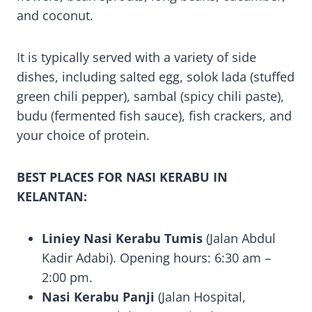
and coconut.
It is typically served with a variety of side
dishes, including salted egg, solok lada (stuffed
green chili pepper), sambal (spicy chili paste),
budu (fermented fish sauce), fish crackers, and
your choice of protein.
BEST PLACES FOR NASI KERABU IN
KELANTAN:
Liniey Nasi Kerabu Tumis
(Jalan Abdul
Kadir Adabi). Opening hours: 6:30 am –
2:00 pm.
Nasi Kerabu Panji
(Jalan Hospital,