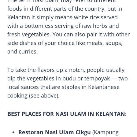
The term ‘nasi ulam’ may refer to different
foods in different parts of the country, but in
Kelantan it simply means white rice served
with a bottomless serving of raw herbs and
fresh vegetables. You can also pair it with other
side dishes of your choice like meats, soups,
and curries.
To take the flavors up a notch, people usually
dip the vegetables in budu or tempoyak — two
local sauces that are staples in Kelantanese
cooking (see above).
BEST PLACES FOR NASI ULAM IN KELANTAN:
Restoran Nasi Ulam Cikgu
(Kampung