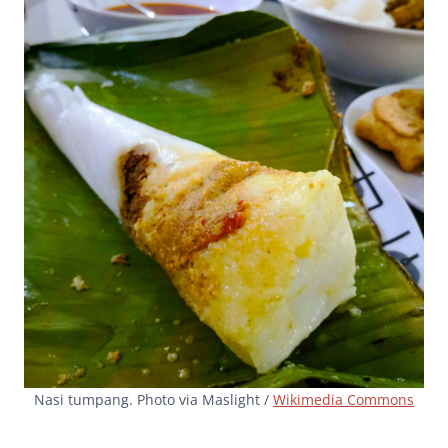
Nasi tumpang. Photo via Maslight /
Wikimedia Commons