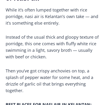
While it’s often lumped together with rice
porridge, nasi air is Kelantan’s own take — and
it’s something else entirely.
Instead of the usual thick and gloopy texture of
porridge, this one comes with fluffy white rice
swimming in a light, savory broth — usually
with beef or chicken.
Then you’ve got crispy anchovies on top, a
splash of pepper water for some heat, and a
drizzle of garlic oil that brings everything
together.
BEST PLACES FOR NASI AIR IN KELANTAN: