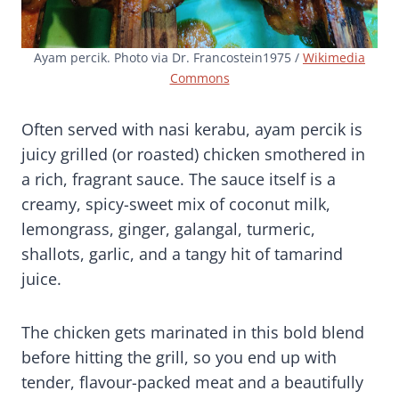
Ayam percik. Photo via Dr. Francostein1975 /
Wikimedia
Commons
Often served with nasi kerabu, ayam percik is
juicy grilled (or roasted) chicken smothered in
a rich, fragrant sauce. The sauce itself is a
creamy, spicy-sweet mix of coconut milk,
lemongrass, ginger, galangal, turmeric,
shallots, garlic, and a tangy hit of tamarind
juice.
The chicken gets marinated in this bold blend
before hitting the grill, so you end up with
tender, flavour-packed meat and a beautifully