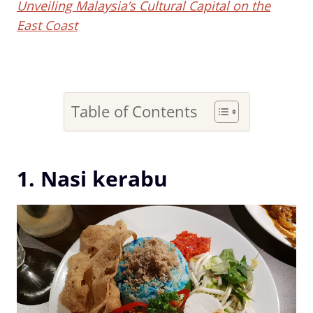
Unveiling Malaysia’s Cultural Capital on the
East Coast
Table of Contents
1. Nasi kerabu