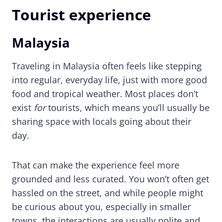
Tourist experience
Malaysia
Traveling in Malaysia often feels like stepping
into regular, everyday life, just with more good
food and tropical weather. Most places don’t
exist
for
tourists, which means you’ll usually be
sharing space with locals going about their
day.
That can make the experience feel more
grounded and less curated. You won’t often get
hassled on the street, and while people might
be curious about you, especially in smaller
towns, the interactions are usually polite and