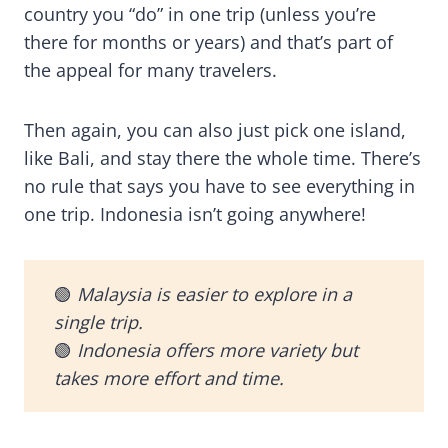
country you “do” in one trip (unless you’re
there for months or years) and that’s part of
the appeal for many travelers.
Then again, you can also just pick one island,
like Bali, and stay there the whole time. There’s
no rule that says you have to see everything in
one trip. Indonesia isn’t going anywhere!
🟢
Malaysia is easier to explore in a
single trip.
🟢
Indonesia offers more variety but
takes more effort and time.