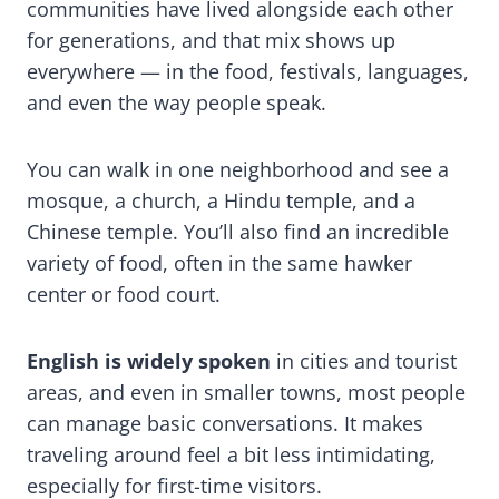
communities have lived alongside each other
for generations, and that mix shows up
everywhere — in the food, festivals, languages,
and even the way people speak.
You can walk in one neighborhood and see a
mosque, a church, a Hindu temple, and a
Chinese temple. You’ll also find an incredible
variety of food, often in the same hawker
center or food court.
English is widely spoken
in cities and tourist
areas, and even in smaller towns, most people
can manage basic conversations. It makes
traveling around feel a bit less intimidating,
especially for first-time visitors.