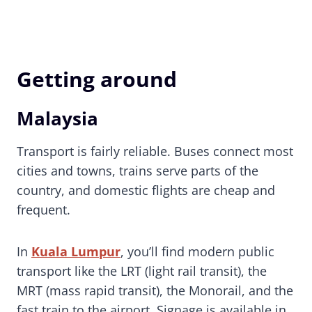
Getting around
Malaysia
Transport is fairly reliable. Buses connect most
cities and towns, trains serve parts of the
country, and domestic flights are cheap and
frequent.
In
Kuala Lumpur
, you’ll find modern public
transport like the LRT (light rail transit), the
MRT (mass rapid transit), the Monorail, and the
fast train to the airport. Signage is available in