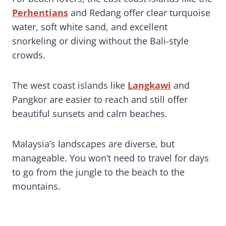
Perhentians
and Redang offer clear turquoise
water, soft white sand, and excellent
snorkeling or diving without the Bali-style
crowds.
The west coast islands like
Langkawi
and
Pangkor are easier to reach and still offer
beautiful sunsets and calm beaches.
Malaysia’s landscapes are diverse, but
manageable. You won’t need to travel for days
to go from the jungle to the beach to the
mountains.