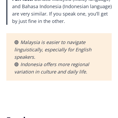
and Bahasa Indonesia (Indonesian language)
are very similar. If you speak one, you’ll get
by just fine in the other.
🟢
Malaysia is easier to navigate
linguistically, especially for English
speakers.
🟢
Indonesia offers more regional
variation in culture and daily life.