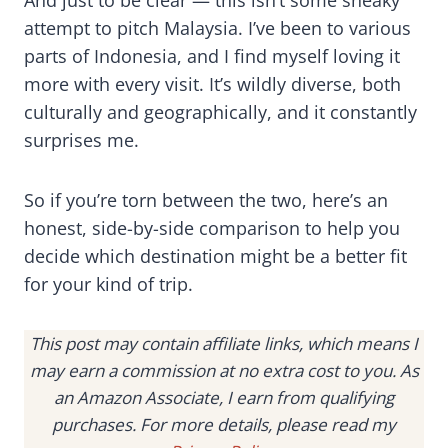
And just to be clear — this isn’t some sneaky
attempt to pitch Malaysia. I’ve been to various
parts of Indonesia, and I find myself loving it
more with every visit. It’s wildly diverse, both
culturally and geographically, and it constantly
surprises me.
So if you’re torn between the two, here’s an
honest, side-by-side comparison to help you
decide which destination might be a better fit
for your kind of trip.
This post may contain affiliate links, which means I
may earn a commission at no extra cost to you. As
an Amazon Associate, I earn from qualifying
purchases. For more details, please read my