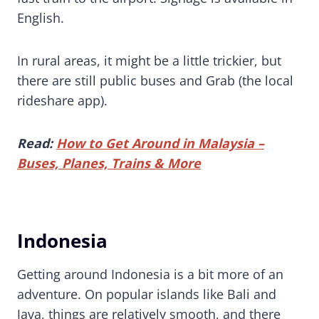
English.
In rural areas, it might be a little trickier, but
there are still public buses and Grab (the local
rideshare app).
Read:
How to Get Around in Malaysia –
Buses, Planes, Trains & More
Indonesia
Getting around Indonesia is a bit more of an
adventure. On popular islands like Bali and
Java, things are relatively smooth, and there