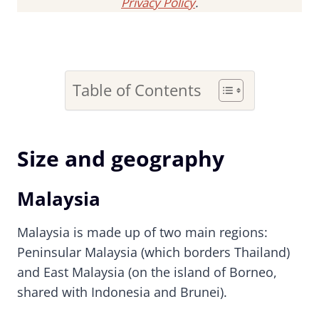
Privacy Policy
.
Table of Contents
Size and geography
Malaysia
Malaysia is made up of two main regions:
Peninsular Malaysia (which borders Thailand)
and East Malaysia (on the island of Borneo,
shared with Indonesia and Brunei).