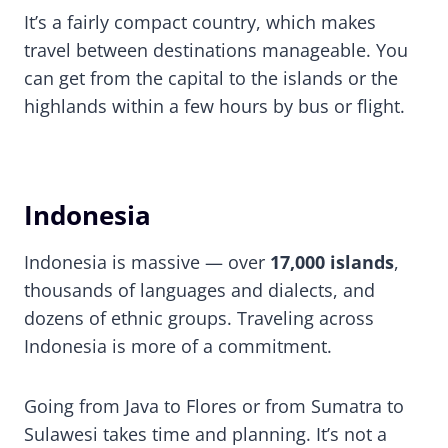
It’s a fairly compact country, which makes
travel between destinations manageable. You
can get from the capital to the islands or the
highlands within a few hours by bus or flight.
Indonesia
Indonesia is massive — over
17,000 islands
,
thousands of languages and dialects, and
dozens of ethnic groups. Traveling across
Indonesia is more of a commitment.
Going from Java to Flores or from Sumatra to
Sulawesi takes time and planning. It’s not a