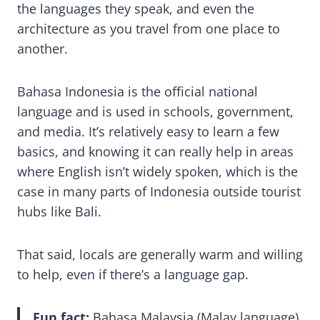
the languages they speak, and even the
architecture as you travel from one place to
another.
Bahasa Indonesia is the official national
language and is used in schools, government,
and media. It’s relatively easy to learn a few
basics, and knowing it can really help in areas
where English isn’t widely spoken, which is the
case in many parts of Indonesia outside tourist
hubs like Bali.
That said, locals are generally warm and willing
to help, even if there’s a language gap.
Fun fact:
Bahasa Malaysia (Malay language)