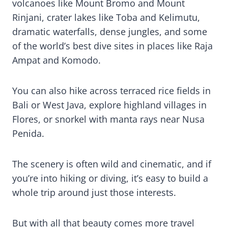
volcanoes like Mount Bromo and Mount
Rinjani, crater lakes like Toba and Kelimutu,
dramatic waterfalls, dense jungles, and some
of the world’s best dive sites in places like Raja
Ampat and Komodo.
You can also hike across terraced rice fields in
Bali or West Java, explore highland villages in
Flores, or snorkel with manta rays near Nusa
Penida.
The scenery is often wild and cinematic, and if
you’re into hiking or diving, it’s easy to build a
whole trip around just those interests.
But with all that beauty comes more travel