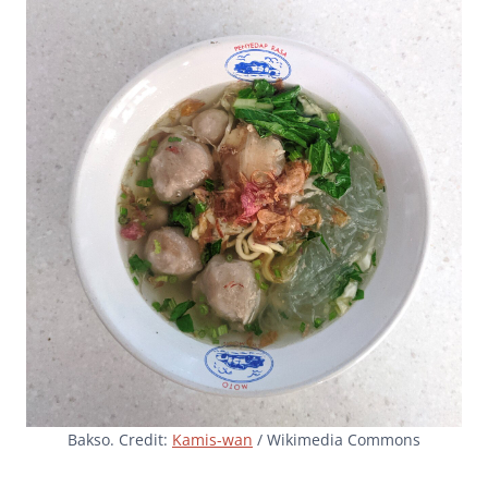
Bakso. Credit:
Kamis-wan
/ Wikimedia Commons