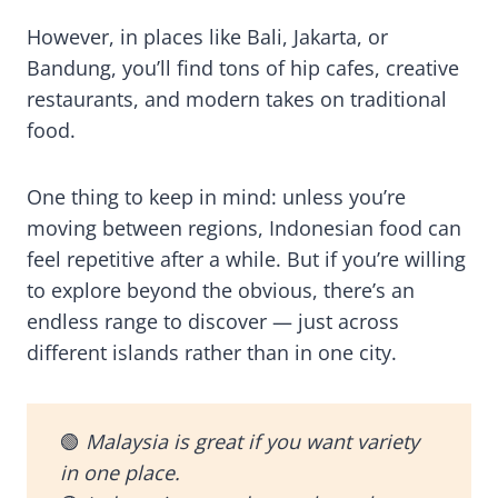
However, in places like Bali, Jakarta, or
Bandung, you’ll find tons of hip cafes, creative
restaurants, and modern takes on traditional
food.
One thing to keep in mind: unless you’re
moving between regions, Indonesian food can
feel repetitive after a while. But if you’re willing
to explore beyond the obvious, there’s an
endless range to discover — just across
different islands rather than in one city.
🟢
Malaysia is great if you want variety
in one place.