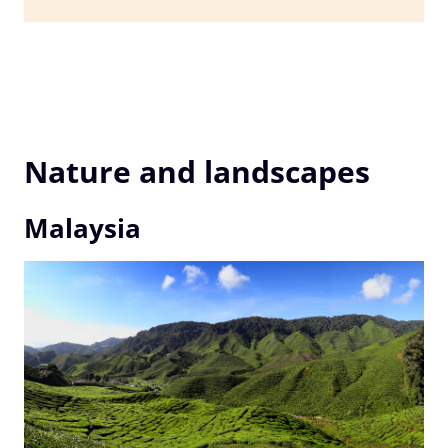
Nature and landscapes
Malaysia