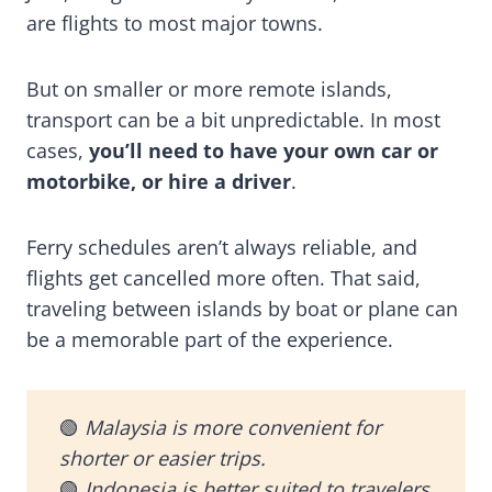
are flights to most major towns.
But on smaller or more remote islands,
transport can be a bit unpredictable. In most
cases,
you’ll need to have your own car or
motorbike, or hire a driver
.
Ferry schedules aren’t always reliable, and
flights get cancelled more often. That said,
traveling between islands by boat or plane can
be a memorable part of the experience.
🟢
Malaysia is more convenient for
shorter or easier trips.
🟢
Indonesia is better suited to travelers