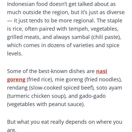
Indonesian food doesn’t get talked about as
much outside the region, but it’s just as diverse
— it just tends to be more regional. The staple
is rice, often paired with tempeh, vegetables,
grilled meats, and always sambal (chili paste),
which comes in dozens of varieties and spice
levels.
Some of the best-known dishes are
nasi
goreng
(fried rice), mie goreng (fried noodles),
rendang (slow-cooked spiced beef), soto ayam
(turmeric chicken soup), and gado-gado
(vegetables with peanut sauce).
But what you eat really depends on where you
are.