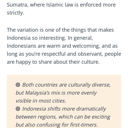
Sumatra, where Islamic law is enforced more
strictly.
The variation is one of the things that makes
Indonesia so interesting. In general,
Indonesians are warm and welcoming, and as
long as you’re respectful and observant, people
are happy to share about their culture.
🟢
Both countries are culturally diverse,
but Malaysia’s mix is more evenly
visible in most cities.
🟢
Indonesia shifts more dramatically
between regions, which can be exciting
but also confusing for first-timers.