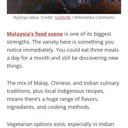
Nyonya laksa. Credit:
Giddy98
/ Wikimedia Commons
Malaysia’s food scene
is one of its biggest
strengths. The variety here is something you
notice immediately. You could eat three meals
a day for a month and still be discovering new
things.
The mix of Malay, Chinese, and Indian culinary
traditions, plus local Indigenous recipes,
means there’s a huge range of flavors,
ingredients, and cooking methods.
Vegetarian options exist, especially in Indian