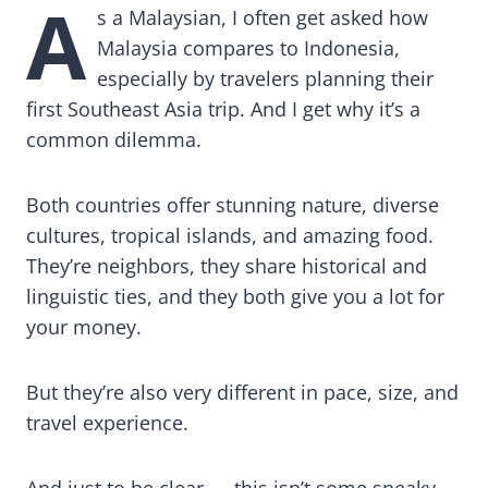
A
s a Malaysian, I often get asked how
Malaysia compares to Indonesia,
especially by travelers planning their
first Southeast Asia trip. And I get why it’s a
common dilemma.
Both countries offer stunning nature, diverse
cultures, tropical islands, and amazing food.
They’re neighbors, they share historical and
linguistic ties, and they both give you a lot for
your money.
But they’re also very different in pace, size, and
travel experience.