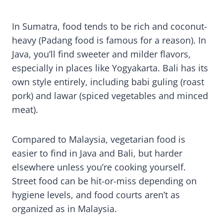
In Sumatra, food tends to be rich and coconut-
heavy (Padang food is famous for a reason). In
Java, you’ll find sweeter and milder flavors,
especially in places like Yogyakarta. Bali has its
own style entirely, including babi guling (roast
pork) and lawar (spiced vegetables and minced
meat).
Compared to Malaysia, vegetarian food is
easier to find in Java and Bali, but harder
elsewhere unless you’re cooking yourself.
Street food can be hit-or-miss depending on
hygiene levels, and food courts aren’t as
organized as in Malaysia.