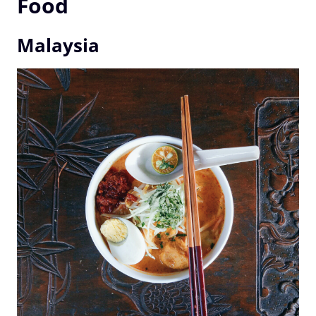
Food
Malaysia