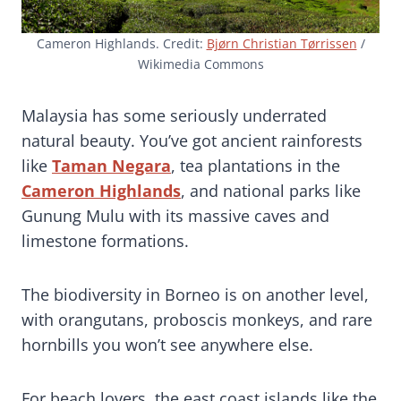
Cameron Highlands. Credit:
Bjørn Christian Tørrissen
/
Wikimedia Commons
Malaysia has some seriously underrated
natural beauty. You’ve got ancient rainforests
like
Taman Negara
, tea plantations in the
Cameron Highlands
, and national parks like
Gunung Mulu with its massive caves and
limestone formations.
The biodiversity in Borneo is on another level,
with orangutans, proboscis monkeys, and rare
hornbills you won’t see anywhere else.
For beach lovers, the east coast islands like the