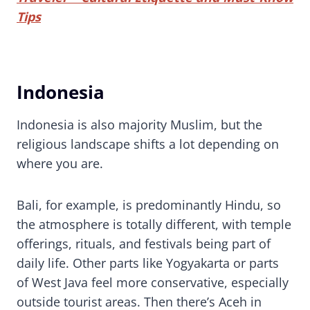
Tips
Indonesia
Indonesia is also majority Muslim, but the
religious landscape shifts a lot depending on
where you are.
Bali, for example, is predominantly Hindu, so
the atmosphere is totally different, with temple
offerings, rituals, and festivals being part of
daily life. Other parts like Yogyakarta or parts
of West Java feel more conservative, especially
outside tourist areas. Then there’s Aceh in