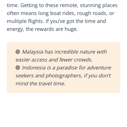
time. Getting to these remote, stunning places
often means long boat rides, rough roads, or
multiple flights. If you’ve got the time and
energy, the rewards are huge.
🟢
Malaysia has incredible nature with
easier access and fewer crowds.
🟢
Indonesia is a paradise for adventure
seekers and photographers, if you don’t
mind the travel time.