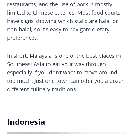
restaurants, and the use of pork is mostly
limited to Chinese eateries. Most food courts
have signs showing which stalls are halal or
non-halal, so it’s easy to navigate dietary
preferences.
In short, Malaysia is one of the best places in
Southeast Asia to eat your way through,
especially if you don’t want to move around
too much. Just one town can offer you a dozen
different culinary traditions.
Indonesia