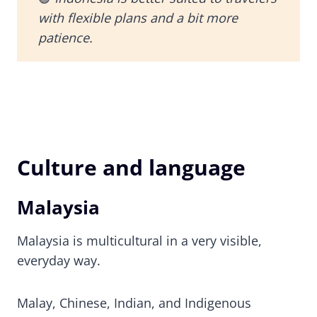
with flexible plans and a bit more
patience.
Culture and language
Malaysia
Malaysia is multicultural in a very visible,
everyday way.
Malay, Chinese, Indian, and Indigenous