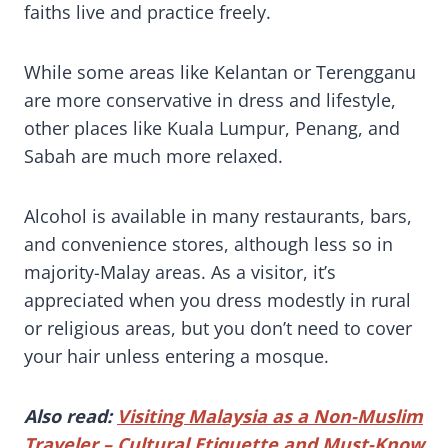
faiths live and practice freely.
While some areas like Kelantan or Terengganu
are more conservative in dress and lifestyle,
other places like Kuala Lumpur, Penang, and
Sabah are much more relaxed.
Alcohol is available in many restaurants, bars,
and convenience stores, although less so in
majority-Malay areas. As a visitor, it’s
appreciated when you dress modestly in rural
or religious areas, but you don’t need to cover
your hair unless entering a mosque.
Also read:
Visiting Malaysia as a Non-Muslim
Traveler – Cultural Etiquette and Must-Know