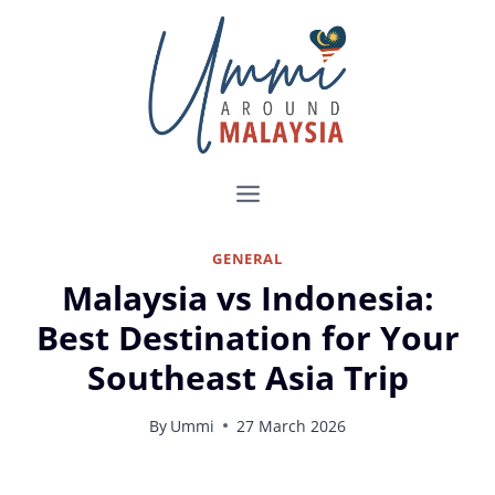
Skip
to
content
GENERAL
Malaysia vs Indonesia:
Best Destination for Your
Southeast Asia Trip
By
Ummi
27 March 2026
Malaysia vs Indonesia: Which One Should You Travel to?