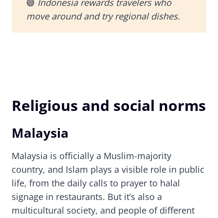
🟢
Indonesia rewards travelers who
move around and try regional dishes.
Religious and social norms
Malaysia
Malaysia is officially a Muslim-majority
country, and Islam plays a visible role in public
life, from the daily calls to prayer to halal
signage in restaurants. But it’s also a
multicultural society, and people of different