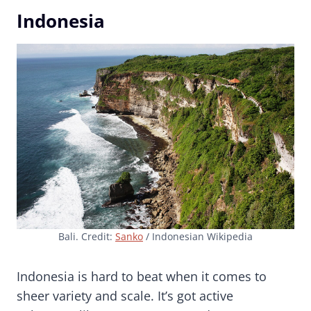
Indonesia
Bali. Credit:
Sanko
/ Indonesian Wikipedia
Indonesia is hard to beat when it comes to
sheer variety and scale. It’s got active