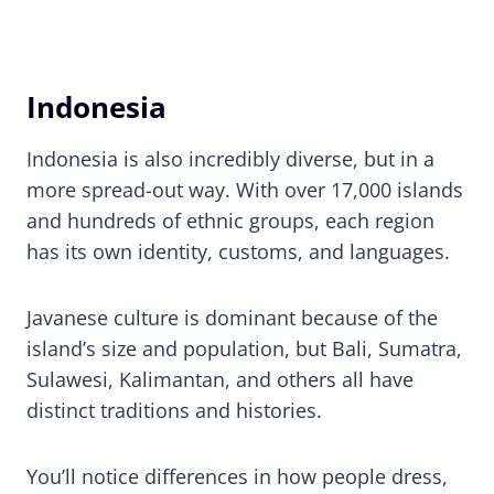
Indonesia
Indonesia is also incredibly diverse, but in a
more spread-out way. With over 17,000 islands
and hundreds of ethnic groups, each region
has its own identity, customs, and languages.
Javanese culture is dominant because of the
island’s size and population, but Bali, Sumatra,
Sulawesi, Kalimantan, and others all have
distinct traditions and histories.
You’ll notice differences in how people dress,