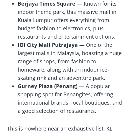
Berjaya Times Square
— Known for its
indoor theme park, this massive mall in
Kuala Lumpur offers everything from
budget fashion to electronics, plus
restaurants and entertainment options.
IOI City Mall Putrajaya
— One of the
largest malls in Malaysia, boasting a huge
range of shops, from fashion to
homeware, along with an indoor ice-
skating rink and an adventure park.
Gurney Plaza (Penang)
— A popular
shopping spot for Penangites, offering
international brands, local boutiques, and
a good selection of restaurants.
This is nowhere near an exhaustive list. KL