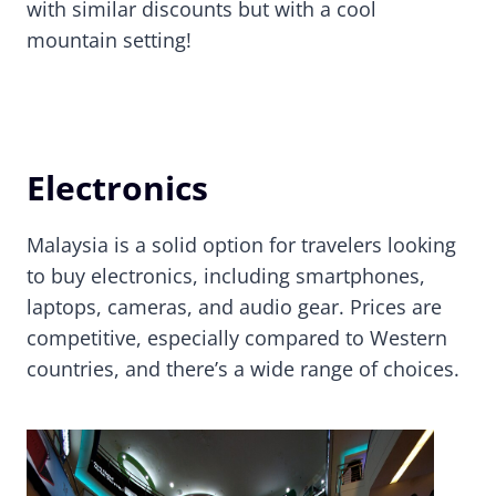
with similar discounts but with a cool
mountain setting!
Electronics
Malaysia is a solid option for travelers looking
to buy electronics, including smartphones,
laptops, cameras, and audio gear. Prices are
competitive, especially compared to Western
countries, and there’s a wide range of choices.