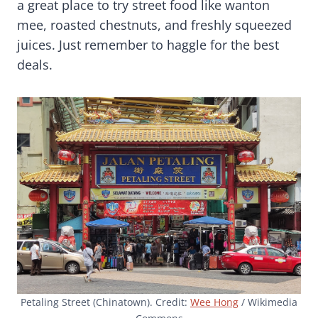
a great place to try street food like wanton
mee, roasted chestnuts, and freshly squeezed
juices. Just remember to haggle for the best
deals.
Petaling Street (Chinatown). Credit:
Wee Hong
/ Wikimedia