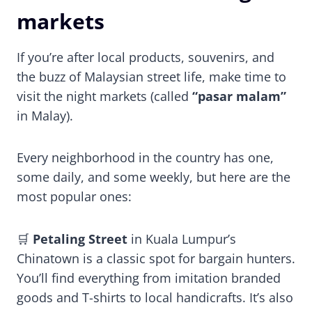
markets
If you’re after local products, souvenirs, and
the buzz of Malaysian street life, make time to
visit the night markets (called
“pasar malam”
in Malay).
Every neighborhood in the country has one,
some daily, and some weekly, but here are the
most popular ones:
🛒
Petaling Street
in Kuala Lumpur’s
Chinatown is a classic spot for bargain hunters.
You’ll find everything from imitation branded
goods and T-shirts to local handicrafts. It’s also