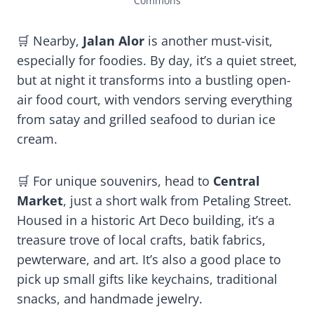
Commons
🛒 Nearby,
Jalan Alor
is another must-visit,
especially for foodies. By day, it’s a quiet street,
but at night it transforms into a bustling open-
air food court, with vendors serving everything
from satay and grilled seafood to durian ice
cream.
🛒 For unique souvenirs, head to
Central
Market
, just a short walk from Petaling Street.
Housed in a historic Art Deco building, it’s a
treasure trove of local crafts, batik fabrics,
pewterware, and art. It’s also a good place to
pick up small gifts like keychains, traditional
snacks, and handmade jewelry.