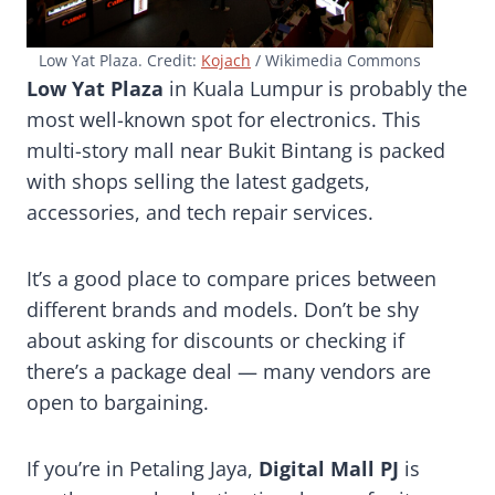
Low Yat Plaza. Credit:
Kojach
/ Wikimedia Commons
Low Yat Plaza
in Kuala Lumpur is probably the
most well-known spot for electronics. This
multi-story mall near Bukit Bintang is packed
with shops selling the latest gadgets,
accessories, and tech repair services.
It’s a good place to compare prices between
different brands and models. Don’t be shy
about asking for discounts or checking if
there’s a package deal — many vendors are
open to bargaining.
If you’re in Petaling Jaya,
Digital Mall PJ
is