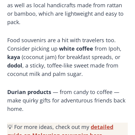
as well as local handicrafts made from rattan
or bamboo, which are lightweight and easy to
pack.
Food souvenirs are a hit with travelers too.
Consider picking up
white coffee
from Ipoh,
kaya
(coconut jam) for breakfast spreads, or
dodol
, a sticky, toffee-like sweet made from
coconut milk and palm sugar.
Durian products
— from candy to coffee —
make quirky gifts for adventurous friends back
home.
💡 For more ideas, check out my
detailed