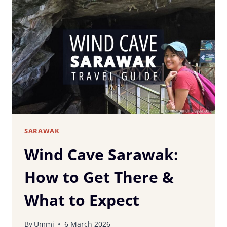
MEMORIAL
MUSEUM,
SIBU:
MALAYSIA’S
ONLY
MEDICAL
MUSEUM
SARAWAK
Wind Cave Sarawak:
How to Get There &
What to Expect
By
Ummi
6 March 2026