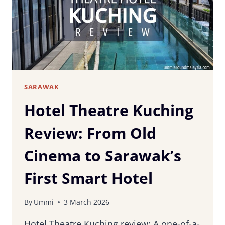
SARAWAK
SARAWAK
Hotel Theatre Kuching
Review: From Old
Cinema to Sarawak’s
First Smart Hotel
By
Ummi
3 March 2026
Hotel Theatre Kuching review: A one-of-a-