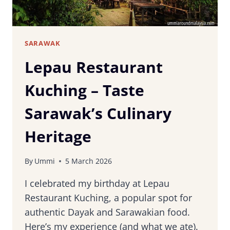
SARAWAK
Lepau Restaurant
Kuching – Taste
Sarawak’s Culinary
Heritage
By
Ummi
5 March 2026
I celebrated my birthday at Lepau
Restaurant Kuching, a popular spot for
authentic Dayak and Sarawakian food.
Here’s my experience (and what we ate).