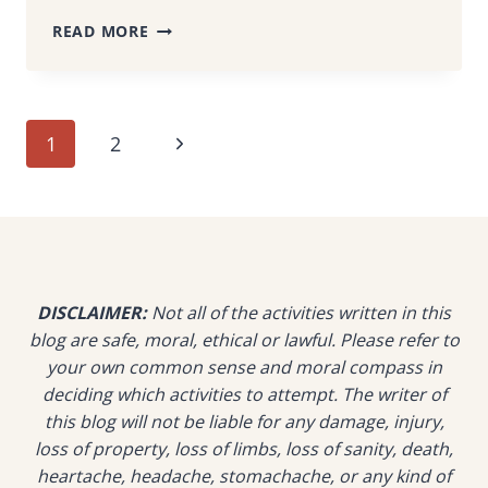
THE
READ MORE
CULVERT
KUCHING:
CAPSULE-
STYLE
Page
Next
1
2
RESORT
SURROUNDED
navigation
Page
BY
RAINFOREST
&
SEA
DISCLAIMER:
Not all of the activities written in this
blog are safe, moral, ethical or lawful. Please refer to
your own common sense and moral compass in
deciding which activities to attempt. The writer of
this blog will not be liable for any damage, injury,
loss of property, loss of limbs, loss of sanity, death,
heartache, headache, stomachache, or any kind of