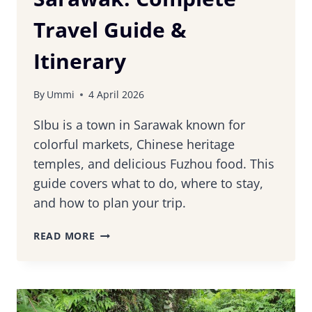
Travel Guide &
Itinerary
By
Ummi
4 April 2026
SIbu is a town in Sarawak known for
colorful markets, Chinese heritage
temples, and delicious Fuzhou food. This
guide covers what to do, where to stay,
and how to plan your trip.
16
READ MORE
THINGS
TO
DO
IN