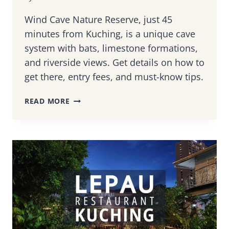
Wind Cave Nature Reserve, just 45
minutes from Kuching, is a unique cave
system with bats, limestone formations,
and riverside views. Get details on how to
get there, entry fees, and must-know tips.
WIND
READ MORE
CAVE
SARAWAK:
HOW
TO
GET
THERE
&
WHAT
TO
EXPECT