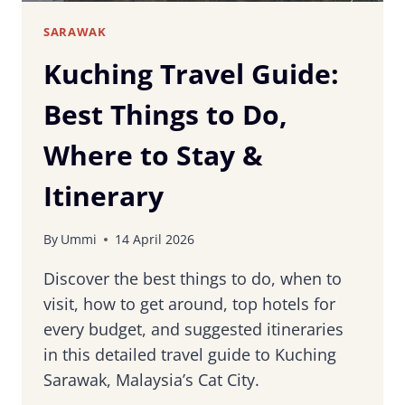
SARAWAK
Kuching Travel Guide:
Best Things to Do,
Where to Stay &
Itinerary
By
Ummi
14 April 2026
Discover the best things to do, when to
visit, how to get around, top hotels for
every budget, and suggested itineraries
in this detailed travel guide to Kuching
Sarawak, Malaysia’s Cat City.