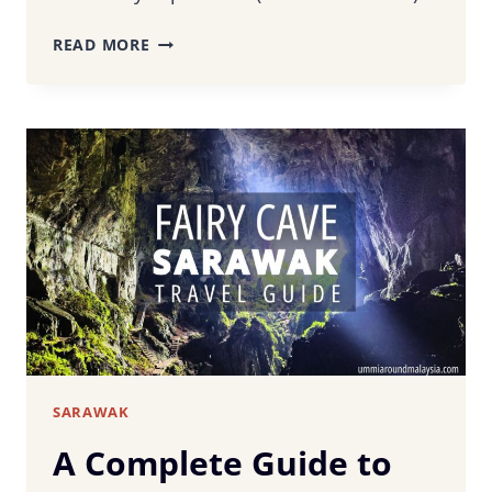
LEPAU
READ MORE
RESTAURANT
KUCHING
–
TASTE
SARAWAK’S
CULINARY
HERITAGE
SARAWAK
A Complete Guide to