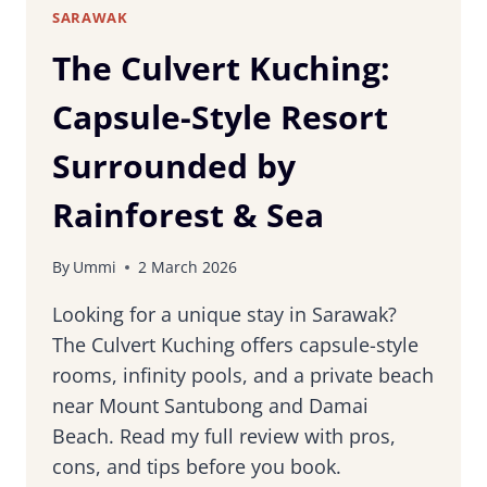
SARAWAK
The Culvert Kuching:
Capsule-Style Resort
Surrounded by
Rainforest & Sea
By
Ummi
2 March 2026
Looking for a unique stay in Sarawak?
The Culvert Kuching offers capsule-style
rooms, infinity pools, and a private beach
near Mount Santubong and Damai
Beach. Read my full review with pros,
cons, and tips before you book.