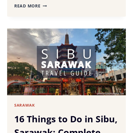
KUCHING
READ MORE
TRAVEL
GUIDE:
BEST
THINGS
TO
DO,
WHERE
TO
STAY
&
ITINERARY
SARAWAK
16 Things to Do in Sibu,
Sarawak: Complete