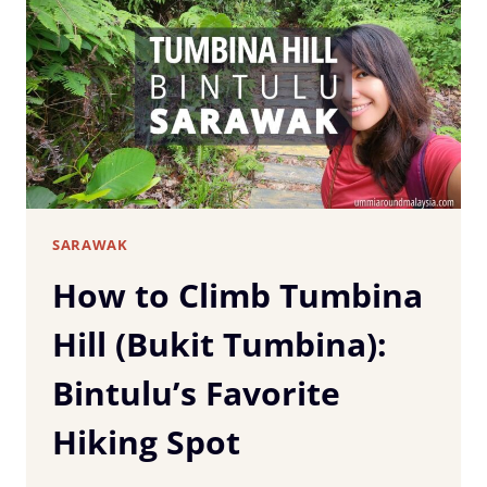
SIBU,
SARAWAK:
COMPLETE
TRAVEL
GUIDE
&
ITINERARY
SARAWAK
How to Climb Tumbina
Hill (Bukit Tumbina):
Bintulu’s Favorite
Hiking Spot