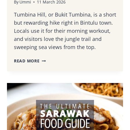
By
Ummi
11 March 2026
Tumbina Hill, or Bukit Tumbina, is a short
but rewarding hike right in Bintulu town.
Locals use it for their morning workout,
and visitors love the jungle trail and
sweeping sea views from the top.
HOW
READ MORE
TO
CLIMB
TUMBINA
HILL
(BUKIT
TUMBINA):
BINTULU’S
FAVORITE
HIKING
SPOT