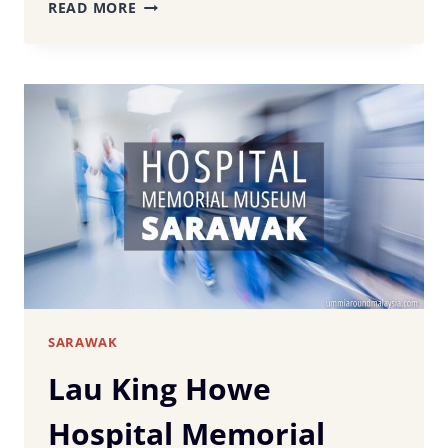
20+
READ MORE
MUST-
TRY
SARAWAK
FOODS:
FROM
LAKSA
TO
LAYER
CAKE
SARAWAK
Lau King Howe
Hospital Memorial