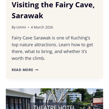
Visiting the Fairy Cave,
Sarawak
By
Ummi
4 March 2026
Fairy Cave Sarawak is one of Kuching’s
top nature attractions. Learn how to get
there, what to bring, and whether it’s
worth the climb.
A
READ MORE
COMPLETE
GUIDE
TO
VISITING
THE
FAIRY
CAVE,