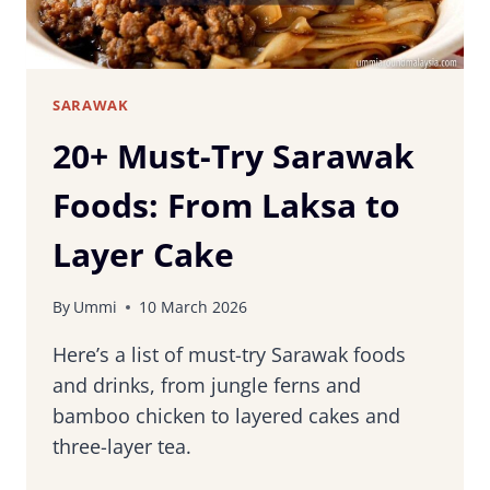
SARAWAK
20+ Must-Try Sarawak
Foods: From Laksa to
Layer Cake
By
Ummi
10 March 2026
Here’s a list of must-try Sarawak foods
and drinks, from jungle ferns and
bamboo chicken to layered cakes and
three-layer tea.