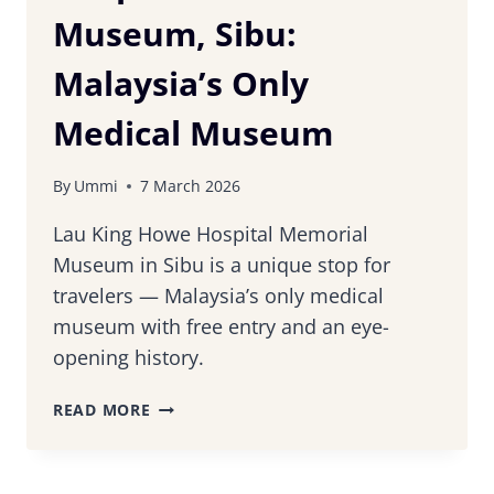
Museum, Sibu:
Malaysia’s Only
Medical Museum
By
Ummi
7 March 2026
Lau King Howe Hospital Memorial
Museum in Sibu is a unique stop for
travelers — Malaysia’s only medical
museum with free entry and an eye-
opening history.
LAU
READ MORE
KING
HOWE
HOSPITAL