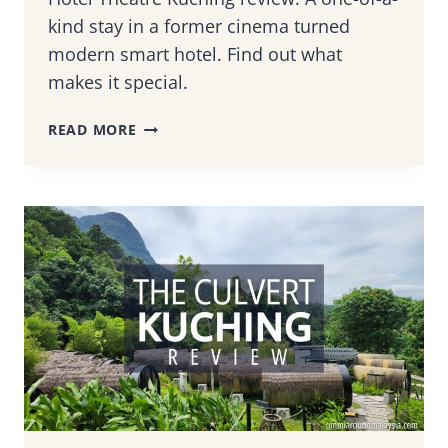
kind stay in a former cinema turned
modern smart hotel. Find out what
makes it special.
HOTEL
READ MORE
THEATRE
KUCHING
REVIEW:
FROM
OLD
CINEMA
TO
SARAWAK’S
FIRST
SMART
HOTEL