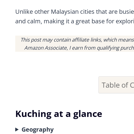
Unlike other Malaysian cities that are busi
and calm, making it a great base for explo
This post may contain affiliate links, which mean
Amazon Associate, I earn from qualifying purch
Table of 
Kuching at a glance
Geography