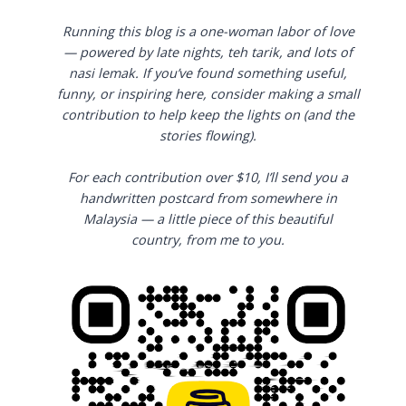
Running this blog is a one-woman labor of love
— powered by late nights, teh tarik, and lots of
nasi lemak. If you’ve found something useful,
funny, or inspiring here, consider making a small
contribution to help keep the lights on (and the
stories flowing).
For each contribution over $10, I’ll send you a
handwritten postcard from somewhere in
Malaysia — a little piece of this beautiful
country, from me to you.