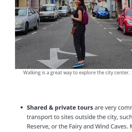
Walking is a great way to explore the city center.
Shared & private tours
are very comm
transport to sites outside the city, s
Reserve, or the Fairy and Wind Caves. 