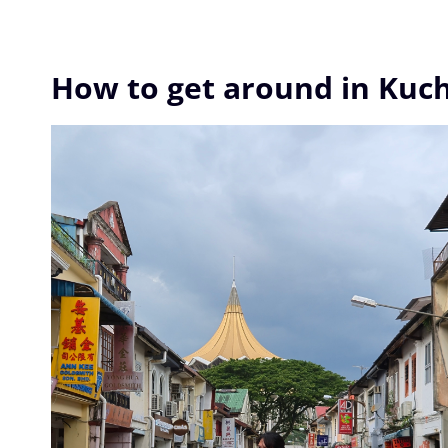
How to get around in Kuc