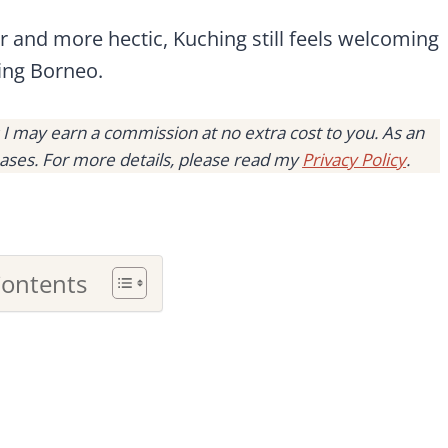
er and more hectic, Kuching still feels welcoming
ring Borneo.
s I may earn a commission at no extra cost to you. As an
ases. For more details, please read my
Privacy Policy
.
Contents