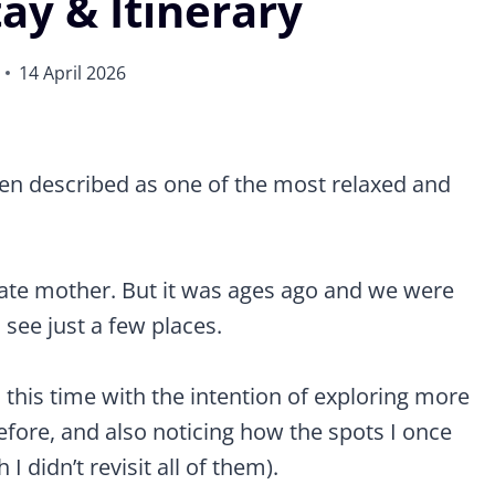
ay & Itinerary
14 April 2026
Sarawak – Travel Guide
ften described as one of the most relaxed and
 late mother. But it was ages ago and we were
see just a few places.
, this time with the intention of exploring more
efore, and also noticing how the spots I once
 didn’t revisit all of them).