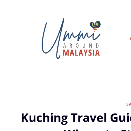
Skip
to
content
S
Kuching Travel Gui