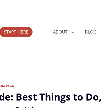
START HERE
ABOUT
BLOG
ARAWAK
de: Best Things to Do,