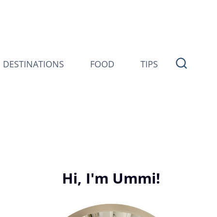
DESTINATIONS
FOOD
TIPS
Hi, I'm Ummi!