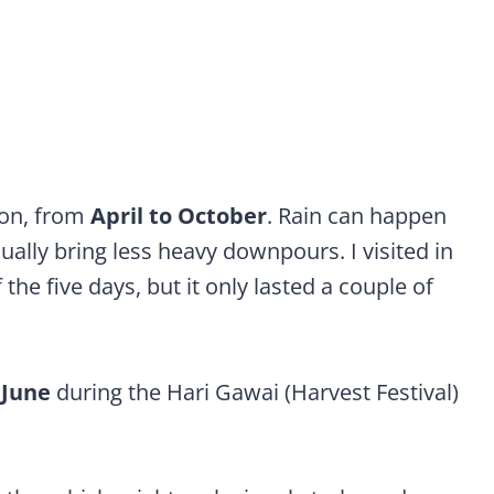
ason, from
April to October
. Rain can happen
ally bring less heavy downpours. I visited in
he five days, but it only lasted a couple of
r
June
during the Hari Gawai (Harvest Festival)