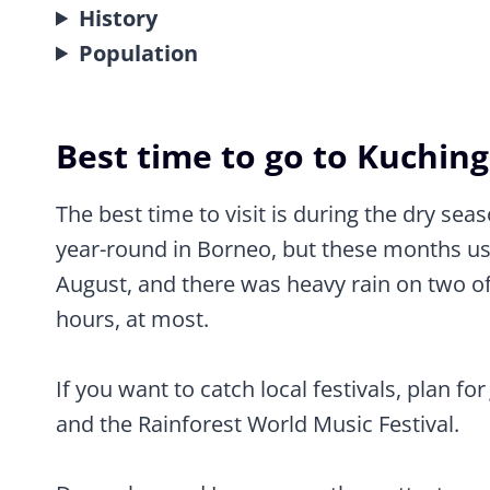
History
Population
Best time to go to Kuching
The best time to visit is during the dry se
year-round in Borneo, but these months usu
August, and there was heavy rain on two of t
hours, at most.
If you want to catch local festivals, plan fo
and the Rainforest World Music Festival.