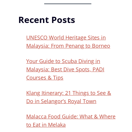
Recent Posts
UNESCO World Heritage Sites in
Malaysia: From Penang to Borneo
Your Guide to Scuba Diving in
Malaysia: Best Dive Spots, PADI
Courses & Tips
Klang Itinerary: 21 Things to See &
Do in Selangor’s Royal Town
Malacca Food Guide: What & Where
to Eat in Melaka