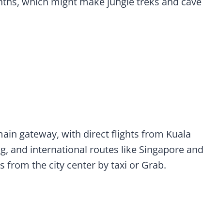
ths, which might make jungle treks and cave
main gateway, with direct flights from Kuala
, and international routes like Singapore and
s from the city center by taxi or Grab.