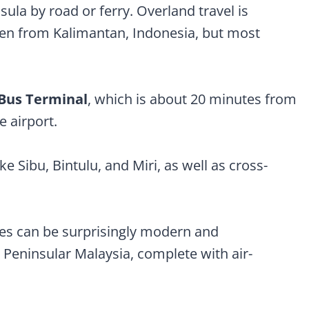
ula by road or ferry. Overland travel is
ven from Kalimantan, Indonesia, but most
 Bus Terminal
, which is about 20 minutes from
e airport.
e Sibu, Bintulu, and Miri, as well as cross-
s can be surprisingly modern and
 Peninsular Malaysia, complete with air-