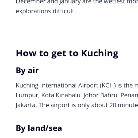
December and January are the wettest mon
explorations difficult.
How to get to Kuching
By air
Kuching International Airport (KCH) is the 
Lumpur, Kota Kinabalu, Johor Bahru, Penang
Jakarta. The airport is only about 20 minute
By land/sea