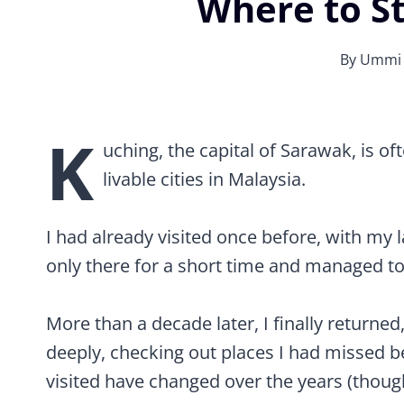
Where to St
By
Ummi
Best Things to Do in & Around Kuching, 
K
uching, the capital of Sarawak, is o
livable cities in Malaysia.
I had already visited once before, with my
only there for a short time and managed to 
More than a decade later, I finally returned
deeply, checking out places I had missed b
visited have changed over the years (though I