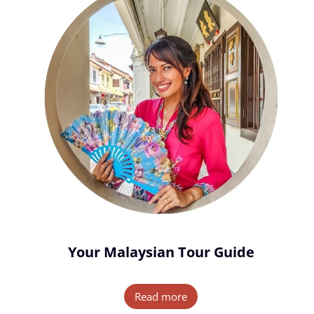
Your Malaysian Tour Guide
Read more