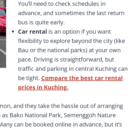
You’ll need to check schedules in
advance, and sometimes the last return
bus is quite early.
Car rental
is an option if you want
flexibility to explore beyond the city (like
Bau or the national parks) at your own
pace. Driving is straightforward, but
traffic and parking in central Kuching can
be tight.
Compare the best car rental
prices in Kuching.
on, and they take the hassle out of arranging
uch as Bako National Park, Semenggoh Nature
Many can be booked online in advance, but it’s