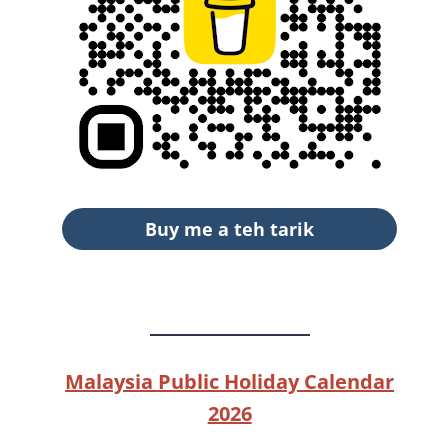
Buy me a teh tarik
Malaysia Public Holiday Calendar
2026