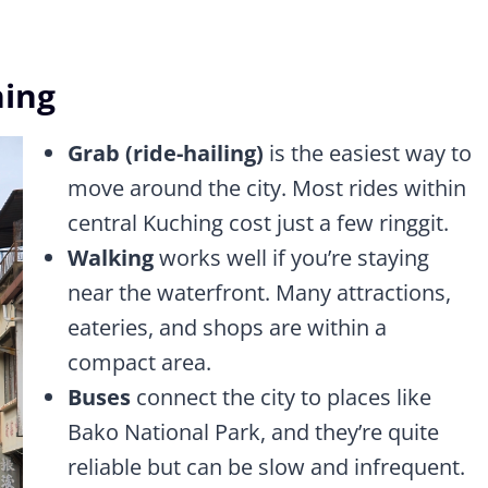
hing
Grab (ride-hailing)
is the easiest way to
move around the city. Most rides within
central Kuching cost just a few ringgit.
Walking
works well if you’re staying
near the waterfront. Many attractions,
eateries, and shops are within a
compact area.
Buses
connect the city to places like
Bako National Park, and they’re quite
reliable but can be slow and infrequent.