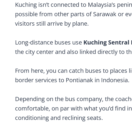
Kuching isn’t connected to Malaysia’s penins
possible from other parts of Sarawak or e
visitors still arrive by plane.
Long-distance buses use
Kuching Sentral
the city center and also linked directly to th
From here, you can catch buses to places lik
border services to Pontianak in Indonesia.
Depending on the bus company, the coache
comfortable, on par with what you’d find in
conditioning and reclining seats.