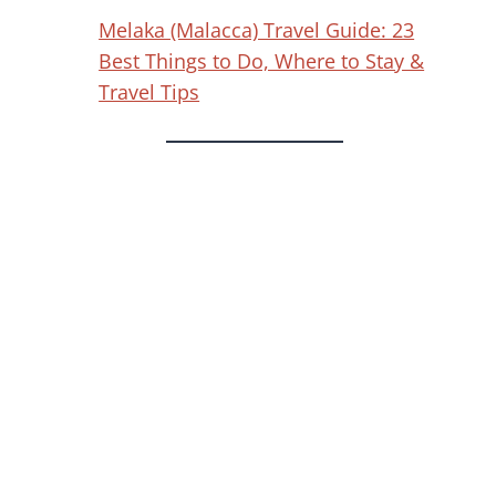
Melaka (Malacca) Travel Guide: 23
Best Things to Do, Where to Stay &
Travel Tips