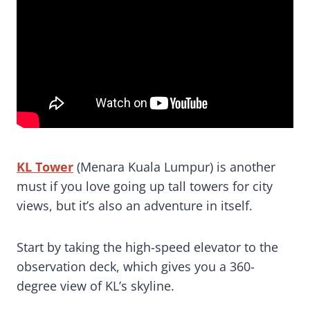
KL Tower
(Menara Kuala Lumpur) is another
must if you love going up tall towers for city
views, but it’s also an adventure in itself.
Start by taking the high-speed elevator to the
observation deck, which gives you a 360-
degree view of KL’s skyline.