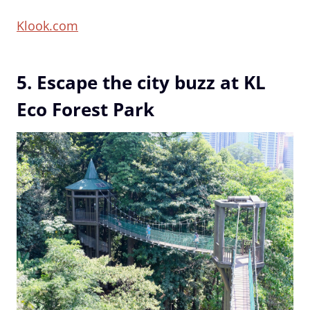
Klook.com
5. Escape the city buzz at KL
Eco Forest Park