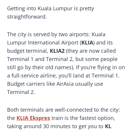
Getting into Kuala Lumpur is pretty
straightforward.
The city is served by two airports: Kuala
Lumpur International Airport (
KLIA
) and its
budget terminal,
KLIA2
(they are now called
Terminal 1 and Terminal 2, but some people
still go by their old names). If you’re flying in on
a full-service airline, you’ll land at Terminal 1.
Budget carriers like AirAsia usually use
Terminal 2.
Both terminals are well-connected to the city:
the
KLIA Ekspres
train is the fastest option,
taking around 30 minutes to get you to
KL