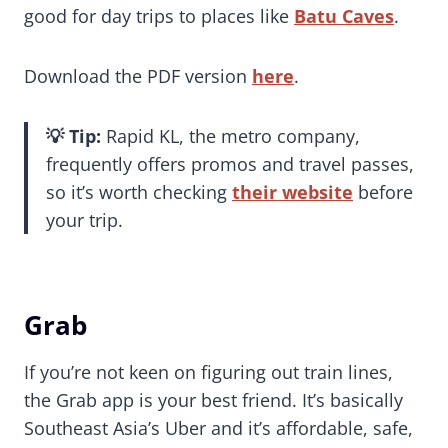
good for day trips to places like
Batu Caves
.
Download the PDF version
here
.
💡
Tip:
Rapid KL, the metro company,
frequently offers promos and travel passes,
so it’s worth checking
their website
before
your trip.
Grab
If you’re not keen on figuring out train lines,
the Grab app is your best friend. It’s basically
Southeast Asia’s Uber and it’s affordable, safe,