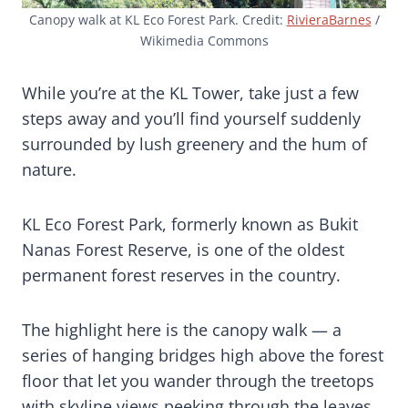
Canopy walk at KL Eco Forest Park. Credit:
RivieraBarnes
/
Wikimedia Commons
While you’re at the KL Tower, take just a few
steps away and you’ll find yourself suddenly
surrounded by lush greenery and the hum of
nature.
KL Eco Forest Park, formerly known as Bukit
Nanas Forest Reserve, is one of the oldest
permanent forest reserves in the country.
The highlight here is the canopy walk — a
series of hanging bridges high above the forest
floor that let you wander through the treetops
with skyline views peeking through the leaves.