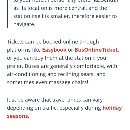
as its location is more central, and the
station itself is smaller, therefore easier to
navigate.
Tickets can be booked online through
platforms like
Easybook
or
BusOnlineTicket
,
or you can buy them at the station if you
prefer. Buses are generally comfortable, with
air-conditioning and reclining seats, and
sometimes even massage chairs!
Just be aware that travel times can vary
depending on traffic, especially during
holiday
seasons
.