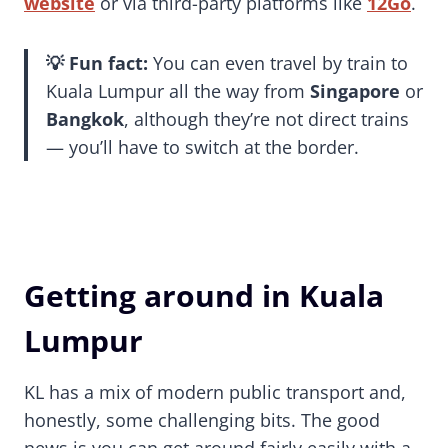
website
or via third-party platforms like
12Go
.
💡 Fun fact:
You can even travel by train to
Kuala Lumpur all the way from
Singapore
or
Bangkok
, although they’re not direct trains
— you’ll have to switch at the border.
Getting around in Kuala
Lumpur
KL has a mix of modern public transport and,
honestly, some challenging bits. The good
news is you can get around fairly easily with a