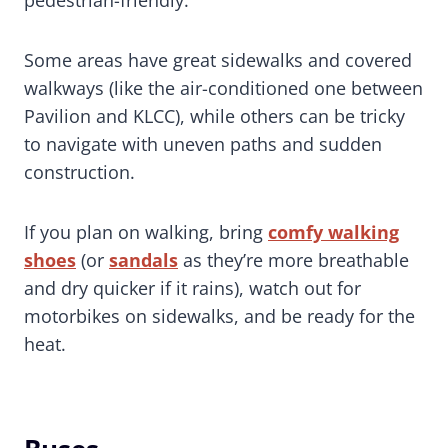
Some areas have great sidewalks and covered
walkways (like the air-conditioned one between
Pavilion and KLCC), while others can be tricky
to navigate with uneven paths and sudden
construction.
If you plan on walking, bring
comfy walking
shoes
(or
sandals
as they’re more breathable
and dry quicker if it rains), watch out for
motorbikes on sidewalks, and be ready for the
heat.