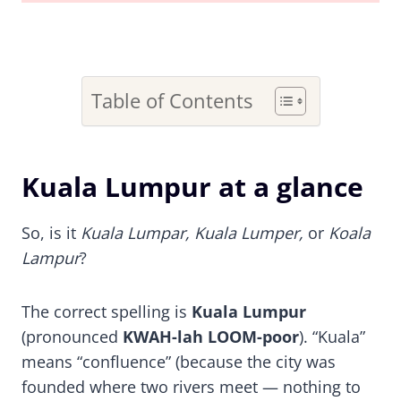
Table of Contents
Kuala Lumpur at a glance
So, is it
Kuala Lumpar, Kuala Lumper,
or
Koala
Lampur
?
The correct spelling is
Kuala Lumpur
(pronounced
KWAH-lah LOOM-poor
). “Kuala”
means “confluence” (because the city was
founded where two rivers meet — nothing to