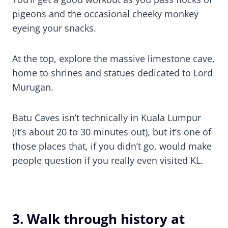
pigeons and the occasional cheeky monkey
eyeing your snacks.
At the top, explore the massive limestone cave,
home to shrines and statues dedicated to Lord
Murugan.
Batu Caves isn’t technically in Kuala Lumpur
(it’s about 20 to 30 minutes out), but it’s one of
those places that, if you didn’t go, would make
people question if you really even visited KL.
3. Walk through history at