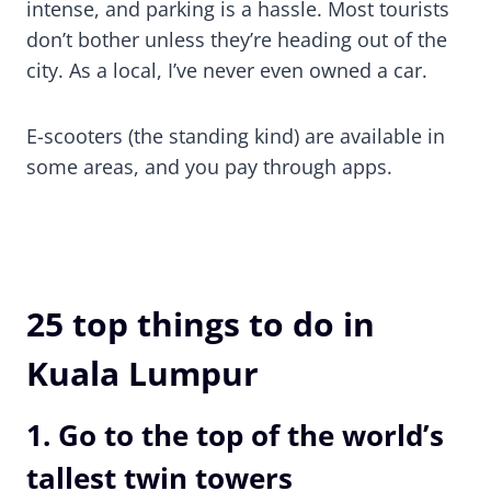
intense, and parking is a hassle. Most tourists
don’t bother unless they’re heading out of the
city. As a local, I’ve never even owned a car.
E-scooters (the standing kind) are available in
some areas, and you pay through apps.
25 top things to do in
Kuala Lumpur
1. Go to the top of the world’s
tallest twin towers