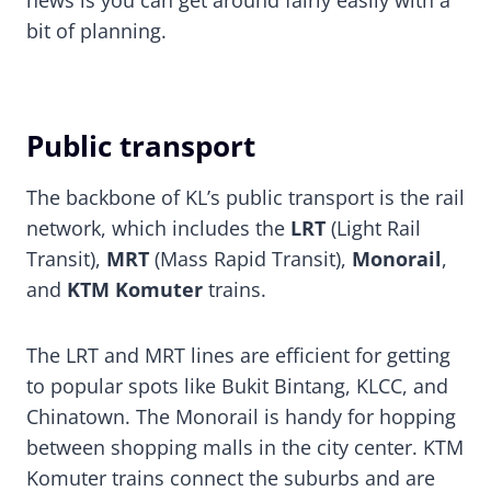
bit of planning.
Public transport
The backbone of KL’s public transport is the rail
network, which includes the
LRT
(Light Rail
Transit),
MRT
(Mass Rapid Transit),
Monorail
,
and
KTM Komuter
trains.
The LRT and MRT lines are efficient for getting
to popular spots like Bukit Bintang, KLCC, and
Chinatown. The Monorail is handy for hopping
between shopping malls in the city center. KTM
Komuter trains connect the suburbs and are