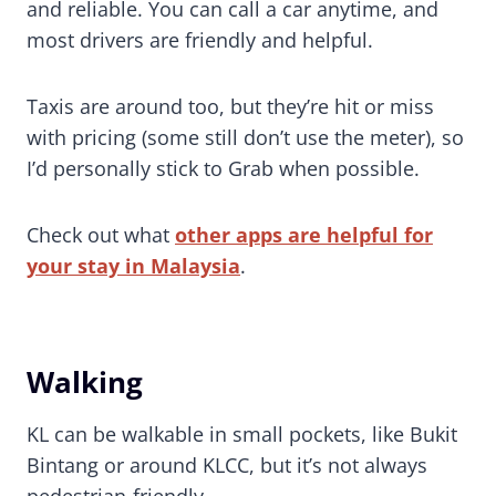
and reliable. You can call a car anytime, and
most drivers are friendly and helpful.
Taxis are around too, but they’re hit or miss
with pricing (some still don’t use the meter), so
I’d personally stick to Grab when possible.
Check out what
other apps are helpful for
your stay in Malaysia
.
Walking
KL can be walkable in small pockets, like Bukit
Bintang or around KLCC, but it’s not always
pedestrian-friendly.