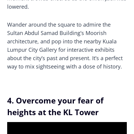
lowered.
Wander around the square to admire the
Sultan Abdul Samad Building’s Moorish
architecture, and pop into the nearby Kuala
Lumpur City Gallery for interactive exhibits
about the city’s past and present. It’s a perfect
way to mix sightseeing with a dose of history.
4. Overcome your fear of
heights at the KL Tower