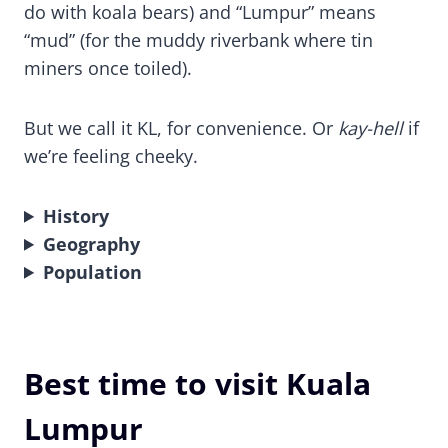
do with koala bears) and “Lumpur” means
“mud” (for the muddy riverbank where tin
miners once toiled).
But we call it KL, for convenience. Or
kay-hell
if
we’re feeling cheeky.
History
Geography
Population
Best time to visit Kuala
Lumpur