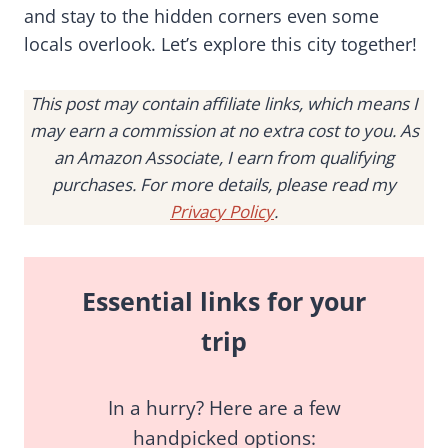
and stay to the hidden corners even some
locals overlook. Let’s explore this city together!
This post may contain affiliate links, which means I
may earn a commission at no extra cost to you. As
an Amazon Associate, I earn from qualifying
purchases. For more details, please read my
Privacy Policy
.
Essential links for your
trip
In a hurry? Here are a few
handpicked options: