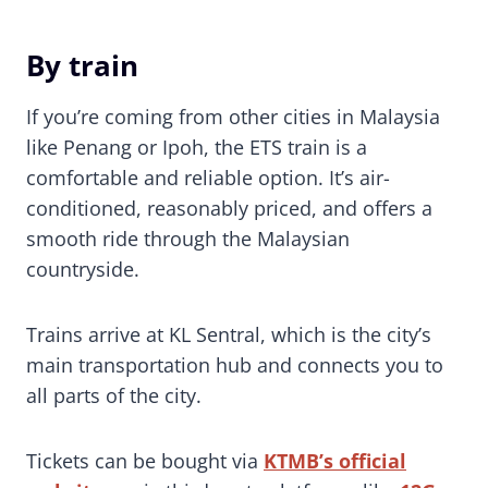
By train
If you’re coming from other cities in Malaysia
like Penang or Ipoh, the ETS train is a
comfortable and reliable option. It’s air-
conditioned, reasonably priced, and offers a
smooth ride through the Malaysian
countryside.
Trains arrive at KL Sentral, which is the city’s
main transportation hub and connects you to
all parts of the city.
Tickets can be bought via
KTMB’s official