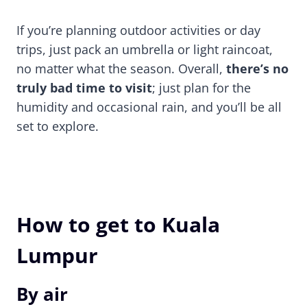
If you’re planning outdoor activities or day
trips, just pack an umbrella or light raincoat,
no matter what the season. Overall,
there’s no
truly bad time to visit
; just plan for the
humidity and occasional rain, and you’ll be all
set to explore.
How to get to Kuala
Lumpur
By air