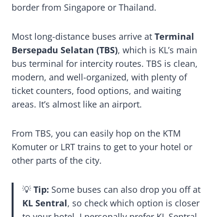
border from Singapore or Thailand.
Most long-distance buses arrive at
Terminal
Bersepadu Selatan (TBS)
, which is KL’s main
bus terminal for intercity routes. TBS is clean,
modern, and well-organized, with plenty of
ticket counters, food options, and waiting
areas. It’s almost like an airport.
From TBS, you can easily hop on the KTM
Komuter or LRT trains to get to your hotel or
other parts of the city.
💡
Tip:
Some buses can also drop you off at
KL Sentral
, so check which option is closer
to your hotel. I personally prefer KL Sentral