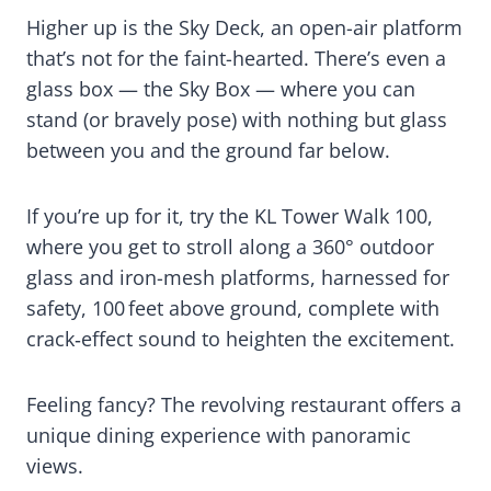
Higher up is the Sky Deck, an open-air platform
that’s not for the faint-hearted. There’s even a
glass box — the Sky Box — where you can
stand (or bravely pose) with nothing but glass
between you and the ground far below.
If you’re up for it, try the KL Tower Walk 100,
where you get to stroll along a 360° outdoor
glass and iron-mesh platforms, harnessed for
safety, 100 feet above ground, complete with
crack‑effect sound to heighten the excitement.
Feeling fancy? The revolving restaurant offers a
unique dining experience with panoramic
views.