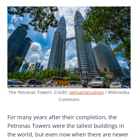
The Petronas Towers. Credit:
Iamsantanubose
/ Wikimedia
Commons
For many years after their completion, the
Petronas Towers were the tallest buildings in
the world, but even now when there are newer