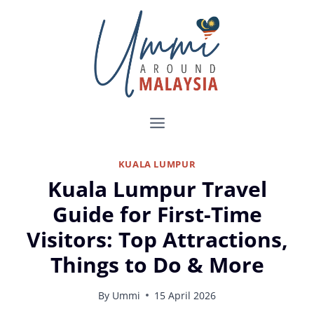
Skip
to
content
KUALA LUMPUR
Kuala Lumpur Travel
Guide for First-Time
Visitors: Top Attractions,
Things to Do & More
By
Ummi
15 April 2026