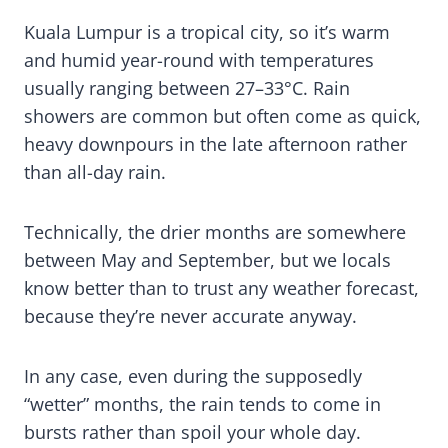
Kuala Lumpur is a tropical city, so it’s warm
and humid year-round with temperatures
usually ranging between 27–33°C. Rain
showers are common but often come as quick,
heavy downpours in the late afternoon rather
than all-day rain.
Technically, the drier months are somewhere
between May and September, but we locals
know better than to trust any weather forecast,
because they’re never accurate anyway.
In any case, even during the supposedly
“wetter” months, the rain tends to come in
bursts rather than spoil your whole day.