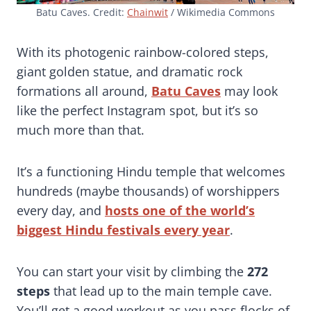
Batu Caves. Credit:
Chainwit
/ Wikimedia Commons
With its photogenic rainbow-colored steps,
giant golden statue, and dramatic rock
formations all around,
Batu Caves
may look
like the perfect Instagram spot, but it’s so
much more than that.
It’s a functioning Hindu temple that welcomes
hundreds (maybe thousands) of worshippers
every day, and
hosts one of the world’s
biggest Hindu festivals every year
.
You can start your visit by climbing the
272
steps
that lead up to the main temple cave.
You’ll get a good workout as you pass flocks of