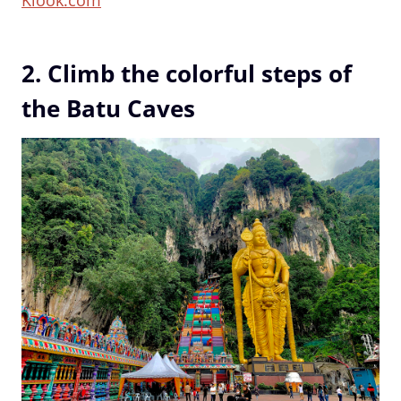
2. Climb the colorful steps of
the Batu Caves