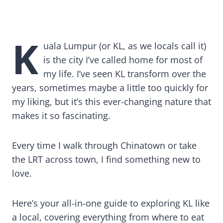
Top Attractions & Things to Do in Kuala
Lumpur, Malaysia
K
uala Lumpur (or KL, as we locals call it)
is the city I’ve called home for most of
my life. I’ve seen KL transform over the
years, sometimes maybe a little too quickly for
my liking, but it’s this ever-changing nature that
makes it so fascinating.
Every time I walk through Chinatown or take
the LRT across town, I find something new to
love.
Here’s your all-in-one guide to exploring KL like
a local, covering everything from where to eat