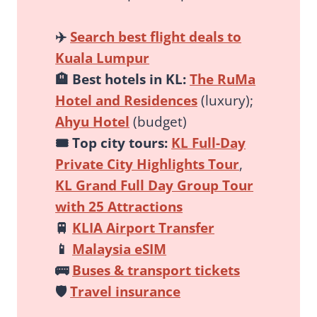
✈️
Search best flight deals to
Kuala Lumpur
🏨
Best hotels in KL:
The RuMa
Hotel and Residences
(luxury);
Ahyu Hotel
(budget)
🎟️
Top city tours:
KL Full-Day
Private City Highlights Tour
,
KL Grand Full Day Group Tour
with 25 Attractions
🚆
KLIA Airport Transfer
📱
Malaysia eSIM
🚌
Buses & transport tickets
🛡️
Travel insurance