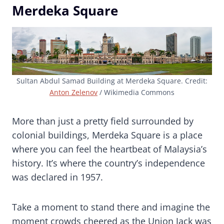
Merdeka Square
Sultan Abdul Samad Building at Merdeka Square. Credit:
Anton Zelenov
/ Wikimedia Commons
More than just a pretty field surrounded by
colonial buildings, Merdeka Square is a place
where you can feel the heartbeat of Malaysia’s
history. It’s where the country’s independence
was declared in 1957.
Take a moment to stand there and imagine the
moment crowds cheered as the Union Jack was