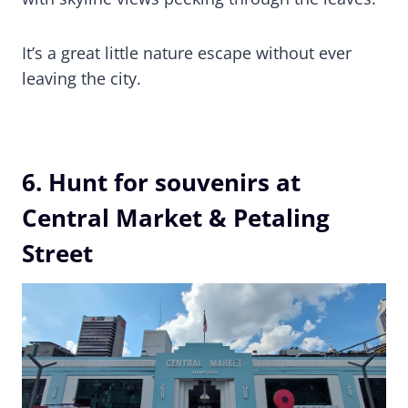
It’s a great little nature escape without ever
leaving the city.
6. Hunt for souvenirs at
Central Market & Petaling
Street