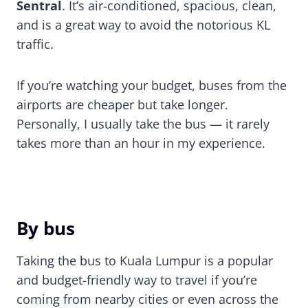
Sentral
. It’s air-conditioned, spacious, clean,
and is a great way to avoid the notorious KL
traffic.
If you’re watching your budget, buses from the
airports are cheaper but take longer.
Personally, I usually take the bus — it rarely
takes more than an hour in my experience.
By bus
Taking the bus to Kuala Lumpur is a popular
and budget-friendly way to travel if you’re
coming from nearby cities or even across the