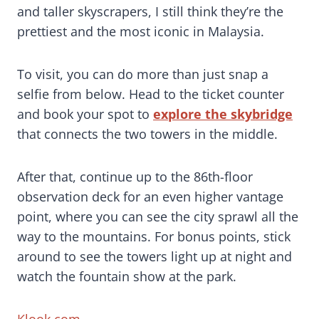
and taller skyscrapers, I still think they’re the
prettiest and the most iconic in Malaysia.
To visit, you can do more than just snap a
selfie from below. Head to the ticket counter
and book your spot to
explore the skybridge
that connects the two towers in the middle.
After that, continue up to the 86th-floor
observation deck for an even higher vantage
point, where you can see the city sprawl all the
way to the mountains. For bonus points, stick
around to see the towers light up at night and
watch the fountain show at the park.
Klook.com