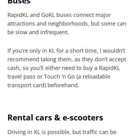
Buses
RapidKL and GoKL buses connect major
attractions and neighborhoods, but some can
be slow and infrequent.
If you’re only in KL for a short time, I wouldn’t
recommend taking them, as they don’t accept
cash, so you’ll either need to buy a RapidKL
travel pass or Touch ‘n Go (a reloadable
transport card) beforehand.
Rental cars & e-scooters
Driving in KL is possible, but traffic can be