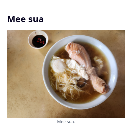
Mee sua
Mee sua.