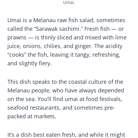
Umai.
Umai is a Melanau raw fish salad, sometimes
called the “Sarawak sashimi.” Fresh fish — or
prawns — is thinly sliced and mixed with lime
juice, onions, chilies, and ginger. The acidity
“cooks” the fish, leaving it tangy, refreshing,
and slightly fiery.
This dish speaks to the coastal culture of the
Melanau people, who have always depended
on the sea. You’ll find umai at food festivals,
seafood restaurants, and sometimes pre-
packed at markets.
It’s a dish best eaten fresh, and while it might