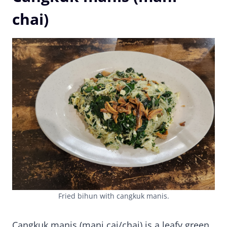
chai)
Fried bihun with cangkuk manis.
Cangkuk manis (mani cai/chai) is a leafy green