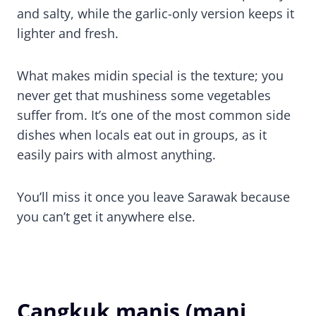
and salty, while the garlic-only version keeps it
lighter and fresh.
What makes midin special is the texture; you
never get that mushiness some vegetables
suffer from. It’s one of the most common side
dishes when locals eat out in groups, as it
easily pairs with almost anything.
You’ll miss it once you leave Sarawak because
you can’t get it anywhere else.
Cangkuk manis (mani