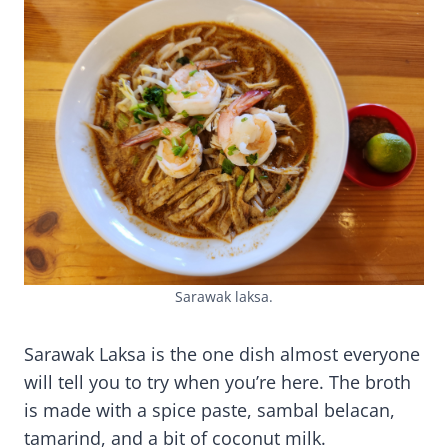
Sarawak laksa.
Sarawak Laksa is the one dish almost everyone
will tell you to try when you’re here. The broth
is made with a spice paste, sambal belacan,
tamarind, and a bit of coconut milk.