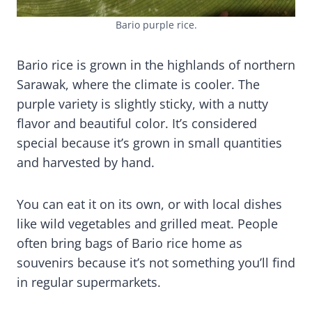
Bario purple rice.
Bario rice is grown in the highlands of northern
Sarawak, where the climate is cooler. The
purple variety is slightly sticky, with a nutty
flavor and beautiful color. It’s considered
special because it’s grown in small quantities
and harvested by hand.
You can eat it on its own, or with local dishes
like wild vegetables and grilled meat. People
often bring bags of Bario rice home as
souvenirs because it’s not something you’ll find
in regular supermarkets.