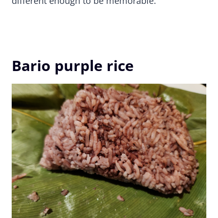
different enough to be memorable.
Bario purple rice