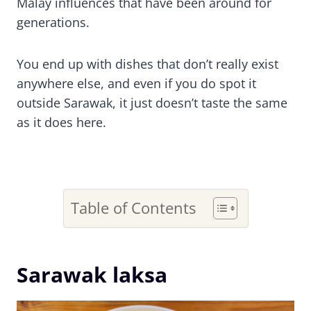
Malay influences that have been around for
generations.
You end up with dishes that don’t really exist
anywhere else, and even if you do spot it
outside Sarawak, it just doesn’t taste the same
as it does here.
Table of Contents
Sarawak laksa