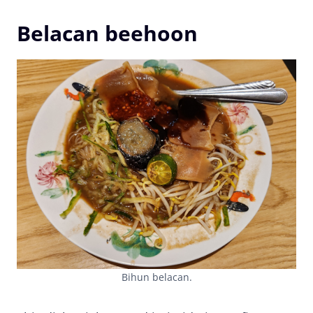
Belacan beehoon
Bihun belacan.