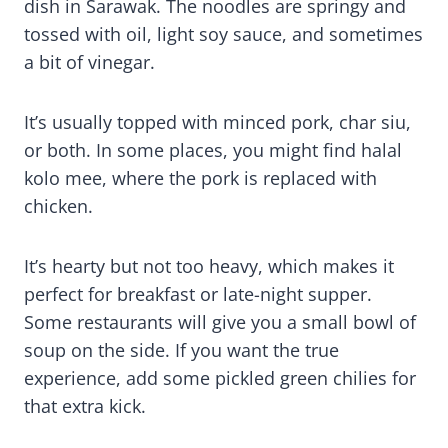
dish in Sarawak. The noodles are springy and
tossed with oil, light soy sauce, and sometimes
a bit of vinegar.
It’s usually topped with minced pork, char siu,
or both. In some places, you might find halal
kolo mee, where the pork is replaced with
chicken.
It’s hearty but not too heavy, which makes it
perfect for breakfast or late-night supper.
Some restaurants will give you a small bowl of
soup on the side. If you want the true
experience, add some pickled green chilies for
that extra kick.