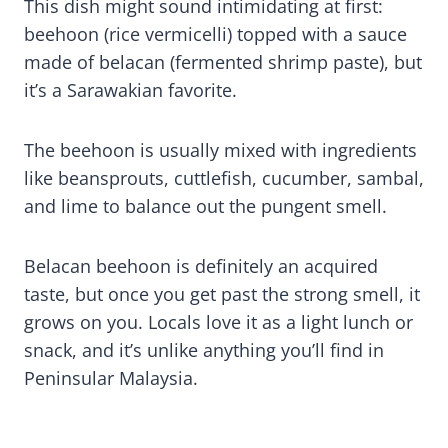
This dish might sound intimidating at first:
beehoon (rice vermicelli) topped with a sauce
made of belacan (fermented shrimp paste), but
it’s a Sarawakian favorite.
The beehoon is usually mixed with ingredients
like beansprouts, cuttlefish, cucumber, sambal,
and lime to balance out the pungent smell.
Belacan beehoon is definitely an acquired
taste, but once you get past the strong smell, it
grows on you. Locals love it as a light lunch or
snack, and it’s unlike anything you’ll find in
Peninsular Malaysia.