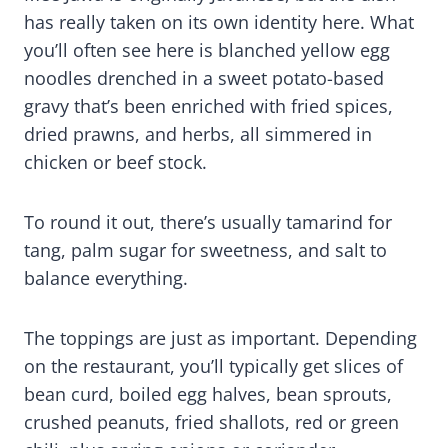
has really taken on its own identity here. What
you’ll often see here is blanched yellow egg
noodles drenched in a sweet potato-based
gravy that’s been enriched with fried spices,
dried prawns, and herbs, all simmered in
chicken or beef stock.
To round it out, there’s usually tamarind for
tang, palm sugar for sweetness, and salt to
balance everything.
The toppings are just as important. Depending
on the restaurant, you’ll typically get slices of
bean curd, boiled egg halves, bean sprouts,
crushed peanuts, fried shallots, red or green