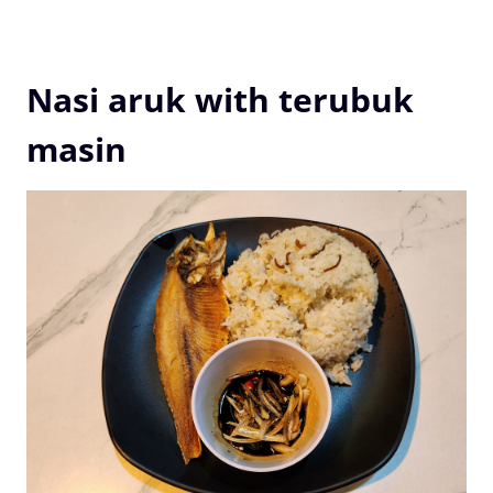
Nasi aruk with terubuk
masin