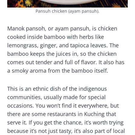
Pansuh chicken (ayam pansuh).
Manok pansoh, or ayam pansuh, is chicken
cooked inside bamboo with herbs like
lemongrass, ginger, and tapioca leaves. The
bamboo keeps the juices in, so the chicken
comes out tender and full of flavor. It also has
a smoky aroma from the bamboo itself.
This is an ethnic dish of the indigenous
communities, usually made for special
occasions. You won’t find it everywhere, but
there are some restaurants in Kuching that
serve it. If you get the chance, it’s worth trying
because it’s not just tasty, it’s also part of local