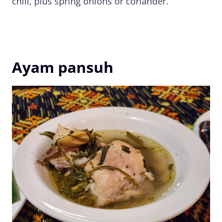
chili, plus spring onions or coriander.
Ayam pansuh