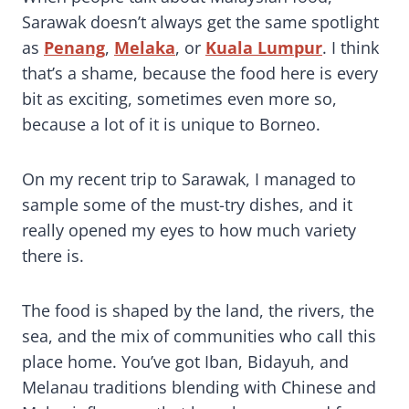
Sarawak doesn’t always get the same spotlight
as
Penang
,
Melaka
, or
Kuala Lumpur
. I think
that’s a shame, because the food here is every
bit as exciting, sometimes even more so,
because a lot of it is unique to Borneo.
On my recent trip to Sarawak, I managed to
sample some of the must-try dishes, and it
really opened my eyes to how much variety
there is.
The food is shaped by the land, the rivers, the
sea, and the mix of communities who call this
place home. You’ve got Iban, Bidayuh, and
Melanau traditions blending with Chinese and