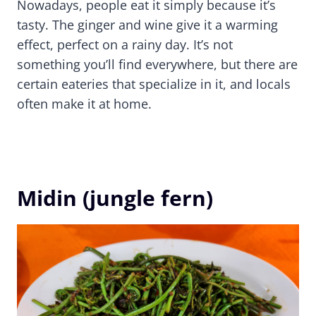
Nowadays, people eat it simply because it’s
tasty. The ginger and wine give it a warming
effect, perfect on a rainy day. It’s not
something you’ll find everywhere, but there are
certain eateries that specialize in it, and locals
often make it at home.
Midin (jungle fern)