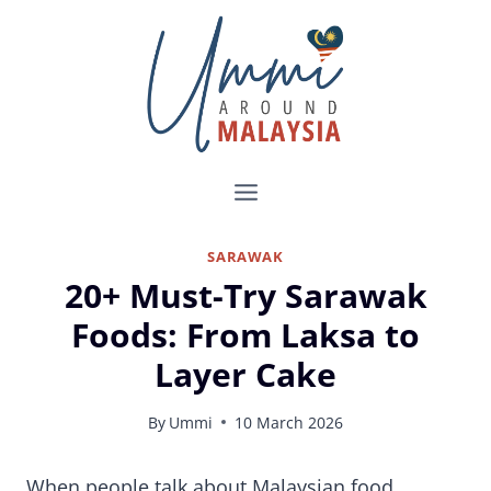
Skip
to
content
SARAWAK
20+ Must-Try Sarawak
Foods: From Laksa to
Layer Cake
By
Ummi
10 March 2026
Sarawak Food Guide: 20+ Things to Eat in Kuching, Sibu, Miri, and Beyond
When people talk about Malaysian food,