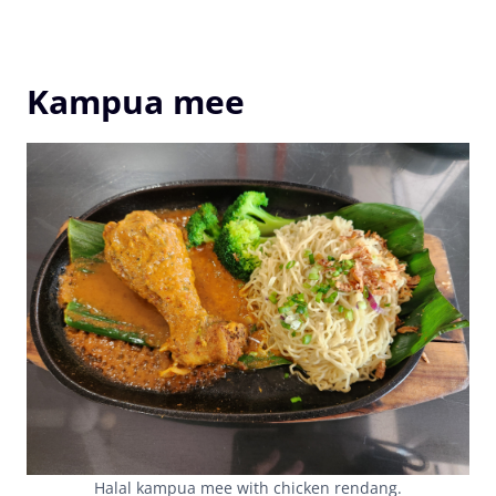
Kampua mee
Halal kampua mee with chicken rendang.