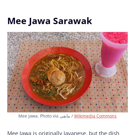
Mee Jawa Sarawak
Mee Jawa. Photo via مانفی /
Wikimedia Commons
Mee Jawa is originally Javanese, but the dish