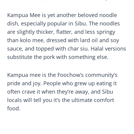
Kampua Mee is yet another beloved noodle
dish, especially popular in Sibu. The noodles
are slightly thicker, flatter, and less springy
than kolo mee, dressed with lard oil and soy
sauce, and topped with char siu. Halal versions
substitute the pork with something else.
Kampua mee is the Foochow’s community’s
pride and joy. People who grew up eating it
often crave it when they’re away, and Sibu
locals will tell you it’s the ultimate comfort
food.