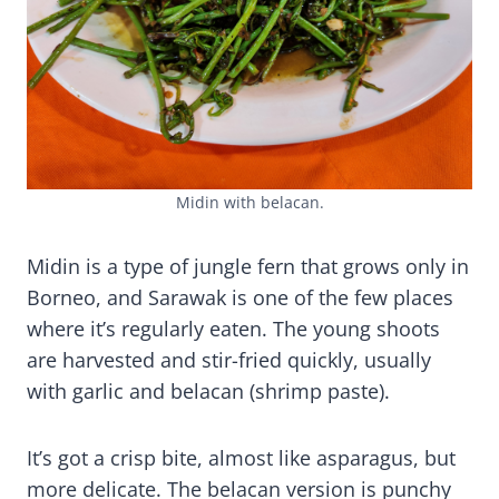
Midin with belacan.
Midin is a type of jungle fern that grows only in
Borneo, and Sarawak is one of the few places
where it’s regularly eaten. The young shoots
are harvested and stir-fried quickly, usually
with garlic and belacan (shrimp paste).
It’s got a crisp bite, almost like asparagus, but
more delicate. The belacan version is punchy