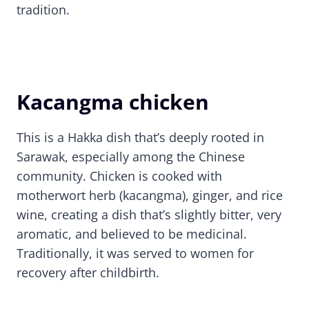
tradition.
Kacangma chicken
This is a Hakka dish that’s deeply rooted in
Sarawak, especially among the Chinese
community. Chicken is cooked with
motherwort herb (kacangma), ginger, and rice
wine, creating a dish that’s slightly bitter, very
aromatic, and believed to be medicinal.
Traditionally, it was served to women for
recovery after childbirth.