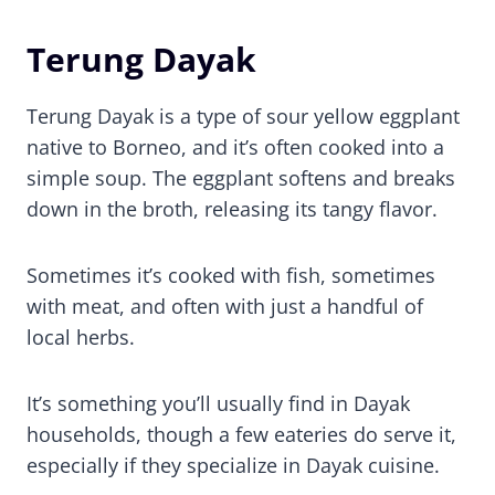
Terung Dayak
Terung Dayak is a type of sour yellow eggplant
native to Borneo, and it’s often cooked into a
simple soup. The eggplant softens and breaks
down in the broth, releasing its tangy flavor.
Sometimes it’s cooked with fish, sometimes
with meat, and often with just a handful of
local herbs.
It’s something you’ll usually find in Dayak
households, though a few eateries do serve it,
especially if they specialize in Dayak cuisine.