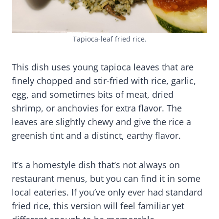
Tapioca-leaf fried rice.
This dish uses young tapioca leaves that are
finely chopped and stir-fried with rice, garlic,
egg, and sometimes bits of meat, dried
shrimp, or anchovies for extra flavor. The
leaves are slightly chewy and give the rice a
greenish tint and a distinct, earthy flavor.
It’s a homestyle dish that’s not always on
restaurant menus, but you can find it in some
local eateries. If you’ve only ever had standard
fried rice, this version will feel familiar yet