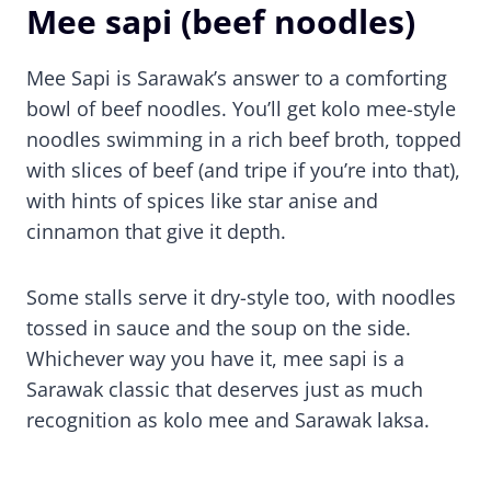
Mee sapi (beef noodles)
Mee Sapi is Sarawak’s answer to a comforting
bowl of beef noodles. You’ll get kolo mee-style
noodles swimming in a rich beef broth, topped
with slices of beef (and tripe if you’re into that),
with hints of spices like star anise and
cinnamon that give it depth.
Some stalls serve it dry-style too, with noodles
tossed in sauce and the soup on the side.
Whichever way you have it, mee sapi is a
Sarawak classic that deserves just as much
recognition as kolo mee and Sarawak laksa.