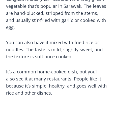
vegetable that’s popular in Sarawak. The leaves
are hand-plucked, stripped from the stems,
and usually stir-fried with garlic or cooked with
egg.
You can also have it mixed with fried rice or
noodles. The taste is mild, slightly sweet, and
the texture is soft once cooked.
It’s a common home-cooked dish, but you’ll
also see it at many restaurants. People like it
because it’s simple, healthy, and goes well with
rice and other dishes.