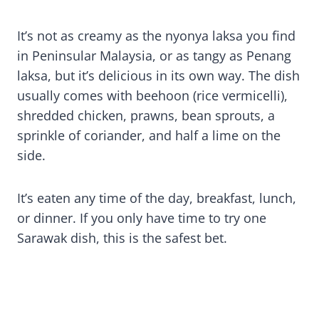
It’s not as creamy as the nyonya laksa you find
in Peninsular Malaysia, or as tangy as Penang
laksa, but it’s delicious in its own way. The dish
usually comes with beehoon (rice vermicelli),
shredded chicken, prawns, bean sprouts, a
sprinkle of coriander, and half a lime on the
side.
It’s eaten any time of the day, breakfast, lunch,
or dinner. If you only have time to try one
Sarawak dish, this is the safest bet.