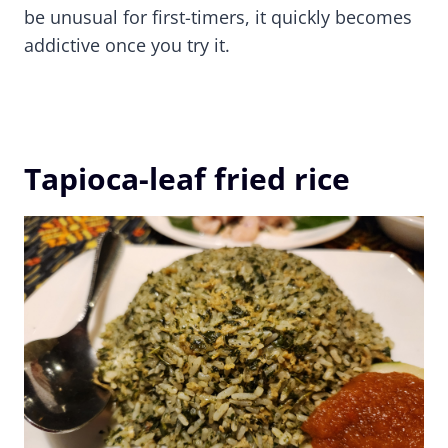
be unusual for first-timers, it quickly becomes
addictive once you try it.
Tapioca-leaf fried rice