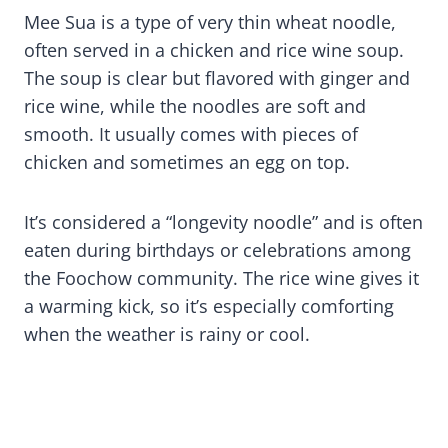
Mee Sua is a type of very thin wheat noodle,
often served in a chicken and rice wine soup.
The soup is clear but flavored with ginger and
rice wine, while the noodles are soft and
smooth. It usually comes with pieces of
chicken and sometimes an egg on top.
It’s considered a “longevity noodle” and is often
eaten during birthdays or celebrations among
the Foochow community. The rice wine gives it
a warming kick, so it’s especially comforting
when the weather is rainy or cool.