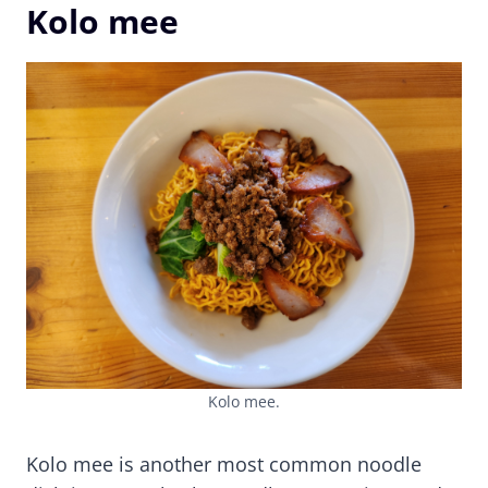
Kolo mee
Kolo mee.
Kolo mee is another most common noodle