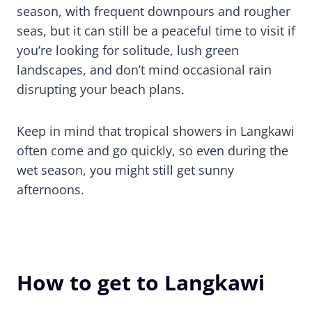
season, with frequent downpours and rougher
seas, but it can still be a peaceful time to visit if
you’re looking for solitude, lush green
landscapes, and don’t mind occasional rain
disrupting your beach plans.
Keep in mind that tropical showers in Langkawi
often come and go quickly, so even during the
wet season, you might still get sunny
afternoons.
How to get to Langkawi