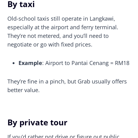
By taxi
Old-school taxis still operate in Langkawi,
especially at the airport and ferry terminal.
They’re not metered, and you’ll need to
negotiate or go with fixed prices.
Example
: Airport to Pantai Cenang = RM18
They’re fine in a pinch, but Grab usually offers
better value.
By private tour
If you’d rather not drive or figure out public