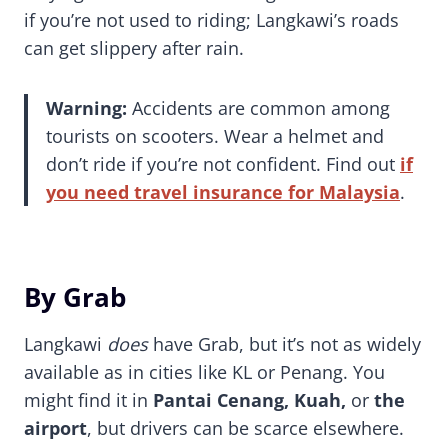
if you’re not used to riding; Langkawi’s roads
can get slippery after rain.
Warning:
Accidents are common among
tourists on scooters. Wear a helmet and
don’t ride if you’re not confident. Find out
if
you need travel insurance for Malaysia
.
By Grab
Langkawi
does
have Grab, but it’s not as widely
available as in cities like KL or Penang. You
might find it in
Pantai Cenang, Kuah,
or
the
airport
, but drivers can be scarce elsewhere.