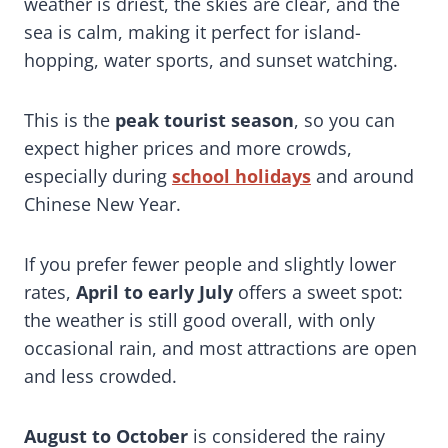
weather is driest, the skies are clear, and the
sea is calm, making it perfect for island-
hopping, water sports, and sunset watching.
This is the
peak tourist season
, so you can
expect higher prices and more crowds,
especially during
school holidays
and around
Chinese New Year.
If you prefer fewer people and slightly lower
rates,
April to early July
offers a sweet spot:
the weather is still good overall, with only
occasional rain, and most attractions are open
and less crowded.
August to October
is considered the rainy