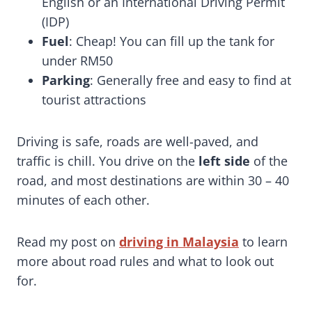
English or an International Driving Permit
(IDP)
Fuel
: Cheap! You can fill up the tank for
under RM50
Parking
: Generally free and easy to find at
tourist attractions
Driving is safe, roads are well-paved, and
traffic is chill. You drive on the
left side
of the
road, and most destinations are within 30 – 40
minutes of each other.
Read my post on
driving in Malaysia
to learn
more about road rules and what to look out
for.