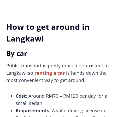
How to get around in
Langkawi
By car
Public transport is pretty much non-existent in
Langkawi so
renting a car
is hands down the
most convenient way to get around.
Cost
: Around RM70 – RM120 per day for a
small sedan
Requirements
: A valid driving license in