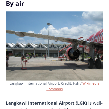
By air
Langkawi International Airport. Credit: Hzh /
Wikimedia
Commons
Langkawi International Airport (LGK)
is well-