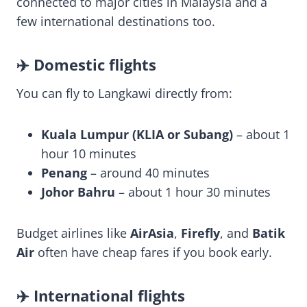
connected to major cities in Malaysia and a
few international destinations too.
✈️ Domestic flights
You can fly to Langkawi directly from:
Kuala Lumpur (KLIA or Subang)
– about 1
hour 10 minutes
Penang
– around 40 minutes
Johor Bahru
– about 1 hour 30 minutes
Budget airlines like
AirAsia
,
Firefly
, and
Batik
Air
often have cheap fares if you book early.
✈️ International flights