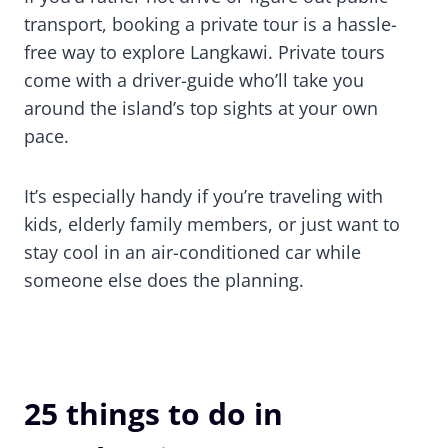
transport, booking a private tour is a hassle-
free way to explore Langkawi. Private tours
come with a driver-guide who’ll take you
around the island’s top sights at your own
pace.
It’s especially handy if you’re traveling with
kids, elderly family members, or just want to
stay cool in an air-conditioned car while
someone else does the planning.
25 things to do in