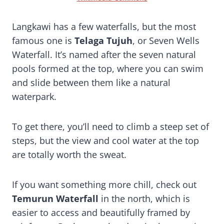
Langkawi has a few waterfalls, but the most
famous one is
Telaga Tujuh
, or Seven Wells
Waterfall. It’s named after the seven natural
pools formed at the top, where you can swim
and slide between them like a natural
waterpark.
To get there, you’ll need to climb a steep set of
steps, but the view and cool water at the top
are totally worth the sweat.
If you want something more chill, check out
Temurun Waterfall
in the north, which is
easier to access and beautifully framed by