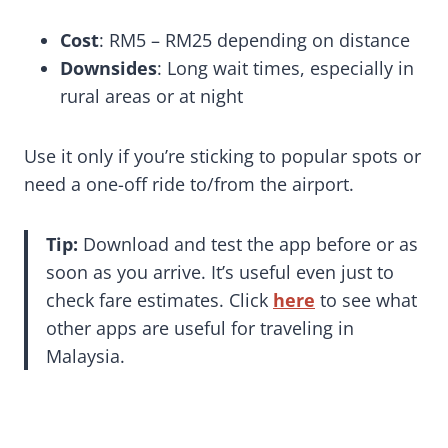
Cost
: RM5 – RM25 depending on distance
Downsides
: Long wait times, especially in
rural areas or at night
Use it only if you’re sticking to popular spots or
need a one-off ride to/from the airport.
Tip:
Download and test the app before or as
soon as you arrive. It’s useful even just to
check fare estimates. Click
here
to see what
other apps are useful for traveling in
Malaysia.