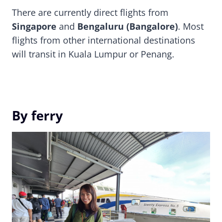
There are currently direct flights from
Singapore
and
Bengaluru (Bangalore)
. Most
flights from other international destinations
will transit in Kuala Lumpur or Penang.
By ferry