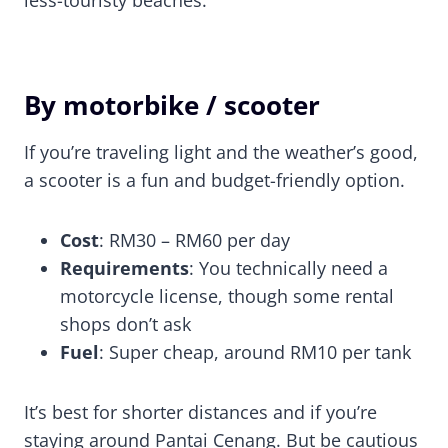
By motorbike / scooter
If you’re traveling light and the weather’s good,
a scooter is a fun and budget-friendly option.
Cost
: RM30 – RM60 per day
Requirements
: You technically need a
motorcycle license, though some rental
shops don’t ask
Fuel
: Super cheap, around RM10 per tank
It’s best for shorter distances and if you’re
staying around Pantai Cenang. But be cautious