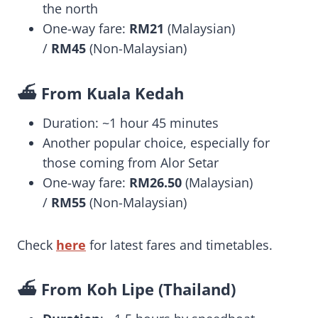
the north
One-way fare:
RM21
(Malaysian)
/
RM45
(Non-Malaysian)
⛴️ From Kuala Kedah
Duration: ~1 hour 45 minutes
Another popular choice, especially for
those coming from Alor Setar
One-way fare:
RM26.50
(Malaysian)
/
RM55
(Non-Malaysian)
Check
here
for latest fares and timetables.
⛴️ From Koh Lipe (Thailand)