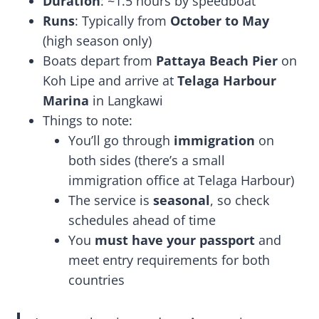
Duration
: ~1.5 hours by speedboat
Runs
: Typically from
October to May
(high season only)
Boats depart from
Pattaya Beach Pier
on
Koh Lipe and arrive at
Telaga Harbour
Marina
in Langkawi
Things to note:
You’ll go through
immigration
on
both sides (there’s a small
immigration office at Telaga Harbour)
The service is
seasonal
, so check
schedules ahead of time
You
must have your passport
and
meet entry requirements for both
countries