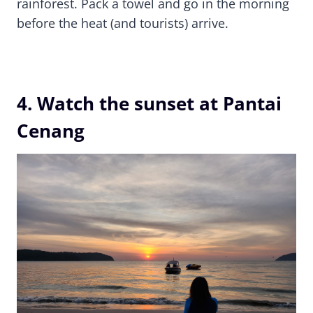
rainforest. Pack a towel and go in the morning
before the heat (and tourists) arrive.
4. Watch the sunset at Pantai
Cenang