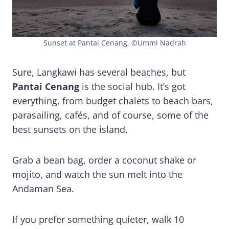
Sunset at Pantai Cenang. ©Ummi Nadrah
Sure, Langkawi has several beaches, but
Pantai Cenang
is the social hub. It’s got
everything, from budget chalets to beach bars,
parasailing, cafés, and of course, some of the
best sunsets on the island.
Grab a bean bag, order a coconut shake or
mojito, and watch the sun melt into the
Andaman Sea.
If you prefer something quieter, walk 10