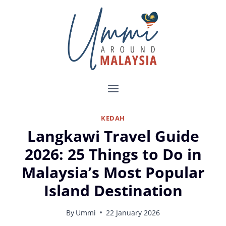
Skip
to
content
KEDAH
Langkawi Travel Guide
2026: 25 Things to Do in
Malaysia’s Most Popular
Island Destination
By
Ummi
22 January 2026