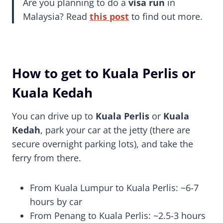
Are you planning to do a
visa run
in
Malaysia? Read
this post
to find out more.
How to get to Kuala Perlis or
Kuala Kedah
You can drive up to
Kuala Perlis
or
Kuala
Kedah
, park your car at the jetty (there are
secure overnight parking lots), and take the
ferry from there.
From Kuala Lumpur to Kuala Perlis: ~6-7
hours by car
From Penang to Kuala Perlis: ~2.5-3 hours