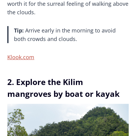
worth it for the surreal feeling of walking above
the clouds.
Tip:
Arrive early in the morning to avoid
both crowds and clouds.
Klook.com
2. Explore the Kilim
mangroves by boat or kayak