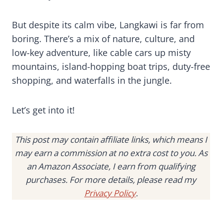
But despite its calm vibe, Langkawi is far from
boring. There’s a mix of nature, culture, and
low-key adventure, like cable cars up misty
mountains, island-hopping boat trips, duty-free
shopping, and waterfalls in the jungle.
Let’s get into it!
This post may contain affiliate links, which means I
may earn a commission at no extra cost to you. As
an Amazon Associate, I earn from qualifying
purchases. For more details, please read my
Privacy Policy
.