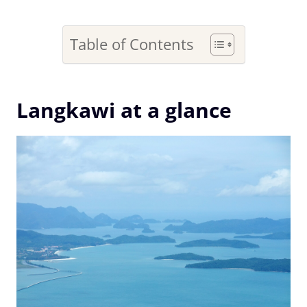
Table of Contents
Langkawi at a glance