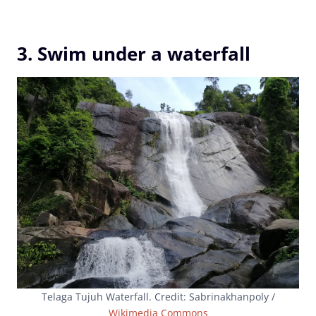
3. Swim under a waterfall
Telaga Tujuh Waterfall. Credit: Sabrinakhanpoly /
Wikimedia Commons