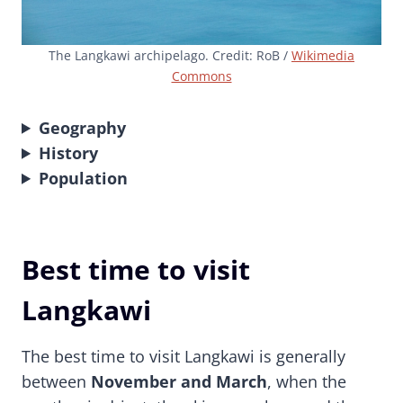
The Langkawi archipelago. Credit: RoB /
Wikimedia
Commons
Geography
History
Population
Best time to visit
Langkawi
The best time to visit Langkawi is generally
between
November and March
, when the