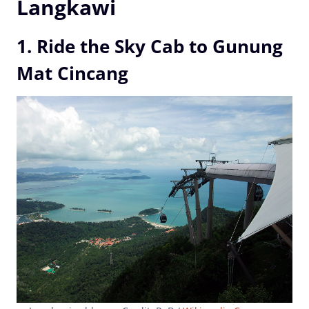
Langkawi
1. Ride the Sky Cab to Gunung
Mat Cincang