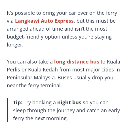
It’s possible to bring your car over on the ferry
via
Langkawi Auto Express
, but this must be
arranged ahead of time and isn’t the most
budget-friendly option unless you’re staying
longer.
You can also take a
long-distance bus
to Kuala
Perlis or Kuala Kedah from most major cities in
Peninsular Malaysia. Buses usually drop you
near the ferry terminal.
Tip:
Try booking a
night bus
so you can
sleep through the journey and catch an early
ferry the next morning.