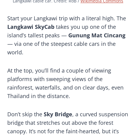
Langkawi cable car. Credit: RoB /
Wikimedia Commons
Start your Langkawi trip with a literal high. The
Langkawi SkyCab
takes you up one of the
island’s tallest peaks —
Gunung Mat Cincang
— via one of the steepest cable cars in the
world.
At the top, you’ll find a couple of viewing
platforms with sweeping views of the
rainforest, waterfalls, and on clear days, even
Thailand in the distance.
Don’t skip the
Sky Bridge
, a curved suspension
bridge that stretches out above the forest
canopy. It’s not for the faint-hearted, but it’s