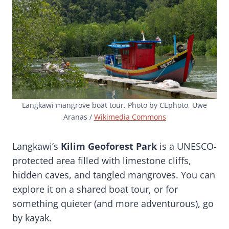
Langkawi mangrove boat tour. Photo by CEphoto, Uwe
Aranas /
Wikimedia Commons
Langkawi’s
Kilim Geoforest Park
is a UNESCO-
protected area filled with limestone cliffs,
hidden caves, and tangled mangroves. You can
explore it on a shared boat tour, or for
something quieter (and more adventurous), go
by kayak.