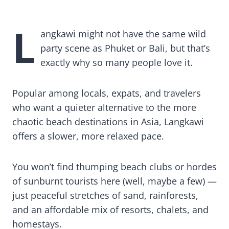
25 Things to Do in Langkawi + Travel Tips
L
angkawi might not have the same wild
party scene as Phuket or Bali, but that’s
exactly why so many people love it.
Popular among locals, expats, and travelers
who want a quieter alternative to the more
chaotic beach destinations in Asia, Langkawi
offers a slower, more relaxed pace.
You won’t find thumping beach clubs or hordes
of sunburnt tourists here (well, maybe a few) —
just peaceful stretches of sand, rainforests,
and an affordable mix of resorts, chalets, and
homestays.