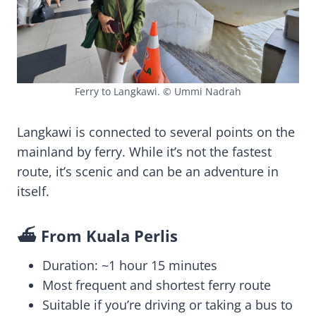
Ferry to Langkawi. © Ummi Nadrah
Langkawi is connected to several points on the
mainland by ferry. While it’s not the fastest
route, it’s scenic and can be an adventure in
itself.
⛴️ From Kuala Perlis
Duration: ~1 hour 15 minutes
Most frequent and shortest ferry route
Suitable if you’re driving or taking a bus to