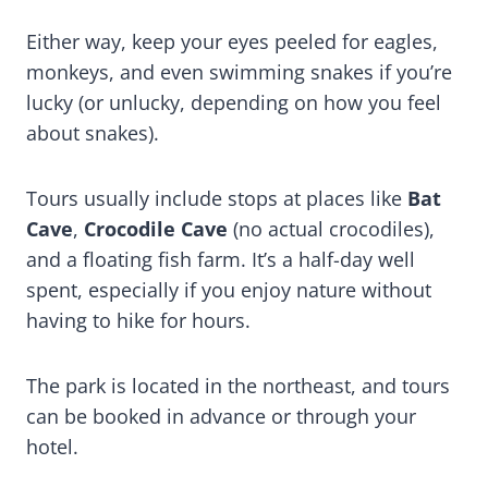
Either way, keep your eyes peeled for eagles,
monkeys, and even swimming snakes if you’re
lucky (or unlucky, depending on how you feel
about snakes).
Tours usually include stops at places like
Bat
Cave
,
Crocodile Cave
(no actual crocodiles),
and a floating fish farm. It’s a half-day well
spent, especially if you enjoy nature without
having to hike for hours.
The park is located in the northeast, and tours
can be booked in advance or through your
hotel.