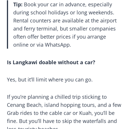
Tip:
Book your car in advance, especially
during school holidays or long weekends.
Rental counters are available at the airport
and ferry terminal, but smaller companies
often offer better prices if you arrange
online or via WhatsApp.
Is Langkawi doable without a car?
Yes, but it’ll limit where you can go.
If you’re planning a chilled trip sticking to
Cenang Beach, island hopping tours, and a few
Grab rides to the cable car or Kuah, you’ll be
fine. But you’ll have to skip the waterfalls and
less-touristy beaches.