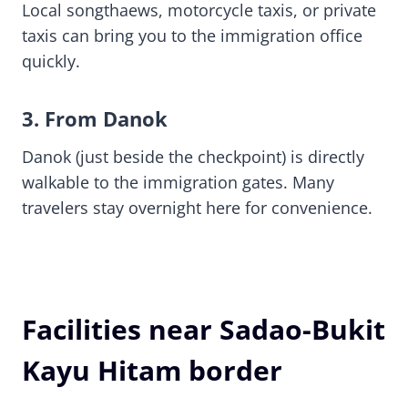
Local songthaews, motorcycle taxis, or private
taxis can bring you to the immigration office
quickly.
3. From Danok
Danok (just beside the checkpoint) is directly
walkable to the immigration gates. Many
travelers stay overnight here for convenience.
Facilities near Sadao-Bukit
Kayu Hitam border