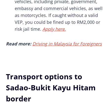
vehicles, including private, government,
embassy and commercial vehicles, as well
as motorcycles. If caught without a valid
VEP, you could be fined up to RM2,000 or
risk jail time.
Apply here.
Read more:
Driving in Malaysia for Foreigners
Transport options to
Sadao-Bukit Kayu Hitam
border