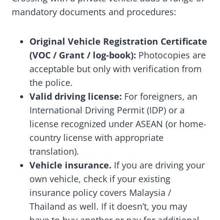
mandatory documents and procedures:
Original Vehicle Registration Certificate
(VOC / Grant / log-book):
Photocopies are
acceptable but only with verification from
the police.
Valid driving license:
For foreigners, an
International Driving Permit (IDP) or a
license recognized under ASEAN (or home-
country license with appropriate
translation).
Vehicle insurance.
If you are driving your
own vehicle, check if your existing
insurance policy covers Malaysia /
Thailand as well. If it doesn’t, you may