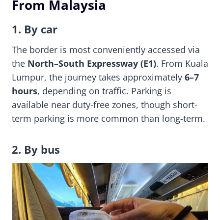
From Malaysia
1. By car
The border is most conveniently accessed via
the
North–South Expressway (E1)
. From Kuala
Lumpur, the journey takes approximately
6–7
hours
, depending on traffic. Parking is
available near duty-free zones, though short-
term parking is more common than long-term.
2. By bus