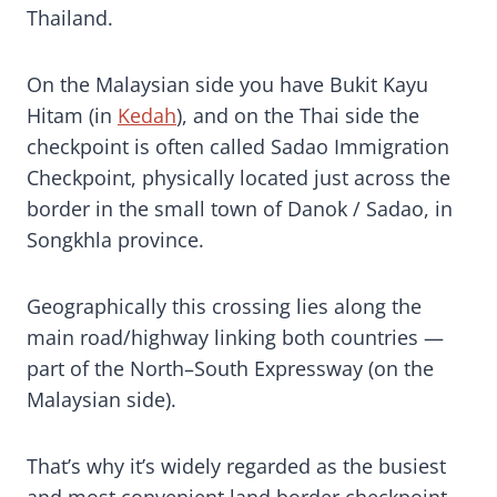
Thailand.
On the Malaysian side you have Bukit Kayu
Hitam (in
Kedah
), and on the Thai side the
checkpoint is often called Sadao Immigration
Checkpoint, physically located just across the
border in the small town of Danok / Sadao, in
Songkhla province.
Geographically this crossing lies along the
main road/highway linking both countries —
part of the North–South Expressway (on the
Malaysian side).
That’s why it’s widely regarded as the busiest