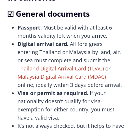
☑ General documents
Passport.
Must be valid with at least 6
months validity left when you arrive.
Digital arrival card.
All foreigners
entering Thailand or Malaysia by land, air,
or sea must complete and submit the
Thailand Digital Arrival Card (TDAC)
or
Malaysia Digital Arrival Card (MDAC)
online, ideally within 3 days before arrival.
Visa or permit as required.
If your
nationality doesn’t qualify for visa-
exemption for either country, you must
have a valid visa.
It’s not always checked, but it helps to have