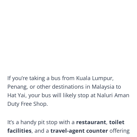
If you’re taking a bus from Kuala Lumpur,
Penang, or other destinations in Malaysia to
Hat Yai, your bus will likely stop at Naluri Aman
Duty Free Shop.
It’s a handy pit stop with a
restaurant
,
toilet
facilities
, and a
travel-agent counter
offering