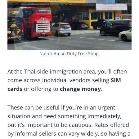
Naluri Aman Duty Free Shop.
At the Thai-side immigration area, you’ll often
come across individual vendors selling
SIM
cards
or offering to
change money
.
These can be useful if you’re in an urgent
situation and need something immediately,
but it’s important to be cautious. Rates offered
by informal sellers can vary widely, so having a