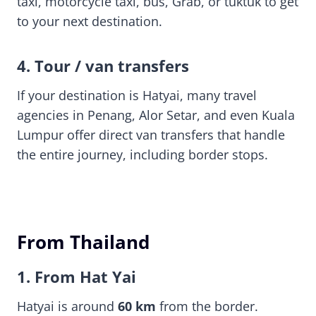
taxi, motorcycle taxi, bus, Grab, or tuktuk to get
to your next destination.
4. Tour / van transfers
If your destination is Hatyai, many travel
agencies in Penang, Alor Setar, and even Kuala
Lumpur offer direct van transfers that handle
the entire journey, including border stops.
From Thailand
1. From Hat Yai
Hatyai is around
60 km
from the border.