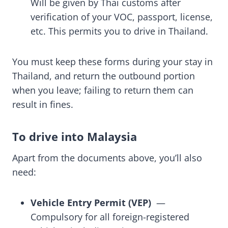
Will be given by Thai customs after
verification of your VOC, passport, license,
etc. This permits you to drive in Thailand.
You must keep these forms during your stay in
Thailand, and return the outbound portion
when you leave; failing to return them can
result in fines.
To drive into Malaysia
Apart from the documents above, you’ll also
need:
Vehicle Entry Permit (VEP)
—
Compulsory for all foreign-registered