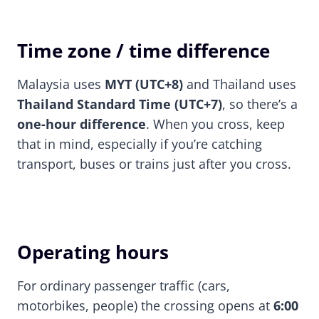
Time zone / time difference
Malaysia uses
MYT (UTC+8)
and Thailand uses
Thailand Standard Time (UTC+7)
, so there’s a
one-hour difference
. When you cross, keep
that in mind, especially if you’re catching
transport, buses or trains just after you cross.
Operating hours
For ordinary passenger traffic (cars,
motorbikes, people) the crossing opens at
6:00