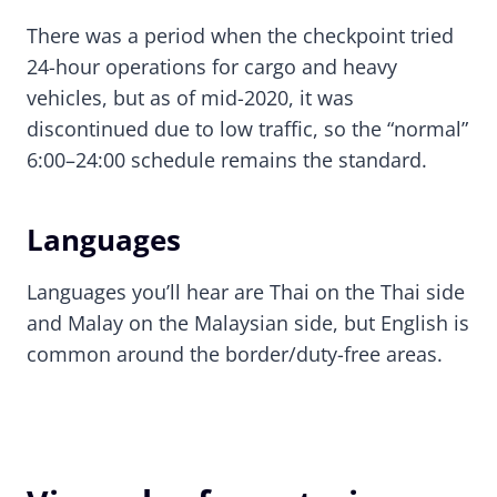
There was a period when the checkpoint tried
24-hour operations for cargo and heavy
vehicles, but as of mid-2020, it was
discontinued due to low traffic, so the “normal”
6:00–24:00 schedule remains the standard.
Languages
Languages you’ll hear are Thai on the Thai side
and Malay on the Malaysian side, but English is
common around the border/duty-free areas.