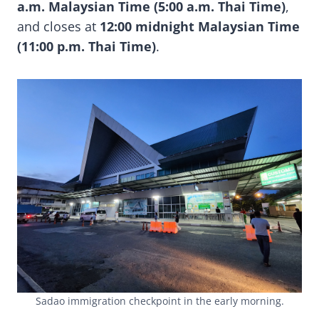
a.m. Malaysian Time (5:00 a.m. Thai Time)
,
and closes at
12:00 midnight Malaysian Time
(11:00 p.m. Thai Time)
.
Sadao immigration checkpoint in the early morning.