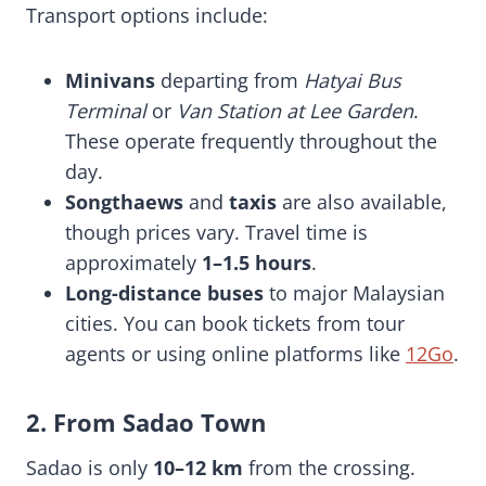
Transport options include:
Minivans
departing from
Hatyai Bus
Terminal
or
Van Station at Lee Garden
.
These operate frequently throughout the
day.
Songthaews
and
taxis
are also available,
though prices vary. Travel time is
approximately
1–1.5 hours
.
Long-distance buses
to major Malaysian
cities. You can book tickets from tour
agents or using online platforms like
12Go
.
2. From Sadao Town
Sadao is only
10–12 km
from the crossing.