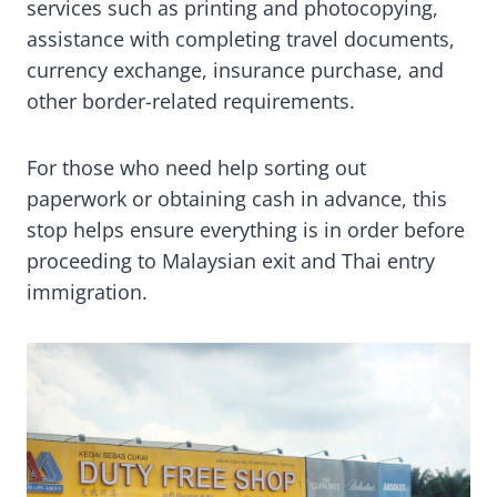
services such as printing and photocopying,
assistance with completing travel documents,
currency exchange, insurance purchase, and
other border-related requirements.
For those who need help sorting out
paperwork or obtaining cash in advance, this
stop helps ensure everything is in order before
proceeding to Malaysian exit and Thai entry
immigration.