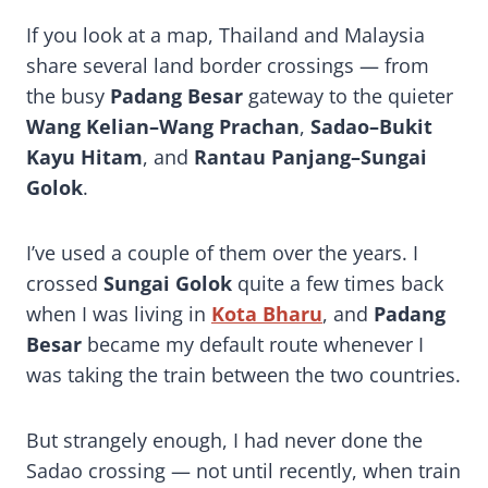
The Ultimate Sadao Thailand-Malaysia Border Crossing Guide (2026 Update)
If you look at a map, Thailand and Malaysia
share several land border crossings — from
the busy
Padang Besar
gateway to the quieter
Wang Kelian–Wang Prachan
,
Sadao–Bukit
Kayu Hitam
, and
Rantau Panjang–Sungai
Golok
.
I’ve used a couple of them over the years. I
crossed
Sungai Golok
quite a few times back
when I was living in
Kota Bharu
, and
Padang
Besar
became my default route whenever I
was taking the train between the two countries.
But strangely enough, I had never done the
Sadao crossing — not until recently, when train