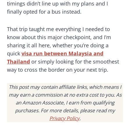
timings didn’t line up with my plans and I
finally opted for a bus instead.
That trip taught me everything I needed to
know about this major checkpoint, and I’m
sharing it all here, whether you’re doing a
quick
visa run between Malaysia and
Thailand
or simply looking for the smoothest
way to cross the border on your next trip.
This post may contain affiliate links, which means I
may earn a commission at no extra cost to you. As
an Amazon Associate, I earn from qualifying
purchases. For more details, please read my
Privacy Policy
.