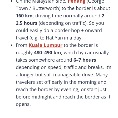
On the Malaysian side,
Penang
(George
Town / Butterworth) to the border is about
160 km
; driving time normally around
2–
2.5 hours
(depending on traffic). So you
could easily do a border-hop + onward
travel (e.g. to Hat Yai) in a day.
From
Kuala Lumpur
to the border is
roughly
480–490 km
, which by car usually
takes somewhere around
6–7 hours
depending on speed, traffic and breaks. It’s
a longer but still manageable drive. Many
travelers set off early in the morning and
reach the border by evening, or start just
before midnight and reach the border as it
opens.