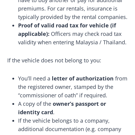
have to buy another or pay for additional
premiums. For car rentals, insurance is
typically provided by the rental companies.
Proof of valid road tax for vehicle (if
applicable):
Officers may check road tax
validity when entering Malaysia / Thailand.
If the vehicle does not belong to you:
You’ll need a
letter of authorization
from
the registered owner, stamped by the
“commissioner of oath” if required.
A copy of the
owner’s passport or
identity card
.
If the vehicle belongs to a company,
additional documentation (e.g. company