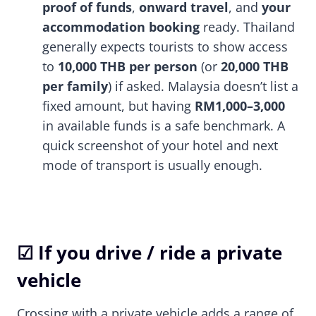
proof of funds
,
onward travel
, and
your
accommodation booking
ready. Thailand
generally expects tourists to show access
to
10,000 THB per person
(or
20,000 THB
per family
) if asked. Malaysia doesn’t list a
fixed amount, but having
RM1,000–3,000
in available funds is a safe benchmark. A
quick screenshot of your hotel and next
mode of transport is usually enough.
☑ If you drive / ride a private
vehicle
Crossing with a private vehicle adds a range of