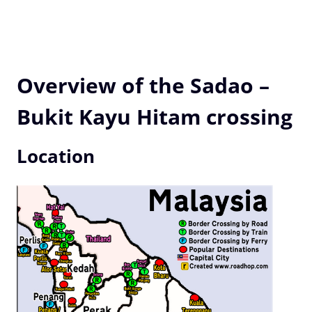
Overview of the Sadao –
Bukit Kayu Hitam crossing
Location