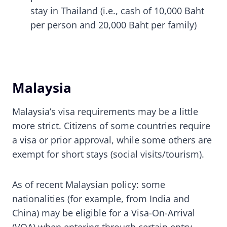
stay in Thailand (i.e., cash of 10,000 Baht
per person and 20,000 Baht per family)
Malaysia
Malaysia’s visa requirements may be a little
more strict. Citizens of some countries require
a visa or prior approval, while some others are
exempt for short stays (social visits/tourism).
As of recent Malaysian policy: some
nationalities (for example, from India and
China) may be eligible for a Visa-On-Arrival