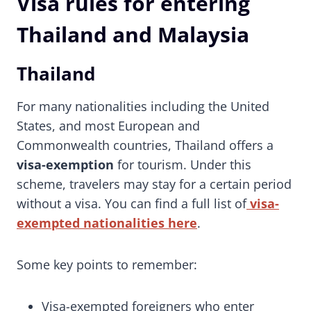
Visa rules for entering
Thailand and Malaysia
Thailand
For many nationalities including the United
States, and most European and
Commonwealth countries, Thailand offers a
visa-exemption
for tourism. Under this
scheme, travelers may stay for a certain period
without a visa. You can find a full list of
visa-
exempted nationalities here
.
Some key points to remember:
Visa-exempted foreigners who enter