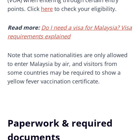
(VOA) when entering through certain entry
points. Click
here
to check your eligibility.
Read more:
Do I need a visa for Malaysia? Visa
requirements explained
Note that some nationalities are only allowed
to enter Malaysia by air, and visitors from
some countries may be required to show a
yellow fever vaccination certificate.
Paperwork & required
documents