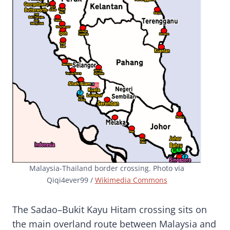
Malaysia-Thailand border crossing. Photo via
Qiqi4ever99 /
Wikimedia Commons
The Sadao–Bukit Kayu Hitam crossing sits on
the main overland route between Malaysia and