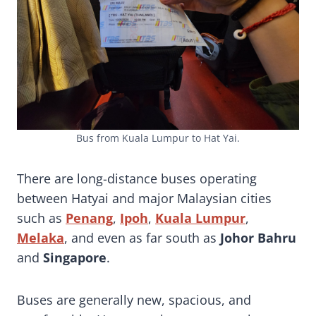
Bus from Kuala Lumpur to Hat Yai.
There are long-distance buses operating
between Hatyai and major Malaysian cities
such as
Penang
,
Ipoh
,
Kuala Lumpur
,
Melaka
, and even as far south as
Johor Bahru
and
Singapore
.
Buses are generally new, spacious, and