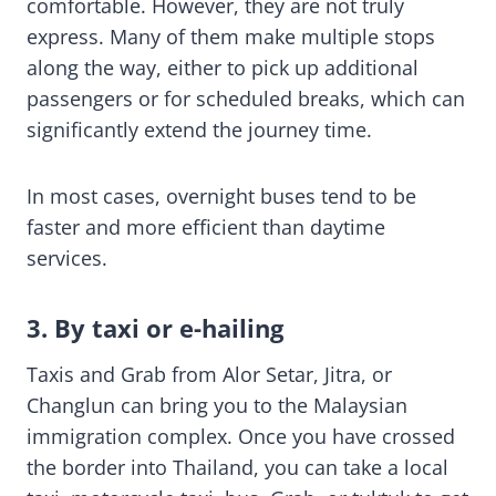
comfortable. However, they are not truly
express. Many of them make multiple stops
along the way, either to pick up additional
passengers or for scheduled breaks, which can
significantly extend the journey time.
In most cases, overnight buses tend to be
faster and more efficient than daytime
services.
3. By taxi or e-hailing
Taxis and Grab from Alor Setar, Jitra, or
Changlun can bring you to the Malaysian
immigration complex. Once you have crossed
the border into Thailand, you can take a local