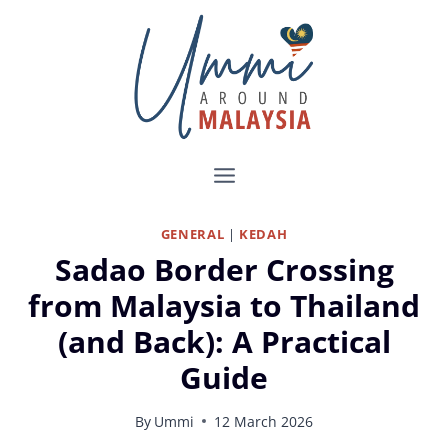
Skip
to
content
GENERAL
|
KEDAH
Sadao Border Crossing
from Malaysia to Thailand
(and Back): A Practical
Guide
By
Ummi
12 March 2026