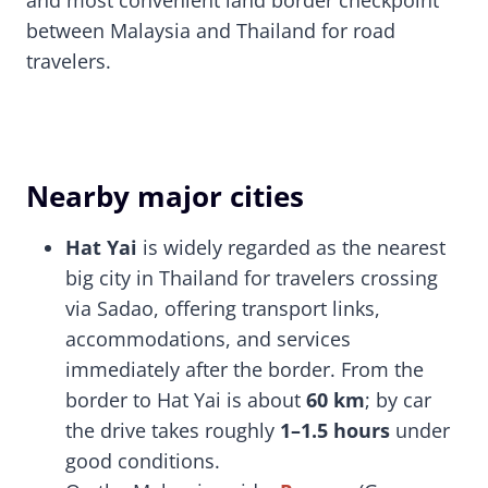
and most convenient land border checkpoint
between Malaysia and Thailand for road
travelers.
Nearby major cities
Hat Yai
is widely regarded as the nearest
big city in Thailand for travelers crossing
via Sadao, offering transport links,
accommodations, and services
immediately after the border. From the
border to Hat Yai is about
60 km
; by car
the drive takes roughly
1–1.5 hours
under
good conditions.