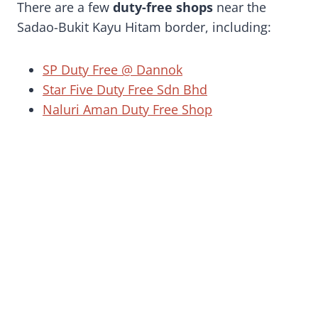
There are a few
duty-free shops
near the
Sadao-Bukit Kayu Hitam border, including:
SP Duty Free @ Dannok
Star Five Duty Free Sdn Bhd
Naluri Aman Duty Free Shop