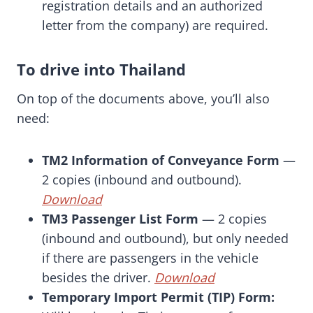
registration details and an authorized
letter from the company) are required.
To drive into Thailand
On top of the documents above, you’ll also
need:
TM2 Information of Conveyance Form
—
2 copies (inbound and outbound).
Download
TM3 Passenger List Form
— 2 copies
(inbound and outbound), but only needed
if there are passengers in the vehicle
besides the driver.
Download
Temporary Import Permit (TIP) Form: