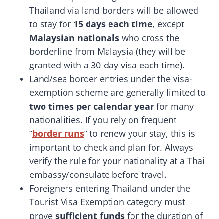
Thailand via land borders will be allowed
to stay for
15 days each time
, except
Malaysian nationals
who cross the
borderline from Malaysia (they will be
granted with a 30-day visa each time).
Land/sea border entries under the visa-
exemption scheme are generally limited to
two times per calendar year
for many
nationalities. If you rely on frequent
“
border runs
” to renew your stay, this is
important to check and plan for. Always
verify the rule for your nationality at a Thai
embassy/consulate before travel.
Foreigners entering Thailand under the
Tourist Visa Exemption category must
prove
sufficient funds
for the duration of