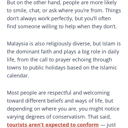
But on the other hand, people are more likely
to smile, chat, or ask where you’re from. Things
don’t always work perfectly, but you’ll often
find someone willing to help when they don’t.
Malaysia is also religiously diverse, but Islam is
the dominant faith and plays a big role in daily
life, from the call to prayer echoing through
towns to public holidays based on the Islamic
calendar.
Most people are respectful and welcoming
toward different beliefs and ways of life, but
depending on where you are, you might notice
varying degrees of conservatism. That said,
tourists aren’t expected to conform
— just