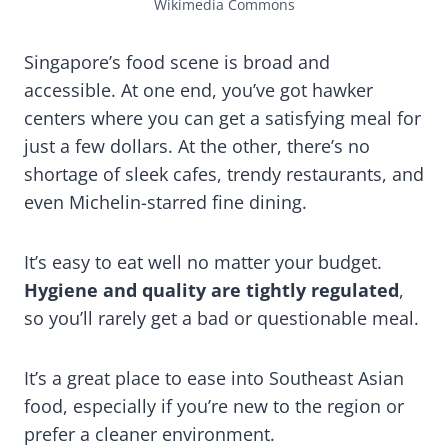
Wikimedia Commons
Singapore’s food scene is broad and
accessible. At one end, you’ve got hawker
centers where you can get a satisfying meal for
just a few dollars. At the other, there’s no
shortage of sleek cafes, trendy restaurants, and
even Michelin-starred fine dining.
It’s easy to eat well no matter your budget.
Hygiene and quality are tightly regulated
,
so you’ll rarely get a bad or questionable meal.
It’s a great place to ease into Southeast Asian
food, especially if you’re new to the region or
prefer a cleaner environment.