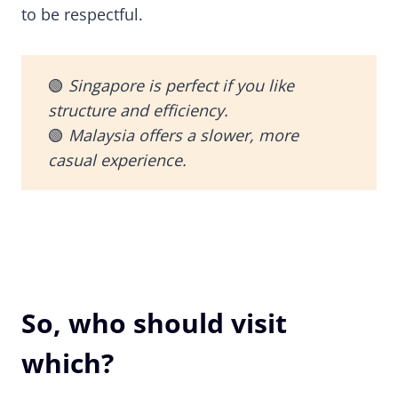
to be respectful.
🟢
Singapore is perfect if you like
structure and efficiency.
🟢
Malaysia offers a slower, more
casual experience.
So, who should visit
which?