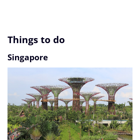
Things to do
Singapore