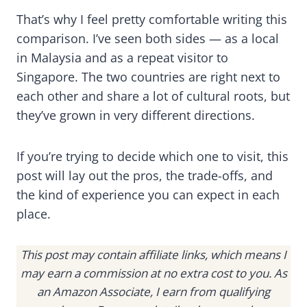
That’s why I feel pretty comfortable writing this
comparison. I’ve seen both sides — as a local
in Malaysia and as a repeat visitor to
Singapore. The two countries are right next to
each other and share a lot of cultural roots, but
they’ve grown in very different directions.
If you’re trying to decide which one to visit, this
post will lay out the pros, the trade-offs, and
the kind of experience you can expect in each
place.
This post may contain affiliate links, which means I
may earn a commission at no extra cost to you. As
an Amazon Associate, I earn from qualifying