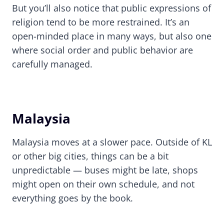
But you’ll also notice that public expressions of
religion tend to be more restrained. It’s an
open-minded place in many ways, but also one
where social order and public behavior are
carefully managed.
Malaysia
Malaysia moves at a slower pace. Outside of KL
or other big cities, things can be a bit
unpredictable — buses might be late, shops
might open on their own schedule, and not
everything goes by the book.