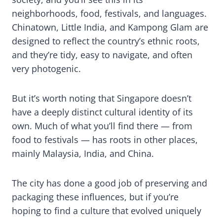
neighborhoods, food, festivals, and languages.
Chinatown, Little India, and Kampong Glam are
designed to reflect the country’s ethnic roots,
and they’re tidy, easy to navigate, and often
very photogenic.
But it’s worth noting that Singapore doesn’t
have a deeply distinct cultural identity of its
own. Much of what you’ll find there — from
food to festivals — has roots in other places,
mainly Malaysia, India, and China.
The city has done a good job of preserving and
packaging these influences, but if you’re
hoping to find a culture that evolved uniquely