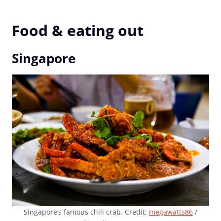
Food & eating out
Singapore
Singapore’s famous chili crab. Credit:
megawatts86
/