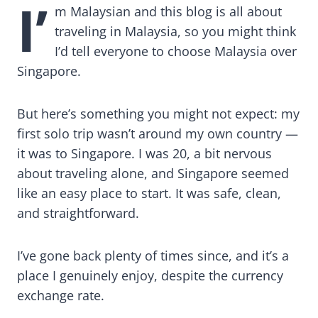
I’
m Malaysian and this blog is all about
traveling in Malaysia, so you might think
I’d tell everyone to choose Malaysia over
Singapore.
But here’s something you might not expect: my
first solo trip wasn’t around my own country —
it was to Singapore. I was 20, a bit nervous
about traveling alone, and Singapore seemed
like an easy place to start. It was safe, clean,
and straightforward.
I’ve gone back plenty of times since, and it’s a
place I genuinely enjoy, despite the currency
exchange rate.