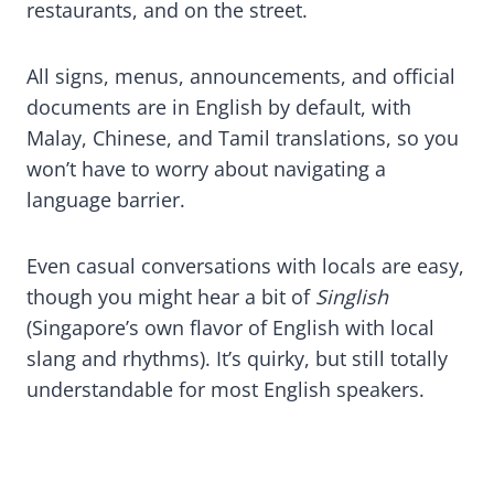
restaurants, and on the street.
All signs, menus, announcements, and official
documents are in English by default, with
Malay, Chinese, and Tamil translations, so you
won’t have to worry about navigating a
language barrier.
Even casual conversations with locals are easy,
though you might hear a bit of
Singlish
(Singapore’s own flavor of English with local
slang and rhythms). It’s quirky, but still totally
understandable for most English speakers.