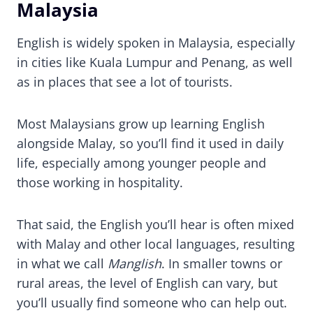
Malaysia
English is widely spoken in Malaysia, especially
in cities like Kuala Lumpur and Penang, as well
as in places that see a lot of tourists.
Most Malaysians grow up learning English
alongside Malay, so you’ll find it used in daily
life, especially among younger people and
those working in hospitality.
That said, the English you’ll hear is often mixed
with Malay and other local languages, resulting
in what we call
Manglish
. In smaller towns or
rural areas, the level of English can vary, but
you’ll usually find someone who can help out.