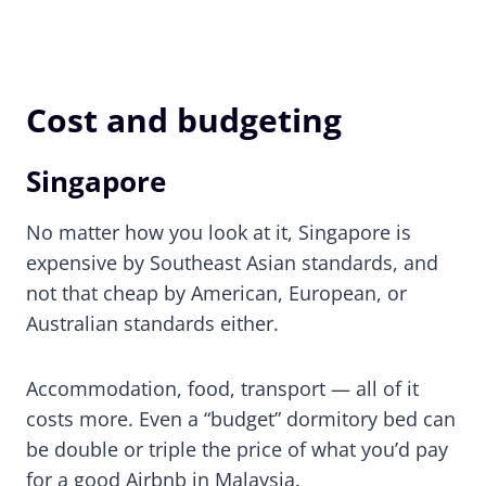
Cost and budgeting
Singapore
No matter how you look at it, Singapore is
expensive by Southeast Asian standards, and
not that cheap by American, European, or
Australian standards either.
Accommodation, food, transport — all of it
costs more. Even a “budget” dormitory bed can
be double or triple the price of what you’d pay
for a good Airbnb in Malaysia.