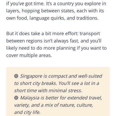
if you’ve got time. It’s a country you explore in
layers, hopping between states, each with its
own food, language quirks, and traditions.
But it does take a bit more effort: transport
between regions isn’t always fast, and you’ll
likely need to do more planning if you want to
cover multiple areas.
🟢
Singapore is compact and well-suited
to short city breaks. You’ll see a lot in a
short time with minimal stress.
🟢
Malaysia is better for extended travel,
variety, and a mix of nature, culture,
and city life.