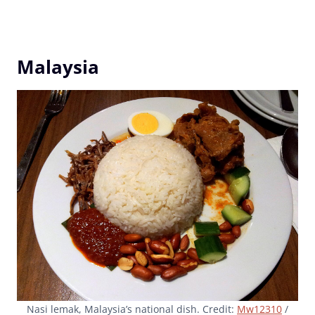
Malaysia
Nasi lemak, Malaysia’s national dish. Credit:
Mw12310
/