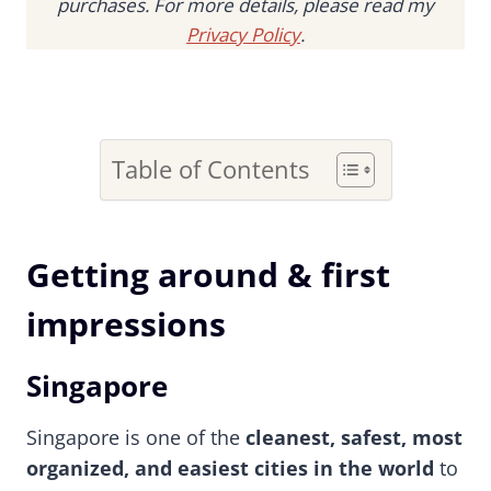
purchases. For more details, please read my
Privacy Policy
.
Table of Contents
Getting around & first
impressions
Singapore
Singapore is one of the
cleanest, safest, most
organized, and easiest cities in the world
to