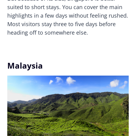
suited to short stays. You can cover the main
highlights in a few days without feeling rushed.
Most visitors stay three to five days before
heading off to somewhere else.
Malaysia