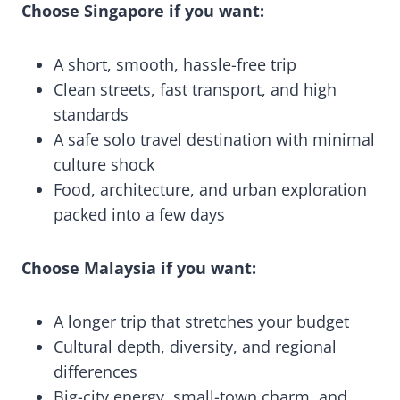
Choose Singapore if you want:
A short, smooth, hassle-free trip
Clean streets, fast transport, and high
standards
A safe solo travel destination with minimal
culture shock
Food, architecture, and urban exploration
packed into a few days
Choose Malaysia if you want:
A longer trip that stretches your budget
Cultural depth, diversity, and regional
differences
Big-city energy, small-town charm, and