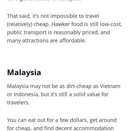
That said, it’s not impossible to travel
(relatively) cheap. Hawker food is still low-cost,
public transport is reasonably priced, and
many attractions are affordable.
Malaysia
Malaysia may not be as dirt-cheap as Vietnam
or Indonesia, but it’s still a solid value for
travelers.
You can eat out for a few dollars, get around
for cheap, and find decent accommodation