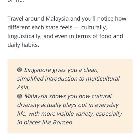
Travel around Malaysia and you’ll notice how
different each state feels — culturally,
linguistically, and even in terms of food and
daily habits.
🟢
Singapore gives you a clean,
simplified introduction to multicultural
Asia.
🟢
Malaysia shows you how cultural
diversity actually plays out in everyday
life, with more visible variety, especially
in places like Borneo.