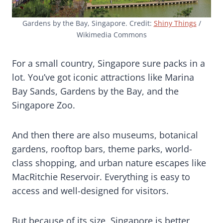
Gardens by the Bay, Singapore. Credit:
Shiny Things
/
Wikimedia Commons
For a small country, Singapore sure packs in a
lot. You’ve got iconic attractions like Marina
Bay Sands, Gardens by the Bay, and the
Singapore Zoo.
And then there are also museums, botanical
gardens, rooftop bars, theme parks, world-
class shopping, and urban nature escapes like
MacRitchie Reservoir. Everything is easy to
access and well-designed for visitors.
But because of its size, Singapore is better