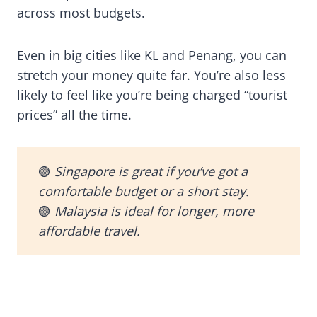
across most budgets.
Even in big cities like KL and Penang, you can
stretch your money quite far. You’re also less
likely to feel like you’re being charged “tourist
prices” all the time.
🟢
Singapore is great if you’ve got a
comfortable budget or a short stay.
🟢
Malaysia is ideal for longer, more
affordable travel.