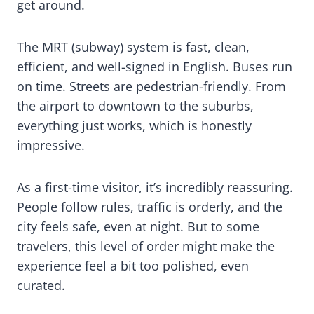
get around.
The MRT (subway) system is fast, clean,
efficient, and well-signed in English. Buses run
on time. Streets are pedestrian-friendly. From
the airport to downtown to the suburbs,
everything just works, which is honestly
impressive.
As a first-time visitor, it’s incredibly reassuring.
People follow rules, traffic is orderly, and the
city feels safe, even at night. But to some
travelers, this level of order might make the
experience feel a bit too polished, even
curated.