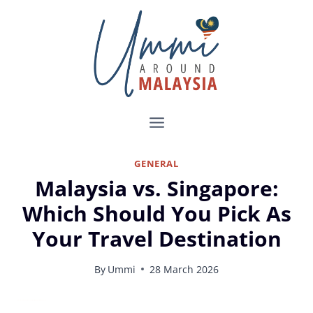
Skip
to
content
GENERAL
Malaysia vs. Singapore:
Which Should You Pick As
Your Travel Destination
By
Ummi
28 March 2026
Malaysia vs. Singapore for Travelers: What to Know Before You Decide