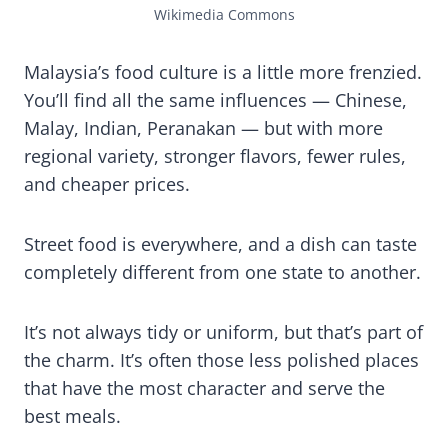
Wikimedia Commons
Malaysia’s food culture is a little more frenzied.
You’ll find all the same influences — Chinese,
Malay, Indian, Peranakan — but with more
regional variety, stronger flavors, fewer rules,
and cheaper prices.
Street food is everywhere, and a dish can taste
completely different from one state to another.
It’s not always tidy or uniform, but that’s part of
the charm. It’s often those less polished places
that have the most character and serve the
best meals.