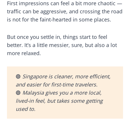
First impressions can feel a bit more chaotic —
traffic can be aggressive, and crossing the road
is not for the faint-hearted in some places.
But once you settle in, things start to feel
better. It’s a little messier, sure, but also a lot
more relaxed.
🟢
Singapore is cleaner, more efficient,
and easier for first-time travelers.
🟢
Malaysia gives you a more local,
lived-in feel, but takes some getting
used to.