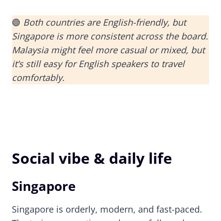
🟢
Both countries are English-friendly, but
Singapore is more consistent across the board.
Malaysia might feel more casual or mixed, but
it’s still easy for English speakers to travel
comfortably.
Social vibe & daily life
Singapore
Singapore is orderly, modern, and fast-paced.