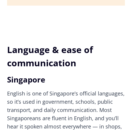
Language & ease of
communication
Singapore
English is one of Singapore’s official languages,
so it’s used in government, schools, public
transport, and daily communication. Most
Singaporeans are fluent in English, and you’ll
hear it spoken almost everywhere — in shops,