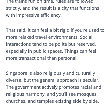
The trains run on time, rules are followed
strictly, and the result is a city that functions
with impressive efficiency.
That said, it can feel a bit rigid if you’re used to
more relaxed travel environments. Social
interactions tend to be polite but reserved,
especially in public spaces. Things can feel
more transactional than personal.
Singapore is also religiously and culturally
diverse, but the general approach is secular.
The government actively promotes racial and
religious harmony, and you’ll see mosques,
churches, and temples existing side by side.