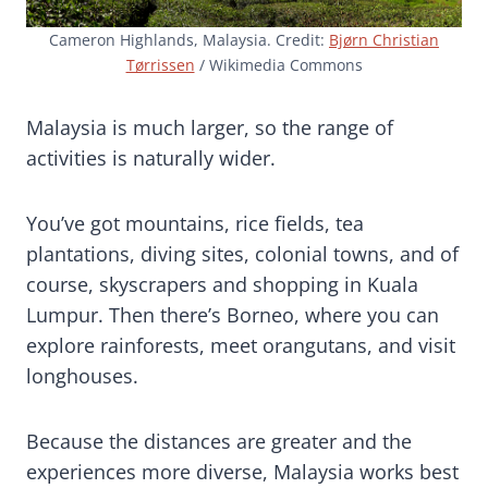
Cameron Highlands, Malaysia. Credit:
Bjørn Christian
Tørrissen
/ Wikimedia Commons
Malaysia is much larger, so the range of
activities is naturally wider.
You’ve got mountains, rice fields, tea
plantations, diving sites, colonial towns, and of
course, skyscrapers and shopping in Kuala
Lumpur. Then there’s Borneo, where you can
explore rainforests, meet orangutans, and visit
longhouses.
Because the distances are greater and the
experiences more diverse, Malaysia works best