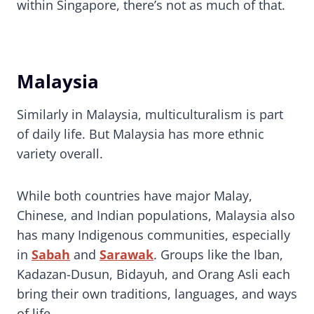
within Singapore, there’s not as much of that.
Malaysia
Similarly in Malaysia, multiculturalism is part
of daily life. But Malaysia has more ethnic
variety overall.
While both countries have major Malay,
Chinese, and Indian populations, Malaysia also
has many Indigenous communities, especially
in
Sabah
and
Sarawak
. Groups like the Iban,
Kadazan-Dusun, Bidayuh, and Orang Asli each
bring their own traditions, languages, and ways
of life.