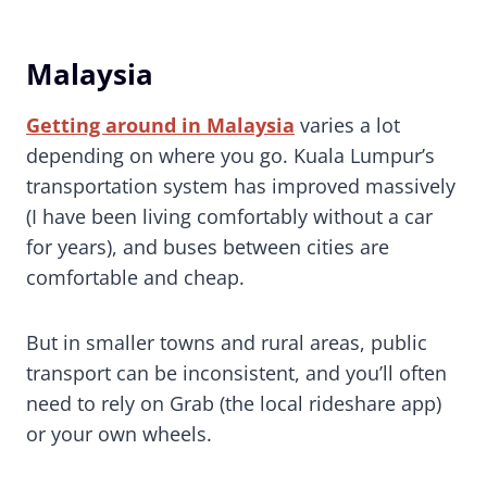
Malaysia
Getting around in Malaysia
varies a lot
depending on where you go. Kuala Lumpur’s
transportation system has improved massively
(I have been living comfortably without a car
for years), and buses between cities are
comfortable and cheap.
But in smaller towns and rural areas, public
transport can be inconsistent, and you’ll often
need to rely on Grab (the local rideshare app)
or your own wheels.