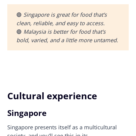
🟢
Singapore is great for food that’s
clean, reliable, and easy to access.
🟢
Malaysia is better for food that’s
bold, varied, and a little more untamed.
Cultural experience
Singapore
Singapore presents itself as a multicultural
society, and you’ll see this in its