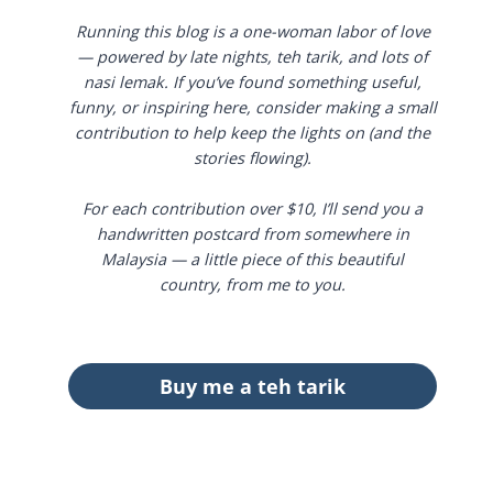
Running this blog is a one-woman labor of love
— powered by late nights, teh tarik, and lots of
nasi lemak. If you’ve found something useful,
funny, or inspiring here, consider making a small
contribution to help keep the lights on (and the
stories flowing).
For each contribution over $10, I’ll send you a
handwritten postcard from somewhere in
Malaysia — a little piece of this beautiful
country, from me to you.
Buy me a teh tarik