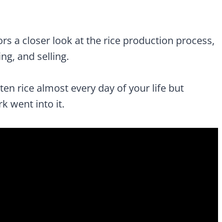
rs a closer look at the rice production process,
ng, and selling.
aten rice almost every day of your life but
went into it.