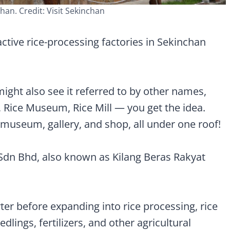
han. Credit: Visit Sekinchan
ctive rice-processing factories in Sekinchan
ght also see it referred to by other names,
Rice Museum, Rice Mill — you get the idea.
y, museum, gallery, and shop, all under one roof!
 Sdn Bhd, also known as Kilang Beras Rakyat
er before expanding into rice processing, rice
edlings, fertilizers, and other agricultural