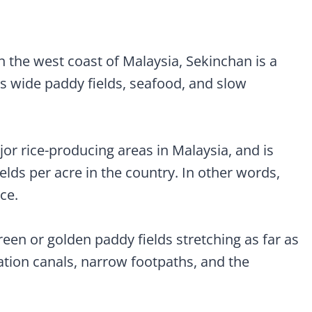
ddy Gallery)
 the west coast of Malaysia, Sekinchan is a
s wide paddy fields, seafood, and slow
jor rice-producing areas in Malaysia, and is
ields per acre in the country. In other words,
ice.
green or golden paddy fields stretching as far as
gation canals, narrow footpaths, and the