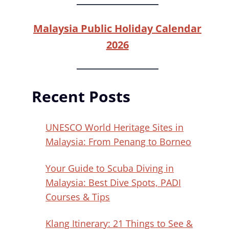
Malaysia Public Holiday Calendar
2026
Recent Posts
UNESCO World Heritage Sites in
Malaysia: From Penang to Borneo
Your Guide to Scuba Diving in
Malaysia: Best Dive Spots, PADI
Courses & Tips
Klang Itinerary: 21 Things to See &