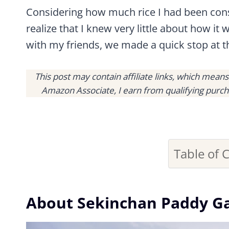
Considering how much rice I had been consu
realize that I knew very little about how it
with my friends, we made a quick stop at t
This post may contain affiliate links, which mean
Amazon Associate, I earn from qualifying purch
Table of 
About Sekinchan Paddy Ga