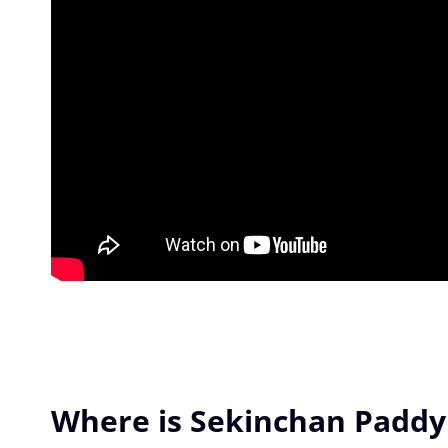
Where is Sekinchan Paddy 