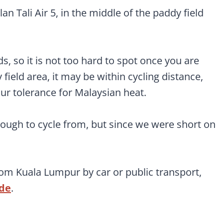
an Tali Air 5, in the middle of the paddy field
lds, so it is not too hard to spot once you are
field area, it may be within cycling distance,
 tolerance for Malaysian heat.
nough to cycle from, but since we were short on
rom Kuala Lumpur by car or public transport,
ide
.