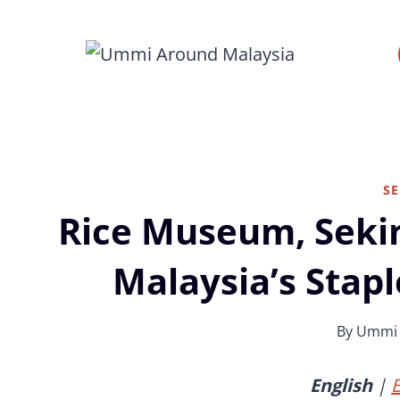
Skip
to
content
S
Rice Museum, Seki
Malaysia’s Stap
By
Ummi
English
|