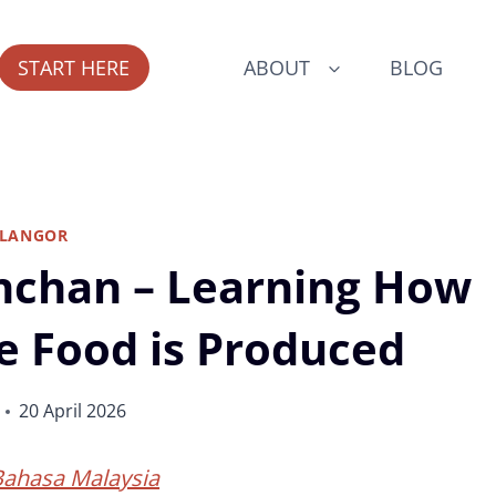
START HERE
ABOUT
BLOG
ELANGOR
nchan – Learning How
le Food is Produced
20 April 2026
Bahasa Malaysia