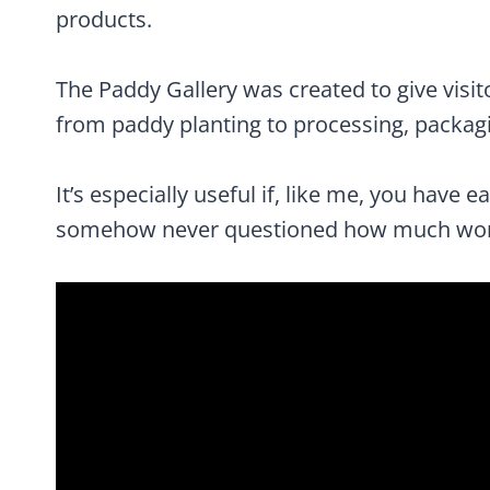
products.
The Paddy Gallery was created to give visito
from paddy planting to processing, packagi
It’s especially useful if, like me, you have e
somehow never questioned how much work 