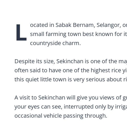
Visiting the Sekinchan Rice Museum (Pa
L
ocated in Sabak Bernam, Selangor, on
small farming town best known for it
countryside charm.
Despite its size, Sekinchan is one of the ma
often said to have one of the highest rice y
this quiet little town is very serious about r
A visit to Sekinchan will give you views of 
your eyes can see, interrupted only by irri
occasional vehicle passing through.