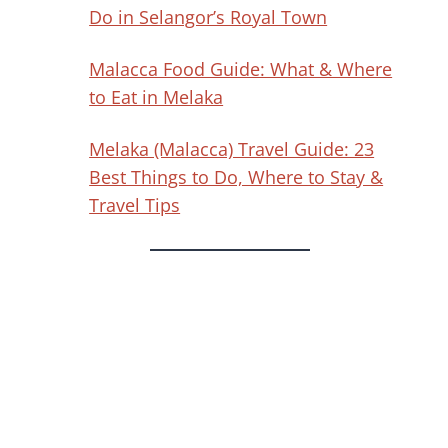
Do in Selangor’s Royal Town
Malacca Food Guide: What & Where
to Eat in Melaka
Melaka (Malacca) Travel Guide: 23
Best Things to Do, Where to Stay &
Travel Tips