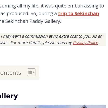
ming all my life, it was quite embarrassing to
 was produced. So, during a
trip to Sekinchan
he Sekinchan Paddy Gallery.
s I may earn a commission at no extra cost to you. As an
ases. For more details, please read my
Privacy Policy
.
Contents
llery