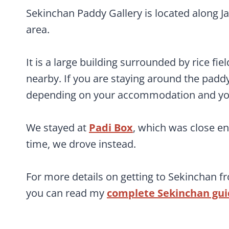
Sekinchan Paddy Gallery is located along Jal
area.
It is a large building surrounded by rice fie
nearby. If you are staying around the paddy 
depending on your accommodation and your
We stayed at
Padi Box
, which was close e
time, we drove instead.
For more details on getting to Sekinchan f
you can read my
complete Sekinchan gu