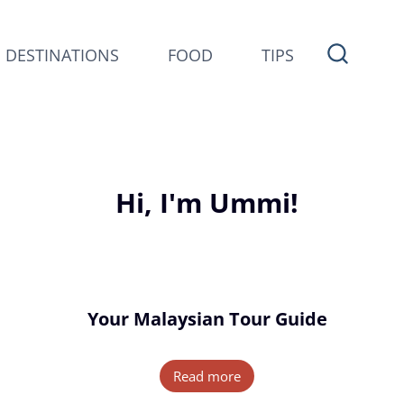
DESTINATIONS
FOOD
TIPS
Hi, I'm Ummi!
Your Malaysian Tour Guide
Read more