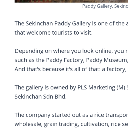
Paddy Gallery, Sekinc
The Sekinchan Paddy Gallery is one of the a
that welcome tourists to visit.
Depending on where you look online, you mi
such as the Paddy Factory, Paddy Museum, 
And that’s because it’s all of that: a factor
The gallery is owned by PLS Marketing (M)
Sekinchan Sdn Bhd.
The company started out as a rice transport
wholesale, grain trading, cultivation, rice se