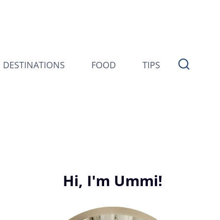
DESTINATIONS
FOOD
TIPS
Hi, I'm Ummi!