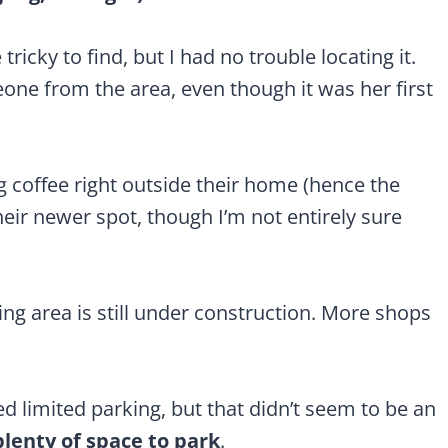
tricky to find, but I had no trouble locating it.
one from the area, even though it was her first
ng coffee right outside their home (hence the
eir newer spot, though I’m not entirely sure
ng area is still under construction. More shops
d limited parking, but that didn’t seem to be an
plenty of space to park
.