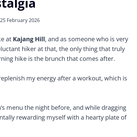
talgia
25 February 2026
ke at
Kajang Hill
, and as someone who is very
ctant hiker at that, the only thing that truly
ning hike is the brunch that comes after.
to replenish my energy after a workout, which is
’s menu the night before, and while dragging
ntally rewarding myself with a hearty plate of