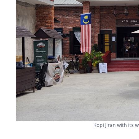
Kopi Jiran with its 