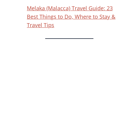
Melaka (Malacca) Travel Guide: 23
Best Things to Do, Where to Stay &
Travel Tips