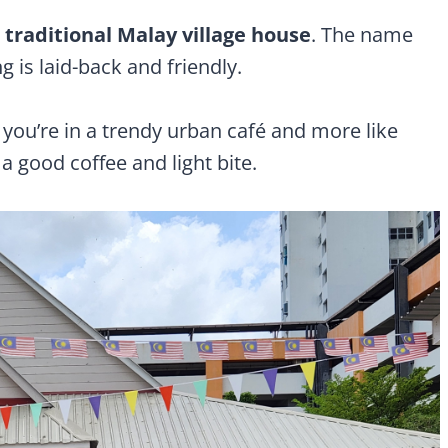
a
traditional Malay village house
. The name
ing is laid-back and friendly.
 you’re in a trendy urban café and more like
a good coffee and light bite.