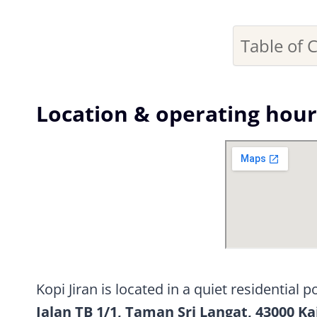
Table of 
Location & operating hour
Kopi Jiran is located in a quiet residential 
Jalan TB 1/1, Taman Sri Langat, 43000 Ka