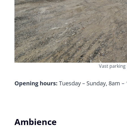
Vast parking 
Opening hours:
Tuesday – Sunday, 8am –
Ambience