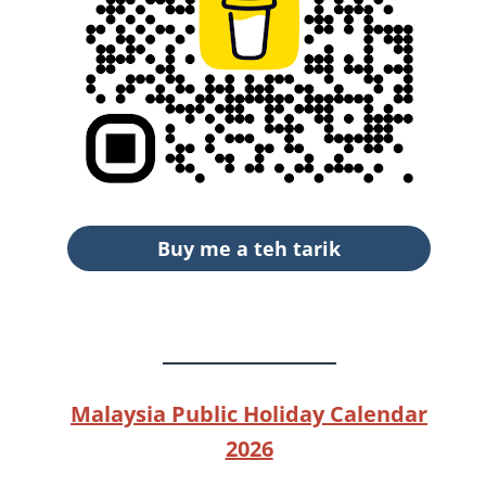
Buy me a teh tarik
Malaysia Public Holiday Calendar
2026