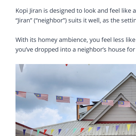
Kopi Jiran is designed to look and feel like 
“Jiran” (“neighbor”) suits it well, as the sett
With its homey ambience, you feel less like
you’ve dropped into a neighbor’s house for 