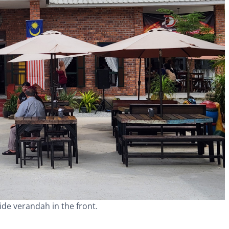
wide verandah in the front.