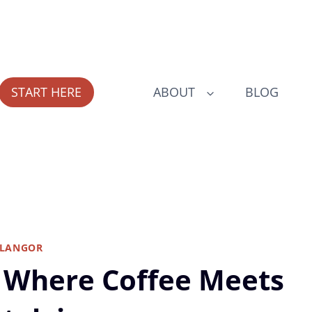
START HERE
ABOUT
BLOG
ELANGOR
g: Where Coffee Meets