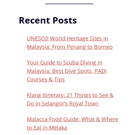
Recent Posts
UNESCO World Heritage Sites in
Malaysia: From Penang to Borneo
Your Guide to Scuba Diving in
Malaysia: Best Dive Spots, PADI
Courses & Tips
Klang Itinerary: 21 Things to See &
Do in Selangor’s Royal Town
Malacca Food Guide: What & Where
to Eat in Melaka