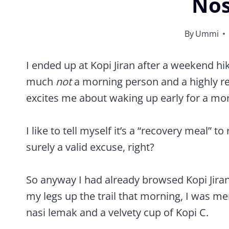
Nos
By
Ummi
Review of Kopi Jiran – One of the best cafes in Kajang, Selangor
I ended up at Kopi Jiran after a weekend hi
much
not
a morning person and a highly relu
excites me about waking up early for a mor
I like to tell myself it’s a “recovery meal” 
surely a valid excuse, right?
So anyway I had already browsed Kopi Jiran
my legs up the trail that morning, I was me
nasi lemak and a velvety cup of Kopi C.