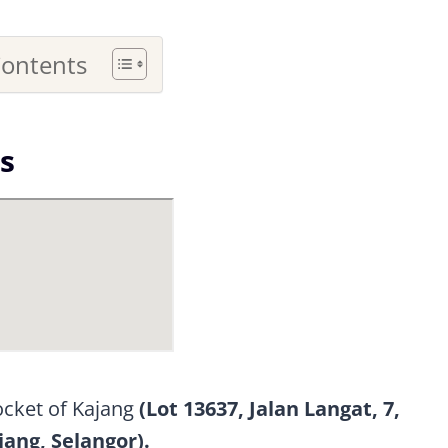
Contents
s
pocket of Kajang
(Lot 13637, Jalan Langat, 7,
jang, Selangor).