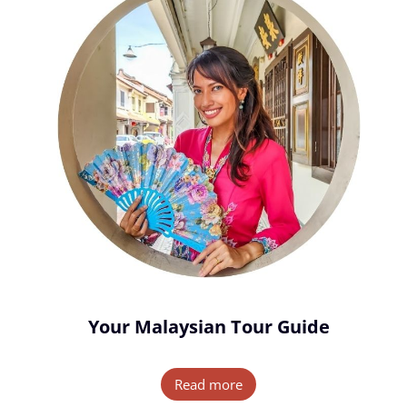
Your Malaysian Tour Guide
Read more