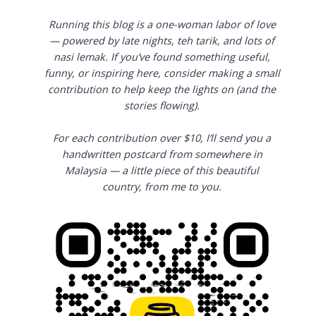
Running this blog is a one-woman labor of love
— powered by late nights, teh tarik, and lots of
nasi lemak. If you’ve found something useful,
funny, or inspiring here, consider making a small
contribution to help keep the lights on (and the
stories flowing).
For each contribution over $10, I’ll send you a
handwritten postcard from somewhere in
Malaysia — a little piece of this beautiful
country, from me to you.