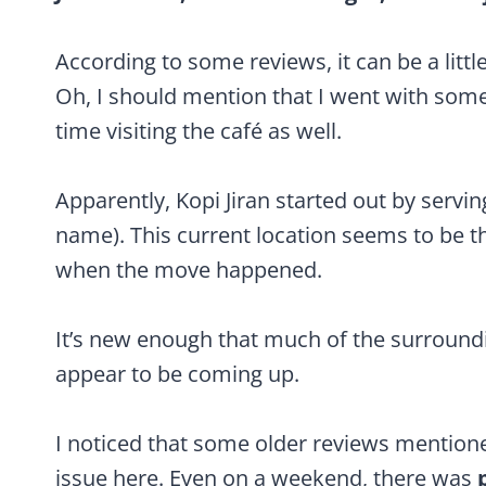
According to some reviews, it can be a little 
Oh, I should mention that I went with some
time visiting the café as well.
Apparently, Kopi Jiran started out by servi
name). This current location seems to be th
when the move happened.
It’s new enough that much of the surroundi
appear to be coming up.
I noticed that some older reviews mentione
issue here. Even on a weekend, there was