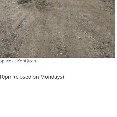
space at Kopi Jiran.
 10pm (closed on Mondays)