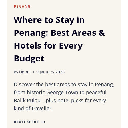
WORTH
PENANG
IT?
Where to Stay in
Penang: Best Areas &
Hotels for Every
Budget
By
Ummi
9 January 2026
Discover the best areas to stay in Penang,
from historic George Town to peaceful
Balik Pulau—plus hotel picks for every
kind of traveller.
WHERE
READ MORE
TO