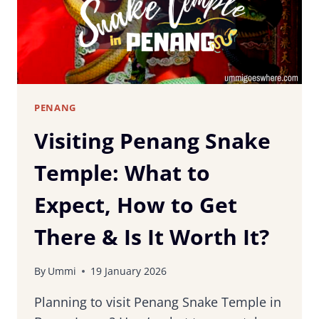
TOWN
PENANG
Visiting Penang Snake
Temple: What to
Expect, How to Get
There & Is It Worth It?
By
Ummi
19 January 2026
Planning to visit Penang Snake Temple in