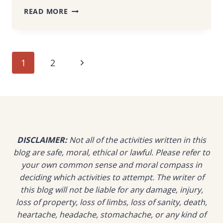
DON’T
READ MORE
CLIMB
FROG
HILL
PENANG
Page
Next
1
2
WITHOUT
READING
navigation
Page
THIS
–
YOU’LL
THANK
ME
DISCLAIMER:
Not all of the activities written in this
LATER
blog are safe, moral, ethical or lawful. Please refer to
your own common sense and moral compass in
deciding which activities to attempt. The writer of
this blog will not be liable for any damage, injury,
loss of property, loss of limbs, loss of sanity, death,
heartache, headache, stomachache, or any kind of