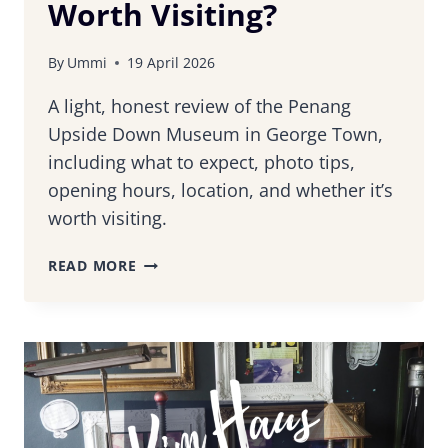
Worth Visiting?
By
Ummi
19 April 2026
A light, honest review of the Penang
Upside Down Museum in George Town,
including what to expect, photo tips,
opening hours, location, and whether it’s
worth visiting.
PENANG
READ MORE
UPSIDE
DOWN
MUSEUM
REVIEW:
IS
IT
WORTH
VISITING?