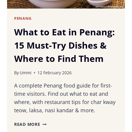
PENANG
What to Eat in Penang:
15 Must-Try Dishes &
Where to Find Them
By
Ummi
12 February 2026
A complete Penang food guide for first-
time visitors. Find out what to eat and
where, with restaurant tips for char kway
teow, laksa, nasi kandar & more.
WHAT
READ MORE
TO