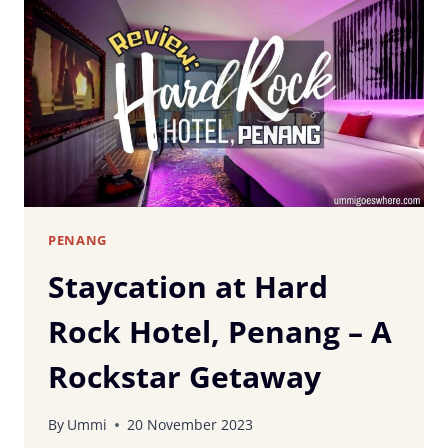
IN
PENANG:
A
SUBZERO
SENSATION!
PENANG
Staycation at Hard
Rock Hotel, Penang – A
Rockstar Getaway
By
Ummi
20 November 2023