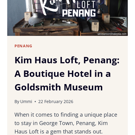
PENANG
Kim Haus Loft, Penang:
A Boutique Hotel in a
Goldsmith Museum
By
Ummi
22 February 2026
When it comes to finding a unique place
to stay in George Town, Penang, Kim
Haus Loft is a gem that stands out.