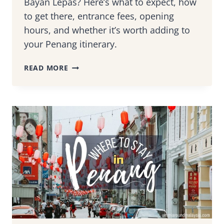
Bayan Lepas? Here’s what to expect, how
to get there, entrance fees, opening
hours, and whether it’s worth adding to
your Penang itinerary.
VISITING
READ MORE
PENANG
SNAKE
TEMPLE:
WHAT
TO
EXPECT,
HOW
TO
GET
THERE
&
IS
IT