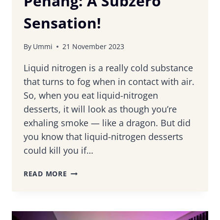
Penang: A Subzero
Sensation!
By
Ummi
21 November 2023
Liquid nitrogen is a really cold substance
that turns to fog when in contact with air.
So, when you eat liquid-nitrogen
desserts, it will look as though you’re
exhaling smoke — like a dragon. But did
you know that liquid-nitrogen desserts
could kill you if…
TRYING
READ MORE
OUT
LIQUID-
NITROGEN
DESSERTS