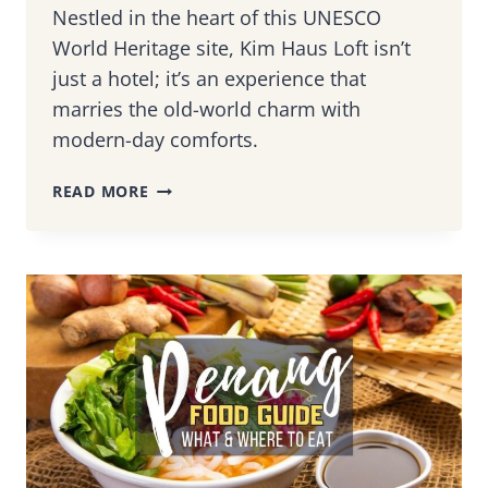
Nestled in the heart of this UNESCO
World Heritage site, Kim Haus Loft isn’t
just a hotel; it’s an experience that
marries the old-world charm with
modern-day comforts.
KIM
READ MORE
HAUS
LOFT,
PENANG:
A
BOUTIQUE
HOTEL
IN
A
GOLDSMITH
MUSEUM