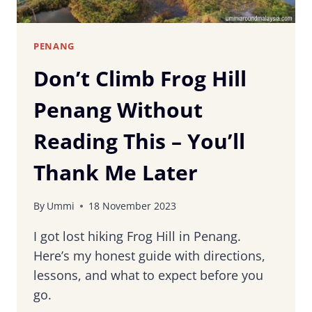
PENANG
Don’t Climb Frog Hill
Penang Without
Reading This – You’ll
Thank Me Later
By
Ummi
18 November 2023
I got lost hiking Frog Hill in Penang.
Here’s my honest guide with directions,
lessons, and what to expect before you
go.