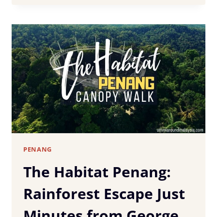
EAT
IN
PENANG:
15
MUST-
TRY
DISHES
&
WHERE
TO
FIND
THEM
PENANG
The Habitat Penang:
Rainforest Escape Just
Minutes from George