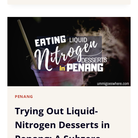
STAY
IN
PENANG:
BEST
AREAS
&
HOTELS
FOR
EVERY
BUDGET
PENANG
Trying Out Liquid-
Nitrogen Desserts in