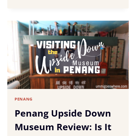
ULTIMATE
PENANG
TRAVEL
GUIDE:
37
BEST
THINGS
TO
DO
&
TOP
ATTRACTIONS
PENANG
Penang Upside Down
Museum Review: Is It