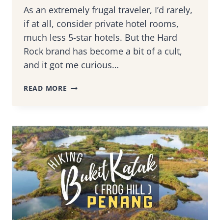
As an extremely frugal traveler, I’d rarely,
if at all, consider private hotel rooms,
much less 5-star hotels. But the Hard
Rock brand has become a bit of a cult,
and it got me curious…
STAYCATION
READ MORE
AT
HARD
ROCK
HOTEL,
PENANG
–
A
ROCKSTAR
GETAWAY