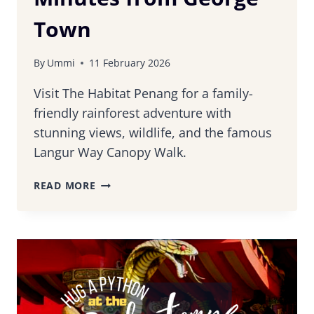
Town
By
Ummi
11 February 2026
Visit The Habitat Penang for a family-
friendly rainforest adventure with
stunning views, wildlife, and the famous
Langur Way Canopy Walk.
THE
READ MORE
HABITAT
PENANG:
RAINFOREST
ESCAPE
JUST
MINUTES
FROM
GEORGE