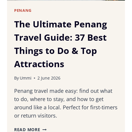
PENANG
The Ultimate Penang
Travel Guide: 37 Best
Things to Do & Top
Attractions
By
Ummi
2 June 2026
Penang travel made easy: find out what
to do, where to stay, and how to get
around like a local. Perfect for first-timers
or return visitors.
THE
READ MORE