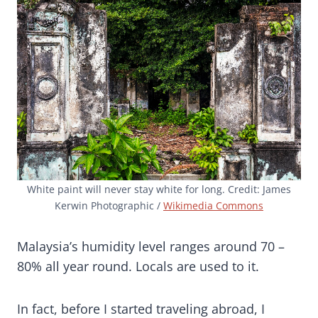
White paint will never stay white for long. Credit: James
Kerwin Photographic /
Wikimedia Commons
Malaysia’s humidity level ranges around 70 –
80% all year round. Locals are used to it.
In fact, before I started traveling abroad, I