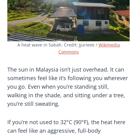
A heat wave in Sabah. Credit: Jjurieee /
Wikimedia
Commons
The sun in Malaysia isn’t just overhead. It can
sometimes feel like it’s following you wherever
you go. Even when you’re standing still,
walking in the shade, and sitting under a tree,
you’re still sweating.
If you’re not used to 32°C (90°F), the heat here
can feel like an aggressive, full-body