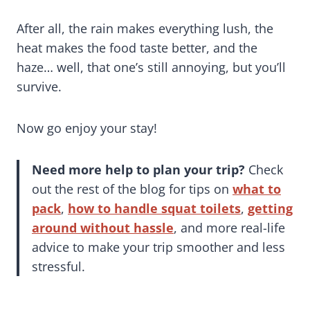
After all, the rain makes everything lush, the
heat makes the food taste better, and the
haze… well, that one’s still annoying, but you’ll
survive.
Now go enjoy your stay!
Need more help to plan your trip?
Check
out the rest of the blog for tips on
what to
pack
,
how to handle squat toilets
,
getting
around without hassle
, and more real-life
advice to make your trip smoother and less
stressful.