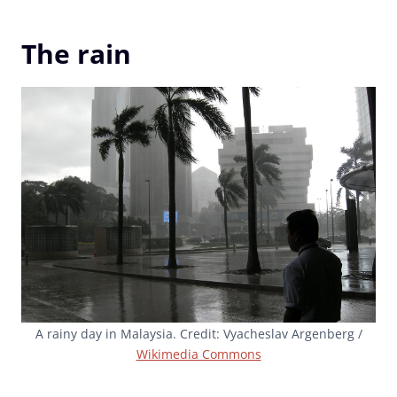
The rain
A rainy day in Malaysia. Credit: Vyacheslav Argenberg /
Wikimedia Commons