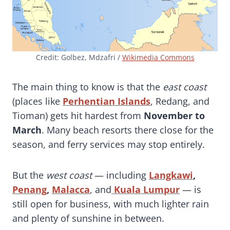
Credit: Golbez, Mdzafri /
Wikimedia Commons
The main thing to know is that the
east coast
(places like
Perhentian Islands
, Redang, and
Tioman) gets hit hardest from
November to
March
. Many beach resorts there close for the
season, and ferry services may stop entirely.
But the
west coast
— including
Langkawi
,
Penang
,
Malacca
, and
Kuala Lumpur
— is
still open for business, with much lighter rain
and plenty of sunshine in between.