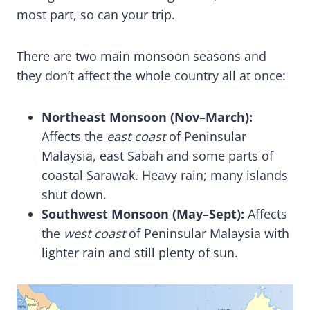
most part, so can your trip.
There are two main monsoon seasons and
they don’t affect the whole country all at once:
Northeast Monsoon (Nov–March):
Affects the
east coast
of Peninsular
Malaysia, east Sabah and some parts of
coastal Sarawak. Heavy rain; many islands
shut down.
Southwest Monsoon (May–Sept):
Affects
the
west coast
of Peninsular Malaysia with
lighter rain and still plenty of sun.