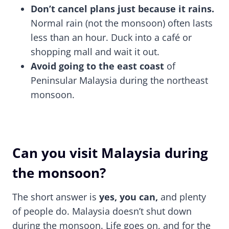
Don’t cancel plans just because it rains.
Normal rain (not the monsoon) often lasts
less than an hour. Duck into a café or
shopping mall and wait it out.
Avoid going to the east coast
of
Peninsular Malaysia during the northeast
monsoon.
Can you visit Malaysia during
the monsoon?
The short answer is
yes, you can,
and plenty
of people do. Malaysia doesn’t shut down
during the monsoon. Life goes on, and for the