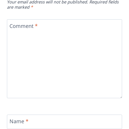
Your email address will not be published.
Required fields
are marked
*
Comment
*
Name
*