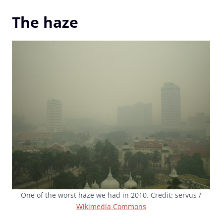
The haze
One of the worst haze we had in 2010. Credit: servus /
Wikimedia Commons