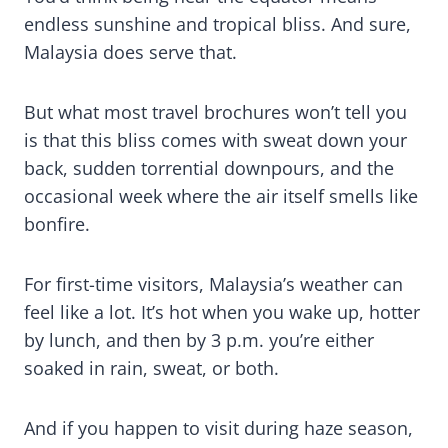
endless sunshine and tropical bliss. And sure,
Malaysia does serve that.
But what most travel brochures won’t tell you
is that this bliss comes with sweat down your
back, sudden torrential downpours, and the
occasional week where the air itself smells like
bonfire.
For first-time visitors, Malaysia’s weather can
feel like a lot. It’s hot when you wake up, hotter
by lunch, and then by 3 p.m. you’re either
soaked in rain, sweat, or both.
And if you happen to visit during haze season,