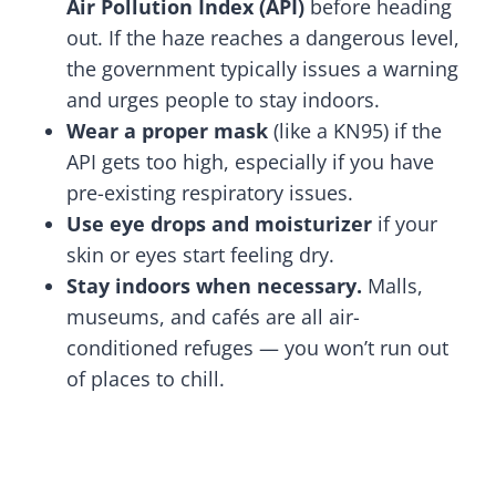
Air Pollution Index (API)
before heading
out. If the haze reaches a dangerous level,
the government typically issues a warning
and urges people to stay indoors.
Wear a proper mask
(like a KN95) if the
API gets too high, especially if you have
pre-existing respiratory issues.
Use eye drops and moisturizer
if your
skin or eyes start feeling dry.
Stay indoors when necessary.
Malls,
museums, and cafés are all air-
conditioned refuges — you won’t run out
of places to chill.