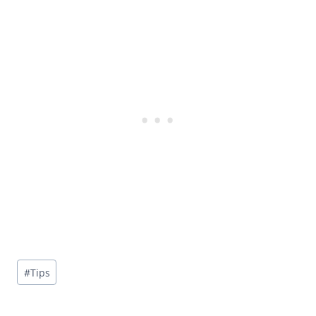
Post
#
Tips
Tags: