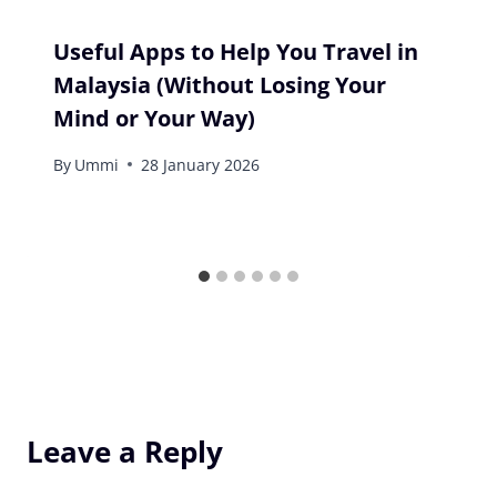
Useful Apps to Help You Travel in
Malaysia (Without Losing Your
Mind or Your Way)
By
Ummi
28 January 2026
Leave a Reply