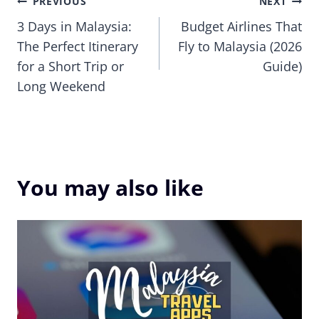
Post
PREVIOUS
NEXT
3 Days in Malaysia:
Budget Airlines That
navigation
The Perfect Itinerary
Fly to Malaysia (2026
for a Short Trip or
Guide)
Long Weekend
You may also like