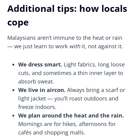
Additional tips: how locals
cope
Malaysians aren’t immune to the heat or rain
— we just learn to work
with
it, not against it.
We dress smart.
Light fabrics, long loose
cuts, and sometimes a thin inner layer to
absorb sweat.
We live in aircon.
Always bring a scarf or
light jacket — you’ll roast outdoors and
freeze indoors.
We plan around the heat and the rain.
Mornings are for hikes, afternoons for
cafés and shopping malls.