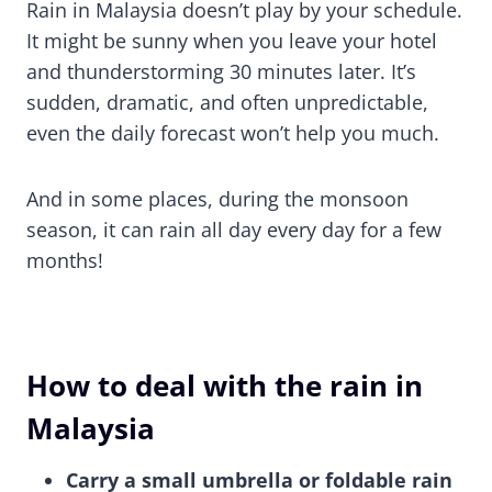
Rain in Malaysia doesn’t play by your schedule.
It might be sunny when you leave your hotel
and thunderstorming 30 minutes later. It’s
sudden, dramatic, and often unpredictable,
even the daily forecast won’t help you much.
And in some places, during the monsoon
season, it can rain all day every day for a few
months!
How to deal with the rain in
Malaysia
Carry a small umbrella or foldable rain