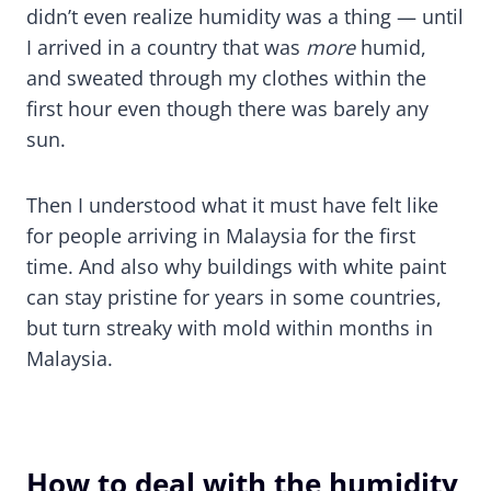
didn’t even realize humidity was a thing — until
I arrived in a country that was
more
humid,
and sweated through my clothes within the
first hour even though there was barely any
sun.
Then I understood what it must have felt like
for people arriving in Malaysia for the first
time. And also why buildings with white paint
can stay pristine for years in some countries,
but turn streaky with mold within months in
Malaysia.
How to deal with the humidity