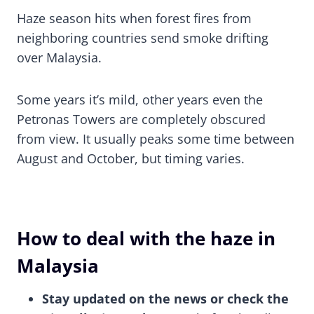
Haze season hits when forest fires from
neighboring countries send smoke drifting
over Malaysia.
Some years it’s mild, other years even the
Petronas Towers are completely obscured
from view. It usually peaks some time between
August and October, but timing varies.
How to deal with the haze in
Malaysia
Stay updated on the news or check the