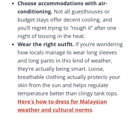
Choose accommodations with air-
conditioning.
Not all guesthouses or
budget stays offer decent cooling, and
you’ll regret trying to “rough it” after one
night of tossing in the heat.
Wear the right outfit.
If you’re wondering
how locals manage to wear long sleeves
and long pants in this kind of weather,
they’re actually being smart. Loose,
breathable clothing actually protects your
skin from the sun and helps regulate
temperature better than clingy tank tops.
Here’s how to dress for Malaysian
weather and cultural norms
.