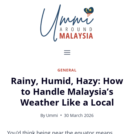
Skip
to
content
GENERAL
Rainy, Humid, Hazy: How
to Handle Malaysia’s
Weather Like a Local
By
Ummi
30 March 2026
How to Survive Malaysia’s Weather Without Complaining Like a Foreigner
You’d think being near the equator means