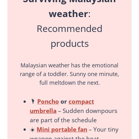
weather
:
Recommended
products
Malaysian weather has the emotional
range of a toddler. Sunny one minute,
full meltdown the next.
🌂
Poncho
or
compact
umbrella
– Sudden downpours
are part of the schedule
☀️
Mini portable fan
– Your tiny
weapon against the heat