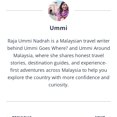
Ummi
Raja Ummi Nadrah is a Malaysian travel writer
behind Ummi Goes Where? and Ummi Around
Malaysia, where she shares honest travel
stories, destination guides, and experience-
first adventures across Malaysia to help you
explore the country with more confidence and
curiosity.