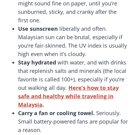
might sound fine on paper, until you’re
sunburned, sticky, and cranky after the
first one.
Use sunscreen
liberally and often.
Malaysian sun can be brutal, especially if
you’re fair-skinned. The UV index is usually
high even when it’s cloudy.
Stay hydrated
with water, and with drinks
that replenish salts and minerals (the local
favorite is called 100+), especially if you’re
out walking all day.
Here’s how to stay
safe and healthy while traveling in
Malaysia
.
Carry a fan or cooling towel.
Seriously.
Small battery-powered fans are popular for
a reason.