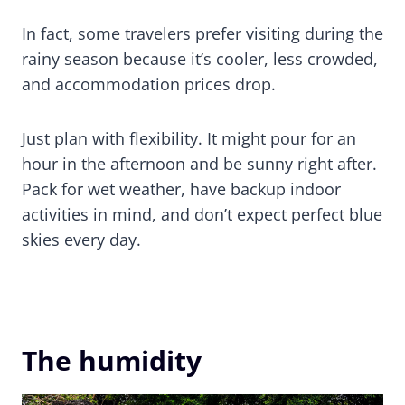
In fact, some travelers prefer visiting during the
rainy season because it’s cooler, less crowded,
and accommodation prices drop.
Just plan with flexibility. It might pour for an
hour in the afternoon and be sunny right after.
Pack for wet weather, have backup indoor
activities in mind, and don’t expect perfect blue
skies every day.
The humidity