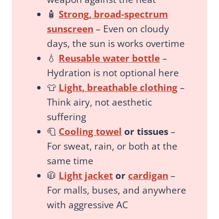
🧴
Strong, broad-spectrum
sunscreen
– Even on cloudy
days, the sun is works overtime
💧
Reusable water bottle
–
Hydration is not optional here
👕
Light, breathable clothing
–
Think airy, not aesthetic
suffering
🧻
Cooling towel
or tissues
–
For sweat, rain, or both at the
same time
🧥
Light jacket
or
cardigan
–
For malls, buses, and anywhere
with aggressive AC