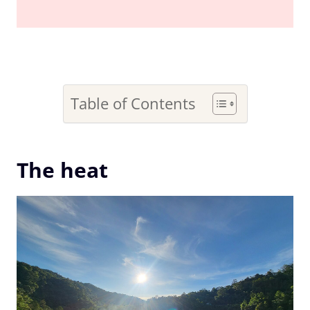
Table of Contents
The heat