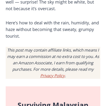
well — surprise! The sky might be white, but
not because it’s overcast.
Here’s how to deal with the rain, humidity, and
haze without becoming that sweaty, grumpy
tourist.
This post may contain affiliate links, which means I
may earn a commission at no extra cost to you. As
an Amazon Associate, I earn from qualifying
purchases. For more details, please read my
Privacy Policy
.
Surviving Malaysian