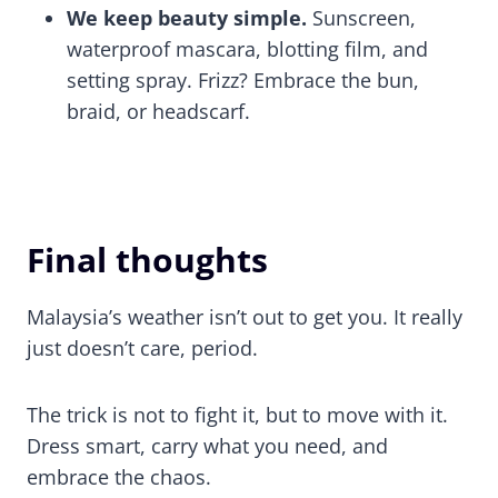
We keep beauty simple.
Sunscreen,
waterproof mascara, blotting film, and
setting spray. Frizz? Embrace the bun,
braid, or headscarf.
Final thoughts
Malaysia’s weather isn’t out to get you. It really
just doesn’t care, period.
The trick is not to fight it, but to move with it.
Dress smart, carry what you need, and
embrace the chaos.