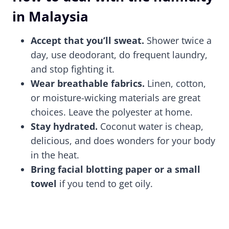
in Malaysia
Accept that you’ll sweat.
Shower twice a
day, use deodorant, do frequent laundry,
and stop fighting it.
Wear breathable fabrics.
Linen, cotton,
or moisture-wicking materials are great
choices. Leave the polyester at home.
Stay hydrated.
Coconut water is cheap,
delicious, and does wonders for your body
in the heat.
Bring facial blotting paper or a small
towel
if you tend to get oily.