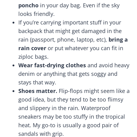
poncho
in your day bag. Even if the sky
looks friendly.
If you’re carrying important stuff in your
backpack that might get damaged in the
rain (passport, phone, laptop, etc),
bring a
rain cover
or put whatever you can fit in
ziploc bags.
Wear fast-drying clothes
and avoid heavy
denim or anything that gets soggy and
stays that way.
Shoes matter.
Flip-flops might seem like a
good idea, but they tend to be too flimsy
and slippery in the rain. Waterproof
sneakers may be too stuffy in the tropical
heat. My go-to is usually a good pair of
sandals with grip.