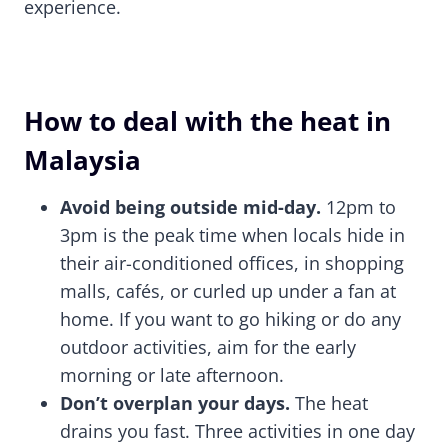
experience.
How to deal with the heat in
Malaysia
Avoid being outside mid-day.
12pm to
3pm is the peak time when locals hide in
their air-conditioned offices, in shopping
malls, cafés, or curled up under a fan at
home. If you want to go hiking or do any
outdoor activities, aim for the early
morning or late afternoon.
Don’t overplan your days.
The heat
drains you fast. Three activities in one day