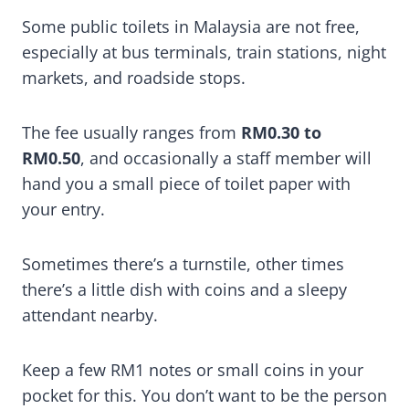
Some public toilets in Malaysia are not free,
especially at bus terminals, train stations, night
markets, and roadside stops.
The fee usually ranges from
RM0.30 to
RM0.50
, and occasionally a staff member will
hand you a small piece of toilet paper with
your entry.
Sometimes there’s a turnstile, other times
there’s a little dish with coins and a sleepy
attendant nearby.
Keep a few RM1 notes or small coins in your
pocket for this. You don’t want to be the person