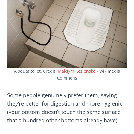
A squat toilet. Credit:
Maksym Kozlensko
/ Wikimedia
Commons
Some people genuinely prefer them, saying
they’re better for digestion and more hygienic
(your bottom doesn’t touch the same surface
that a hundred other bottoms already have).