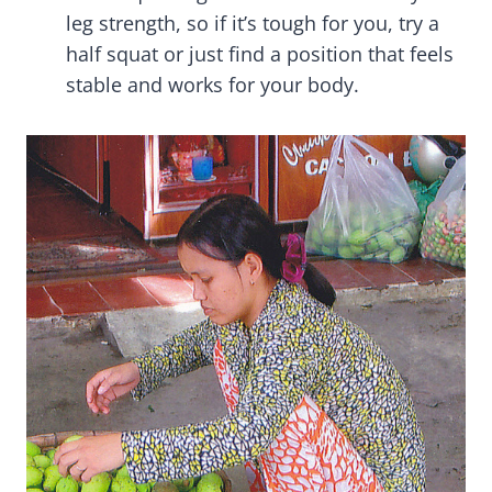
leg strength, so if it’s tough for you, try a
half squat or just find a position that feels
stable and works for your body.