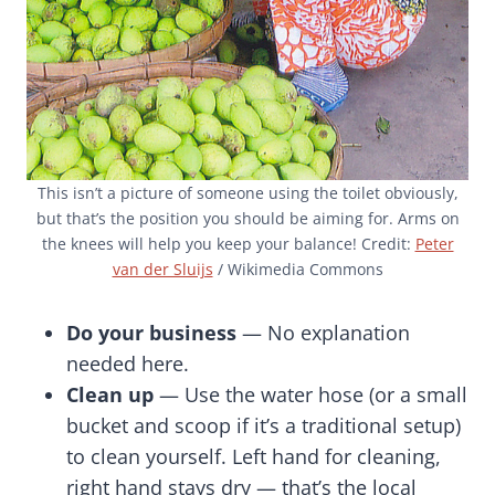
This isn’t a picture of someone using the toilet obviously,
but that’s the position you should be aiming for. Arms on
the knees will help you keep your balance! Credit:
Peter
van der Sluijs
/ Wikimedia Commons
Do your business
— No explanation
needed here.
Clean up
— Use the water hose (or a small
bucket and scoop if it’s a traditional setup)
to clean yourself. Left hand for cleaning,
right hand stays dry — that’s the local