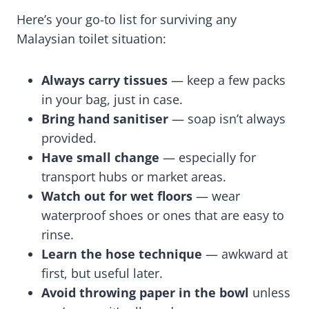
Here’s your go-to list for surviving any
Malaysian toilet situation:
Always carry tissues
— keep a few packs
in your bag, just in case.
Bring hand sanitiser
— soap isn’t always
provided.
Have small change
— especially for
transport hubs or market areas.
Watch out for wet floors
— wear
waterproof shoes or ones that are easy to
rinse.
Learn the hose technique
— awkward at
first, but useful later.
Avoid throwing paper in the bowl
unless