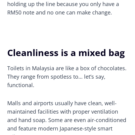
holding up the line because you only have a
RM50 note and no one can make change.
Cleanliness is a mixed bag
Toilets in Malaysia are like a box of chocolates.
They range from spotless to… let’s say,
functional.
Malls and airports usually have clean, well-
maintained facilities with proper ventilation
and hand soap. Some are even air-conditioned
and feature modern Japanese-style smart