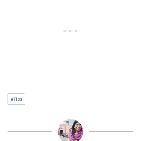
Post
#
Tips
Tags: