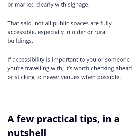
or marked clearly with signage.
That said, not all public spaces are fully
accessible, especially in older or rural
buildings.
If accessibility is important to you or someone
you’re travelling with, it’s worth checking ahead
or sticking to newer venues when possible.
A few practical tips, in a
nutshell