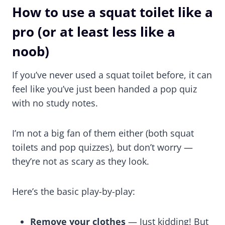
How to use a squat toilet like a
pro (or at least less like a
noob)
If you’ve never used a squat toilet before, it can
feel like you’ve just been handed a pop quiz
with no study notes.
I’m not a big fan of them either (both squat
toilets and pop quizzes), but don’t worry —
they’re not as scary as they look.
Here’s the basic play-by-play:
Remove your clothes
— Just kidding! But