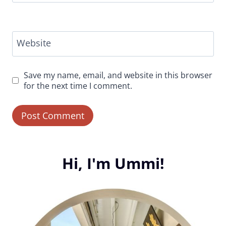
Website
Save my name, email, and website in this browser
for the next time I comment.
Hi, I'm Ummi!