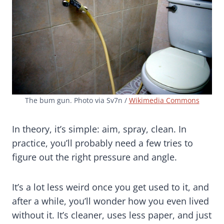
The bum gun. Photo via Sv7n /
Wikimedia Commons
In theory, it’s simple: aim, spray, clean. In
practice, you’ll probably need a few tries to
figure out the right pressure and angle.
It’s a lot less weird once you get used to it, and
after a while, you’ll wonder how you even lived
without it. It’s cleaner, uses less paper, and just