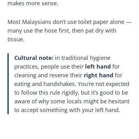
makes more sense.
Most Malaysians don’t use toilet paper alone —
many use the hose first, then pat dry with
tissue.
Cultural note:
in traditional hygiene
practices, people use their
left hand
for
cleaning and reserve their
right hand
for
eating and handshakes. You’re not expected
to follow this rule rigidly, but it’s good to be
aware of why some locals might be hesitant
to accept something with your left hand.