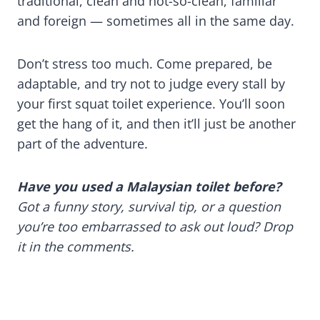
traditional, clean and not-so-clean, familiar
and foreign — sometimes all in the same day.
Don’t stress too much. Come prepared, be
adaptable, and try not to judge every stall by
your first squat toilet experience. You’ll soon
get the hang of it, and then it’ll just be another
part of the adventure.
Have you used a Malaysian toilet before?
Got a funny story, survival tip, or a question
you’re too embarrassed to ask out loud? Drop
it in the comments.