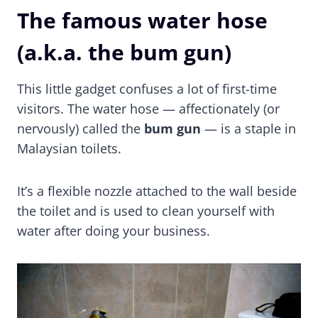
The famous water hose
(a.k.a. the bum gun)
This little gadget confuses a lot of first-time
visitors. The water hose — affectionately (or
nervously) called the
bum gun
— is a staple in
Malaysian toilets.
It’s a flexible nozzle attached to the wall beside
the toilet and is used to clean yourself with
water after doing your business.