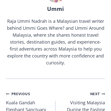
Ummi
Raja Ummi Nadrah is a Malaysian travel writer
behind Ummi Goes Where? and Ummi Around
Malaysia, where she shares honest travel
stories, destination guides, and experience-
first adventures across Malaysia to help you
explore the country with more confidence and
curiosity.
Post
PREVIOUS
NEXT
Kuala Gandah
Visiting Malaysia
navigation
Elephant Sanctuary
During the Fasting