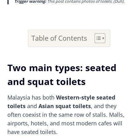
Trigger warning:
This post contains photos of toilets. (Duh).
Table of Contents
Two main types: seated
and squat toilets
Malaysia has both
Western-style seated
toilets
and
Asian squat toilets
, and they
often coexist in the same row of stalls. Malls,
airports, hotels, and most modern cafes will
have seated toilets.