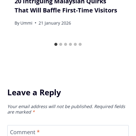
20 Intriguing Malaysian Quirks
That Will Baffle First-Time Visitors
By
Ummi
21 January 2026
Leave a Reply
Your email address will not be published.
Required fields
are marked
*
Comment
*