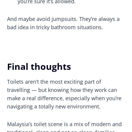
you’re sure it’s allowed.
And maybe avoid jumpsuits. They’re always a
bad idea in tricky bathroom situations.
Final thoughts
Toilets aren’t the most exciting part of
travelling — but knowing how they work can
make a real difference, especially when you’re
navigating a totally new environment.
Malaysia’s toilet scene is a mix of modern and