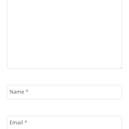
Name
*
Email
*