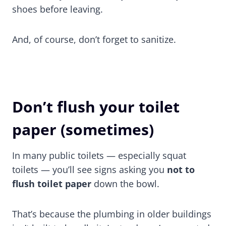
shoes before leaving.
And, of course, don’t forget to sanitize.
Don’t flush your toilet
paper (sometimes)
In many public toilets — especially squat
toilets — you’ll see signs asking you
not to
flush toilet paper
down the bowl.
That’s because the plumbing in older buildings