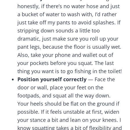
honestly, if there’s no water hose and just
a bucket of water to wash with, I’d rather
just take off my pants to avoid splashes. If
stripping down sounds a little too
dramatic, just make sure you roll up your
pant legs, because the floor is usually wet.
Also, take your phone and wallet out of
your pockets before you squat. The last
thing you want is to go fishing in the toilet!
Position yourself correctly
— Face the
door or wall, place your feet on the
footpads, and squat all the way down.
Your heels should be flat on the ground if
possible. If it feels unstable at first, widen
your stance a bit and lean on your knees. I
know squatting takes a bit of flexibility and