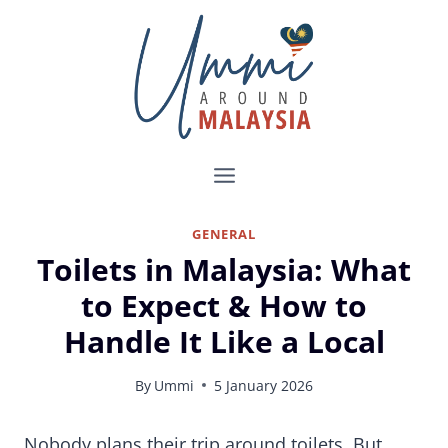
Skip
to
content
GENERAL
Toilets in Malaysia: What
to Expect & How to
Handle It Like a Local
By
Ummi
5 January 2026
Using Public Toilets in Malaysia: Tips Every Traveller Should Know
Nobody plans their trip around toilets. But