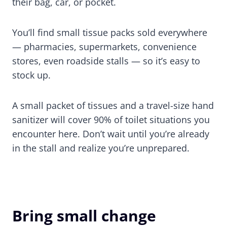
their bag, car, or pocket.
You’ll find small tissue packs sold everywhere
— pharmacies, supermarkets, convenience
stores, even roadside stalls — so it’s easy to
stock up.
A small packet of tissues and a travel-size hand
sanitizer will cover 90% of toilet situations you
encounter here. Don’t wait until you’re already
in the stall and realize you’re unprepared.
Bring small change