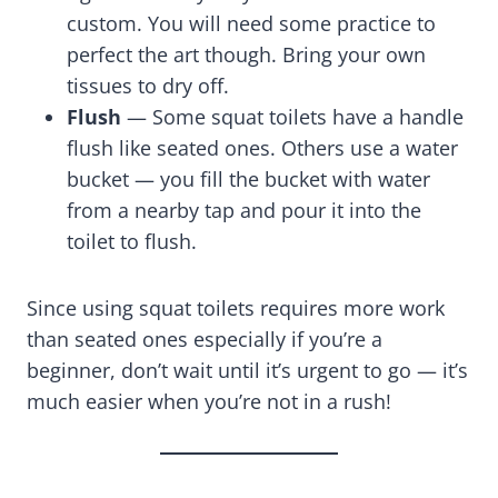
custom. You will need some practice to
perfect the art though. Bring your own
tissues to dry off.
Flush
— Some squat toilets have a handle
flush like seated ones. Others use a water
bucket — you fill the bucket with water
from a nearby tap and pour it into the
toilet to flush.
Since using squat toilets requires more work
than seated ones especially if you’re a
beginner, don’t wait until it’s urgent to go — it’s
much easier when you’re not in a rush!