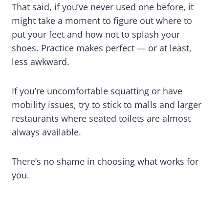
That said, if you’ve never used one before, it
might take a moment to figure out where to
put your feet and how not to splash your
shoes. Practice makes perfect — or at least,
less awkward.
If you’re uncomfortable squatting or have
mobility issues, try to stick to malls and larger
restaurants where seated toilets are almost
always available.
There’s no shame in choosing what works for
you.