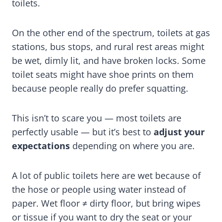
toilets.
On the other end of the spectrum, toilets at gas
stations, bus stops, and rural rest areas might
be wet, dimly lit, and have broken locks. Some
toilet seats might have shoe prints on them
because people really do prefer squatting.
This isn’t to scare you — most toilets are
perfectly usable — but it’s best to
adjust your
expectations
depending on where you are.
A lot of public toilets here are wet because of
the hose or people using water instead of
paper. Wet floor ≠ dirty floor, but bring wipes
or tissue if you want to dry the seat or your