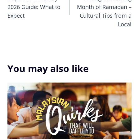
2026 Guide: What to
Month of Ramadan –
Expect
Cultural Tips from a
Local
You may also like