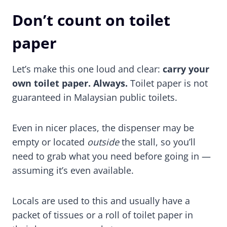
Don’t count on toilet
paper
Let’s make this one loud and clear:
carry your
own toilet paper. Always.
Toilet paper is not
guaranteed in Malaysian public toilets.
Even in nicer places, the dispenser may be
empty or located
outside
the stall, so you’ll
need to grab what you need before going in —
assuming it’s even available.
Locals are used to this and usually have a
packet of tissues or a roll of toilet paper in