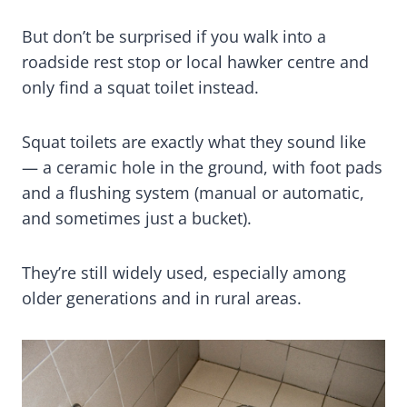
But don’t be surprised if you walk into a
roadside rest stop or local hawker centre and
only find a squat toilet instead.
Squat toilets are exactly what they sound like
— a ceramic hole in the ground, with foot pads
and a flushing system (manual or automatic,
and sometimes just a bucket).
They’re still widely used, especially among
older generations and in rural areas.