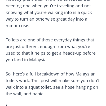
needing one when you’re traveling and not
knowing what you’re walking into is a quick
way to turn an otherwise great day into a
minor crisis.
Toilets are one of those everyday things that
are just different enough from what you’re
used to that it helps to get a heads-up before
you land in Malaysia.
So, here’s a full breakdown of how Malaysian
toilets work. This post will make sure you don’t
walk into a squat toilet, see a hose hanging on
the wall, and panic.