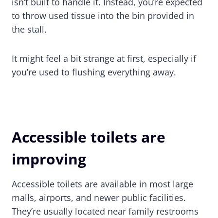
isn’t built to handle it. Instead, you’re expected
to throw used tissue into the bin provided in
the stall.
It might feel a bit strange at first, especially if
you’re used to flushing everything away.
Accessible toilets are
improving
Accessible toilets are available in most large
malls, airports, and newer public facilities.
They’re usually located near family restrooms