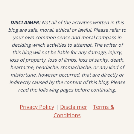
IN
TANJUNG
TUAN
DISCLAIMER:
Not all of the activities written in this
–
SCENIC
blog are safe, moral, ethical or lawful. Please refer to
TRAIL
your own common sense and moral compass in
WITH
deciding which activities to attempt. The writer of
VIEWS
this blog will not be liable for any damage, injury,
OF
loss of property, loss of limbs, loss of sanity, death,
THE
heartache, headache, stomachache, or any kind of
SEA
misfortune, however occurred, that are directly or
indirectly caused by the content of this blog. Please
read the following pages before continuing:
Privacy Policy
|
Disclaimer
|
Terms &
Conditions