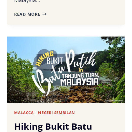
Malaysia…
PORT
READ MORE
DICKSON
OSTRICH
FARM:
A
DAY
OF
EXCITEMENT
WITH
THE
WORLD’S
LARGEST
BIRD
MALACCA
|
NEGERI SEMBILAN
Hiking Bukit Batu