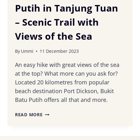
Putih in Tanjung Tuan
– Scenic Trail with
Views of the Sea
By
Ummi
11 December 2023
An easy hike with great views of the sea
at the top? What more can you ask for?
Located 20 kilometres from popular
beach destination Port Dickson, Bukit
Batu Putih offers all that and more.
HIKING
READ MORE
BUKIT
BATU
PUTIH