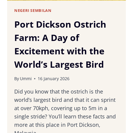
NEGERI SEMBILAN
Port Dickson Ostrich
Farm: A Day of
Excitement with the
World’s Largest Bird
By
Ummi
16 January 2026
Did you know that the ostrich is the
world’s largest bird and that it can sprint
at over 70kph, covering up to 5m in a
single stride? You’ll learn these facts and
more at this place in Port Dickson,