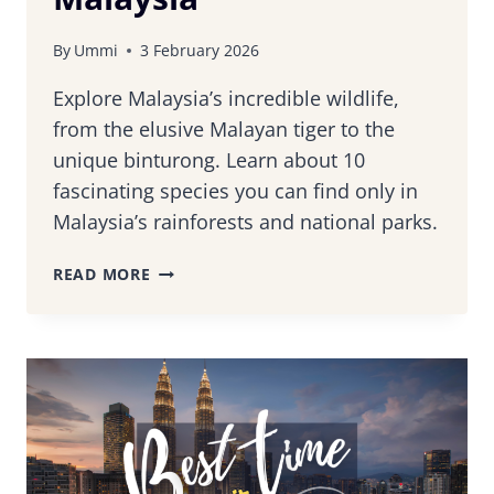
By
Ummi
3 February 2026
Explore Malaysia’s incredible wildlife,
from the elusive Malayan tiger to the
unique binturong. Learn about 10
fascinating species you can find only in
Malaysia’s rainforests and national parks.
10
READ MORE
UNIQUE
WILDLIFE
SPECIES
YOU
CAN
FIND
IN
MALAYSIA