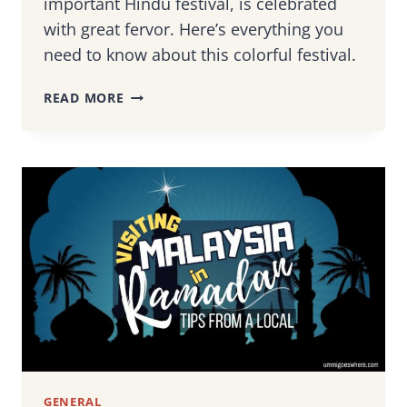
important Hindu festival, is celebrated
with great fervor. Here’s everything you
need to know about this colorful festival.
CELEBRATING
READ MORE
THAIPUSAM
IN
MALAYSIA:
TIPS
TO
HELP
YOU
EXPERIENCE
THE
ICONIC
HINDU
FESTIVAL
GENERAL