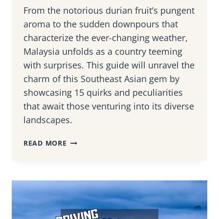
From the notorious durian fruit’s pungent
aroma to the sudden downpours that
characterize the ever-changing weather,
Malaysia unfolds as a country teeming
with surprises. This guide will unravel the
charm of this Southeast Asian gem by
showcasing 15 quirks and peculiarities
that await those venturing into its diverse
landscapes.
20
READ MORE
INTRIGUING
MALAYSIAN
QUIRKS
THAT
WILL
BAFFLE