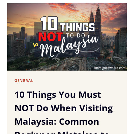
YOU
TRAVEL
IN
MALAYSIA
(WITHOUT
LOSING
YOUR
MIND
OR
YOUR
WAY)
GENERAL
10 Things You Must
NOT Do When Visiting
Malaysia: Common