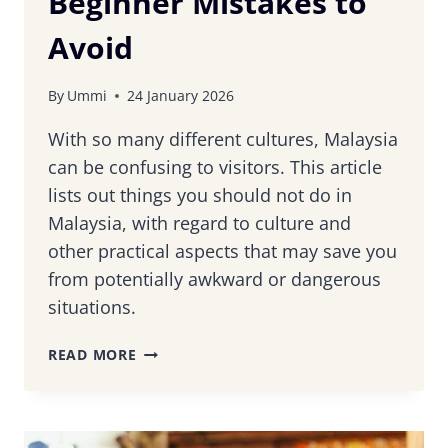
Beginner Mistakes to
Avoid
By
Ummi
24 January 2026
With so many different cultures, Malaysia
can be confusing to visitors. This article
lists out things you should not do in
Malaysia, with regard to culture and
other practical aspects that may save you
from potentially awkward or dangerous
situations.
10
READ MORE
THINGS
YOU
MUST
NOT