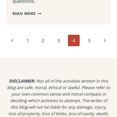
questions.
VISITING
READ MORE
MALAYSIA
DURING
THE
FASTING
Page
Previous
Next
1
2
3
4
5
MONTH
OF
navigation
Page
Page
RAMADAN
–
CULTURAL
TIPS
FROM
DISCLAIMER:
Not all of the activities written in this
A
blog are safe, moral, ethical or lawful. Please refer to
LOCAL
your own common sense and moral compass in
deciding which activities to attempt. The writer of
this blog will not be liable for any damage, injury,
loss of property, loss of limbs, loss of sanity, death,