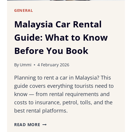
GENERAL
Malaysia Car Rental
Guide: What to Know
Before You Book
By
Ummi
4 February 2026
Planning to rent a car in Malaysia? This
guide covers everything tourists need to
know — from rental requirements and
costs to insurance, petrol, tolls, and the
best rental platforms.
MALAYSIA
READ MORE
CAR