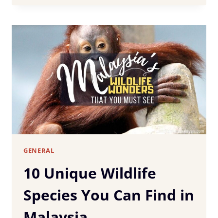
RENTAL
GUIDE:
WHAT
TO
KNOW
BEFORE
YOU
BOOK
GENERAL
10 Unique Wildlife
Species You Can Find in
Malaysia