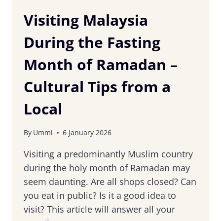
Visiting Malaysia
During the Fasting
Month of Ramadan –
Cultural Tips from a
Local
By
Ummi
6 January 2026
Visiting a predominantly Muslim country
during the holy month of Ramadan may
seem daunting. Are all shops closed? Can
you eat in public? Is it a good idea to
visit? This article will answer all your