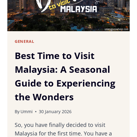
GENERAL
Best Time to Visit
Malaysia: A Seasonal
Guide to Experiencing
the Wonders
By
Ummi
30 January 2026
So, you have finally decided to visit
Malaysia for the first time. You have a