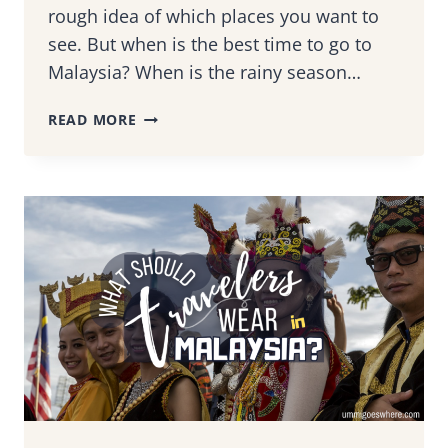
rough idea of which places you want to
see. But when is the best time to go to
Malaysia? When is the rainy season…
BEST
READ MORE
TIME
TO
VISIT
MALAYSIA:
A
SEASONAL
GUIDE
TO
EXPERIENCING
THE
WONDERS