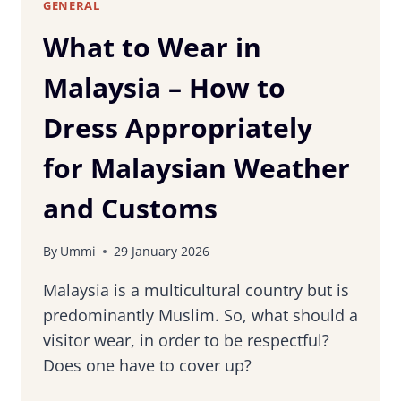
GENERAL
What to Wear in
Malaysia – How to
Dress Appropriately
for Malaysian Weather
and Customs
By
Ummi
29 January 2026
Malaysia is a multicultural country but is
predominantly Muslim. So, what should a
visitor wear, in order to be respectful?
Does one have to cover up?