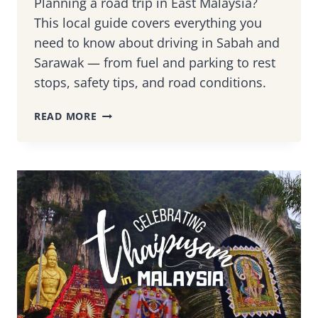
Planning a road trip in East Malaysia?
This local guide covers everything you
need to know about driving in Sabah and
Sarawak — from fuel and parking to rest
stops, safety tips, and road conditions.
DRIVING
READ MORE
IN
EAST
MALAYSIA
(SABAH
&
SARAWAK):
WHAT
TO
EXPECT