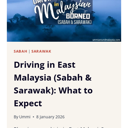
FIRST-
TIME
VISITORS
SABAH
|
SARAWAK
Driving in East
Malaysia (Sabah &
Sarawak): What to
Expect
By
Ummi
8 January 2026