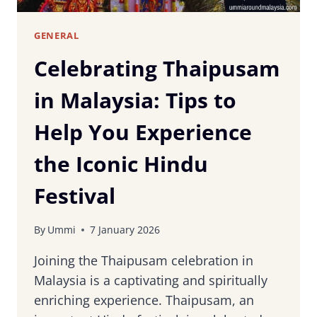
GENERAL
Celebrating Thaipusam
in Malaysia: Tips to
Help You Experience
the Iconic Hindu
Festival
By
Ummi
7 January 2026
Joining the Thaipusam celebration in
Malaysia is a captivating and spiritually
enriching experience. Thaipusam, an