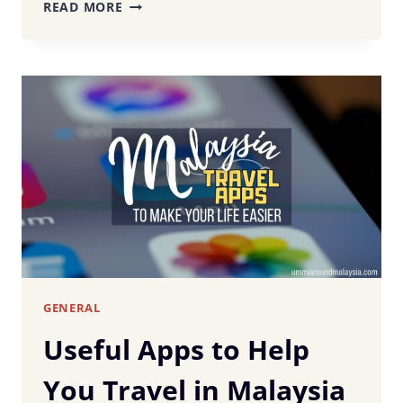
WHAT
READ MORE
TO
WEAR
IN
MALAYSIA
–
HOW
TO
DRESS
APPROPRIATELY
FOR
MALAYSIAN
WEATHER
AND
CUSTOMS
GENERAL
Useful Apps to Help
You Travel in Malaysia