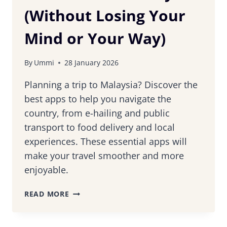
(Without Losing Your
Mind or Your Way)
By
Ummi
28 January 2026
Planning a trip to Malaysia? Discover the
best apps to help you navigate the
country, from e-hailing and public
transport to food delivery and local
experiences. These essential apps will
make your travel smoother and more
enjoyable.
USEFUL
READ MORE
APPS
TO
HELP