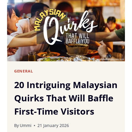
DO
WHEN
VISITING
MALAYSIA:
COMMON
BEGINNER
MISTAKES
TO
AVOID
GENERAL
20 Intriguing Malaysian
Quirks That Will Baffle
First-Time Visitors
By
Ummi
21 January 2026